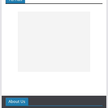
About Us