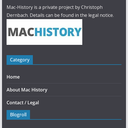
Mac-History is a private project by Christoph
Dernbach. Details can be found in the legal notice.
Category
Home
About Mac History
Contact / Legal
Blogroll