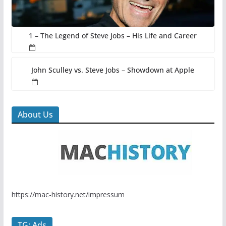
1 – The Legend of Steve Jobs – His Life and Career
John Sculley vs. Steve Jobs – Showdown at Apple
About Us
https://mac-history.net/impressum
TG: Ads