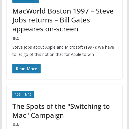
MacWorld Boston 1997 – Steve
Jobs returns – Bill Gates
appeares on-screen
Steve Jobs about Apple and Microsoft (1997): We have
to let go of this notion that for Apple to win
Read More
ADS
MAC
The Spots of the "Switching to
Mac" Campaign