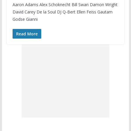
Aaron Adams Alex Schoknecht Bill Swan Damon Wright
David Carey De la Soul DJ Q-Bert Ellen Feiss Gautam
Godse Gianni
Read More