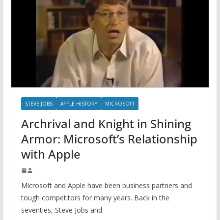
STEVE JOBS
APPLE HISTORY
MICROSOFT
Archrival and Knight in Shining
Armor: Microsoft’s Relationship
with Apple
Microsoft and Apple have been business partners and
tough competitors for many years. Back in the
seventies, Steve Jobs and