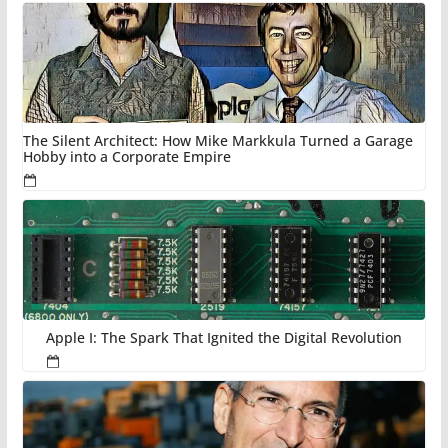
The Silent Architect: How Mike Markkula Turned a Garage
Hobby into a Corporate Empire
Apple I: The Spark That Ignited the Digital Revolution