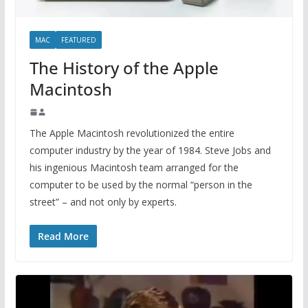
MAC
FEATURED
The History of the Apple
Macintosh
The Apple Macintosh revolutionized the entire
computer industry by the year of 1984. Steve Jobs and
his ingenious Macintosh team arranged for the
computer to be used by the normal “person in the
street” – and not only by experts.
Read More