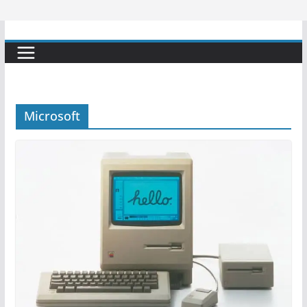
Microsoft