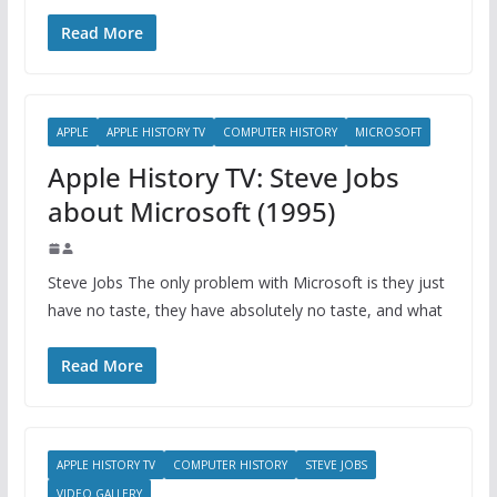
Read More
APPLE
APPLE HISTORY TV
COMPUTER HISTORY
MICROSOFT
Apple History TV: Steve Jobs
about Microsoft (1995)
Steve Jobs The only problem with Microsoft is they just
have no taste, they have absolutely no taste, and what
Read More
APPLE HISTORY TV
COMPUTER HISTORY
STEVE JOBS
VIDEO GALLERY