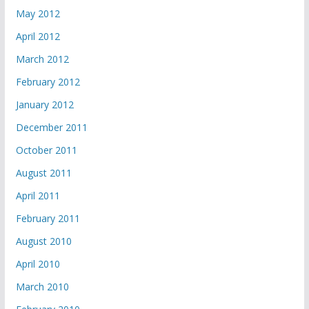
May 2012
April 2012
March 2012
February 2012
January 2012
December 2011
October 2011
August 2011
April 2011
February 2011
August 2010
April 2010
March 2010