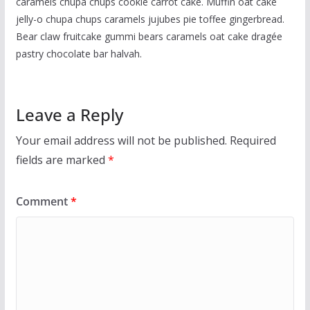
caramels chupa chups cookie carrot cake. Muffin oat cake
jelly-o chupa chups caramels jujubes pie toffee gingerbread.
Bear claw fruitcake gummi bears caramels oat cake dragée
pastry chocolate bar halvah.
Leave a Reply
Your email address will not be published.
Required
fields are marked
*
Comment
*