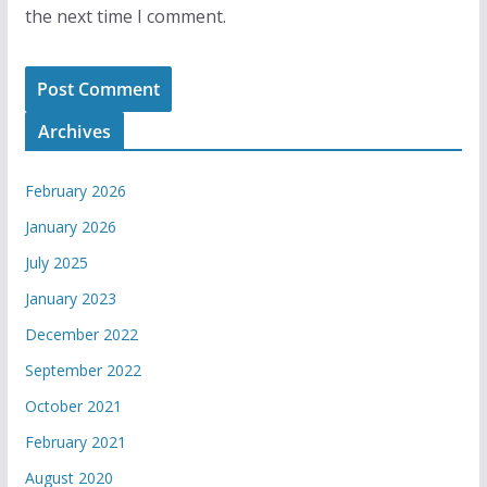
the next time I comment.
Archives
February 2026
January 2026
July 2025
January 2023
December 2022
September 2022
October 2021
February 2021
August 2020