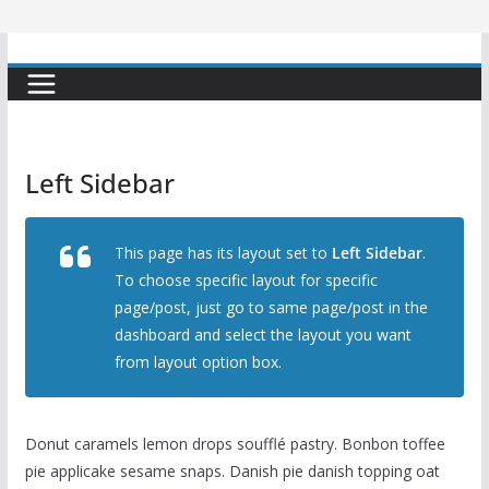
Left Sidebar
This page has its layout set to
Left Sidebar
.
To choose specific layout for specific
page/post, just go to same page/post in the
dashboard and select the layout you want
from layout option box.
Donut caramels lemon drops soufflé pastry. Bonbon toffee
pie applicake sesame snaps. Danish pie danish topping oat