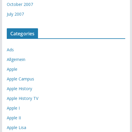
October 2007
July 2007
Categories
Ads
Allgemein
Apple
Apple Campus
Apple History
Apple History TV
Apple I
Apple II
Apple Lisa