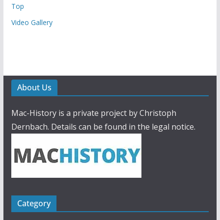
Top
Video Gallery
About Us
Mac-History is a private project by Christoph
Dernbach. Details can be found in the legal notice.
Category