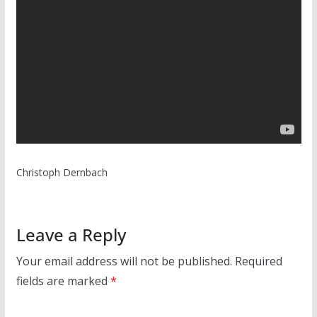
Christoph Dernbach
Leave a Reply
Your email address will not be published.
Required
fields are marked
*