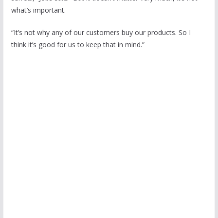
what’s important.
“It’s not why any of our customers buy our products. So I
think it’s good for us to keep that in mind.”