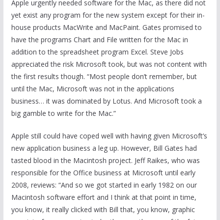
Apple urgently needed software for the Mac, as there did not
yet exist any program for the new system except for their in-
house products MacWrite and MacPaint. Gates promised to
have the programs Chart and File written for the Mac in
addition to the spreadsheet program Excel. Steve Jobs
appreciated the risk Microsoft took, but was not content with
the first results though. “Most people don’t remember, but
until the Mac, Microsoft was not in the applications
business… it was dominated by Lotus. And Microsoft took a
big gamble to write for the Mac.”
Apple still could have coped well with having given Microsoft’s
new application business a leg up. However, Bill Gates had
tasted blood in the Macintosh project. Jeff Raikes, who was
responsible for the Office business at Microsoft until early
2008, reviews: “And so we got started in early 1982 on our
Macintosh software effort and I think at that point in time,
you know, it really clicked with Bill that, you know, graphic