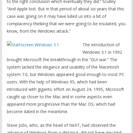
to the right conclusion which eventually they did.” Sculley:
“And Apple lost. But in that period of about six years that this
case was going on it may have lulled us into a bit of
complacency thinking that we were going to be insulated, you
know, from the Windows attack.”
The introduction of
Windows 3.1 in 1992
brought Microsoft the breakthrough in the “GUI war.” The
system lacked the elegance and usability of the Macintosh
system 7.0, but Windows appeared good enough to most PC
users. With the help of Windows 95, which had been
introduced with gigantic effort on August 24, 1995, Microsoft
caught up closer to the Mac and in some aspects even
appeared more progressive than the Mac OS, which had
become dated in the meantime.
Steve Jobs, who, as the head of NeXT, had observed the
advance of Windows from a distance, did not have any kind