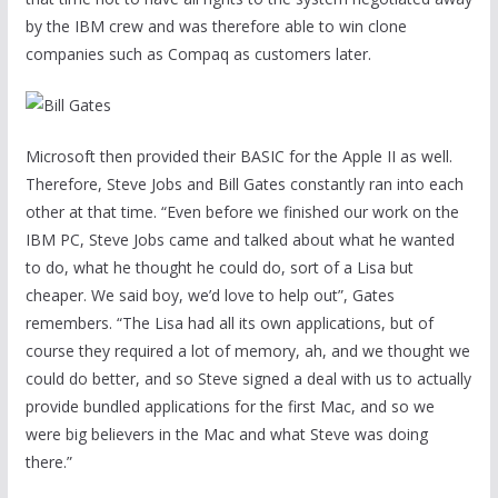
by the IBM crew and was therefore able to win clone
companies such as Compaq as customers later.
Microsoft then provided their BASIC for the Apple II as well.
Therefore, Steve Jobs and Bill Gates constantly ran into each
other at that time. “Even before we finished our work on the
IBM PC, Steve Jobs came and talked about what he wanted
to do, what he thought he could do, sort of a Lisa but
cheaper. We said boy, we’d love to help out”, Gates
remembers. “The Lisa had all its own applications, but of
course they required a lot of memory, ah, and we thought we
could do better, and so Steve signed a deal with us to actually
provide bundled applications for the first Mac, and so we
were big believers in the Mac and what Steve was doing
there.”