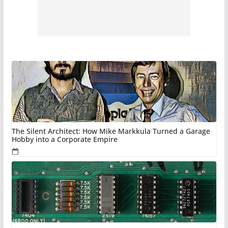
The Silent Architect: How Mike Markkula Turned a Garage
Hobby into a Corporate Empire