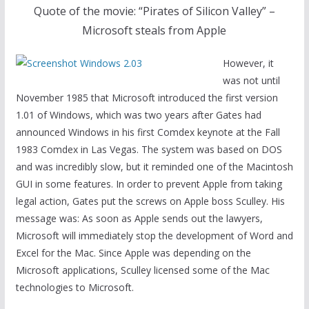
Quote of the movie: “Pirates of Silicon Valley” –
Microsoft steals from Apple
However, it
was not until
November 1985 that Microsoft introduced the first version
1.01 of Windows, which was two years after Gates had
announced Windows in his first Comdex keynote at the Fall
1983 Comdex in Las Vegas. The system was based on DOS
and was incredibly slow, but it reminded one of the Macintosh
GUI in some features. In order to prevent Apple from taking
legal action, Gates put the screws on Apple boss Sculley. His
message was: As soon as Apple sends out the lawyers,
Microsoft will immediately stop the development of Word and
Excel for the Mac. Since Apple was depending on the
Microsoft applications, Sculley licensed some of the Mac
technologies to Microsoft.