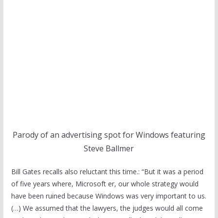
Parody of an advertising spot for Windows featuring
Steve Ballmer
Bill Gates recalls also reluctant this time.: “But it was a period
of five years where, Microsoft er, our whole strategy would
have been ruined because Windows was very important to us.
(…) We assumed that the lawyers, the judges would all come