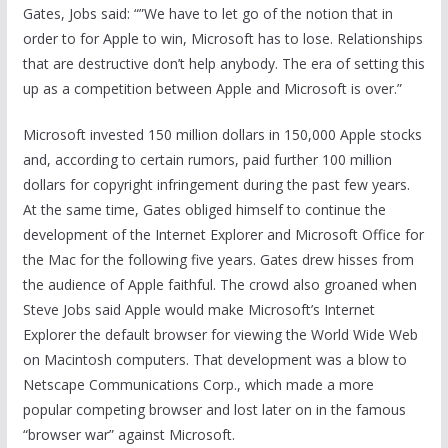
Gates, Jobs said: “”We have to let go of the notion that in
order to for Apple to win, Microsoft has to lose. Relationships
that are destructive don’t help anybody. The era of setting this
up as a competition between Apple and Microsoft is over.”
Microsoft invested 150 million dollars in 150,000 Apple stocks
and, according to certain rumors, paid further 100 million
dollars for copyright infringement during the past few years.
At the same time, Gates obliged himself to continue the
development of the Internet Explorer and Microsoft Office for
the Mac for the following five years. Gates drew hisses from
the audience of Apple faithful. The crowd also groaned when
Steve Jobs said Apple would make Microsoft’s Internet
Explorer the default browser for viewing the World Wide Web
on Macintosh computers. That development was a blow to
Netscape Communications Corp., which made a more
popular competing browser and lost later on in the famous
“browser war” against Microsoft.