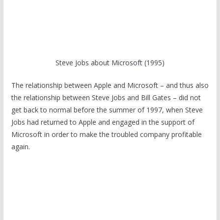
Steve Jobs about Microsoft (1995)
The relationship between Apple and Microsoft – and thus also
the relationship between Steve Jobs and Bill Gates – did not
get back to normal before the summer of 1997, when Steve
Jobs had returned to Apple and engaged in the support of
Microsoft in order to make the troubled company profitable
again.