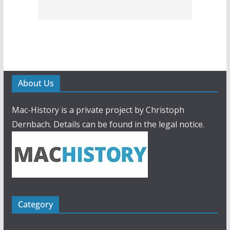
About Us
Mac-History is a private project by Christoph
Dernbach. Details can be found in the legal notice.
Category