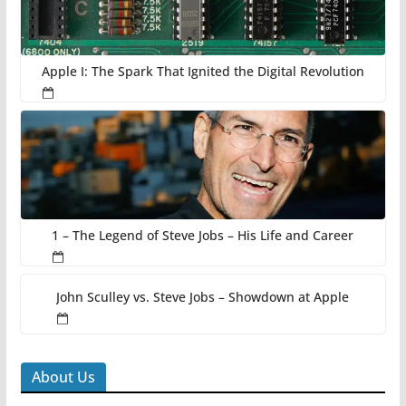
Apple I: The Spark That Ignited the Digital Revolution
1 – The Legend of Steve Jobs – His Life and Career
John Sculley vs. Steve Jobs – Showdown at Apple
About Us