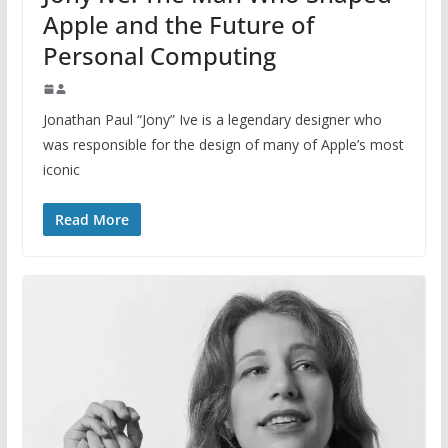
Apple and the Future of
Personal Computing
Jonathan Paul “Jony” Ive is a legendary designer who
was responsible for the design of many of Apple’s most
iconic
Read More