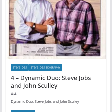
STEVE JOBS
STEVE JOBS BIOGRAPHY
4 – Dynamic Duo: Steve Jobs
and John Sculley
Dynamic Duo: Steve Jobs and John Sculley