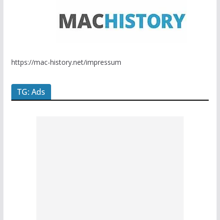
https://mac-history.net/impressum
TG: Ads