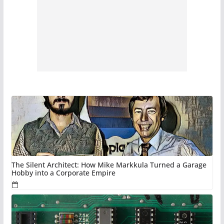
The Silent Architect: How Mike Markkula Turned a Garage
Hobby into a Corporate Empire