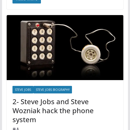
STEVE JOBS
STEVE JOBS BIOGRAPHY
2- Steve Jobs and Steve
Wozniak hack the phone
system