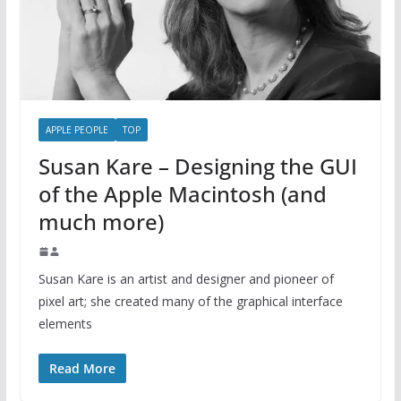
APPLE PEOPLE
TOP
Susan Kare – Designing the GUI
of the Apple Macintosh (and
much more)
Susan Kare is an artist and designer and pioneer of
pixel art; she created many of the graphical interface
elements
Read More