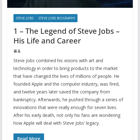
STEVE JOBS
STEVE JOBS BIOGRAPHY
1 – The Legend of Steve Jobs –
His Life and Career
Steve Jobs combined his visions with art and
technology in order to bring products to the market
that have changed the lives of millions of people. He
founded Apple and the computer industry, was fired,
and twelve years later saved the company from
bankruptcy. Afterwards, he pushed through a series of
innovations that were really enough for seven lives.
After his early death, not only his fans are wondering
how Apple will deal with Steve Jobs’ legacy.
Read More