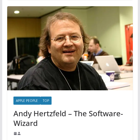
APPLE PEOPLE
TOP
Andy Hertzfeld – The Software-
Wizard