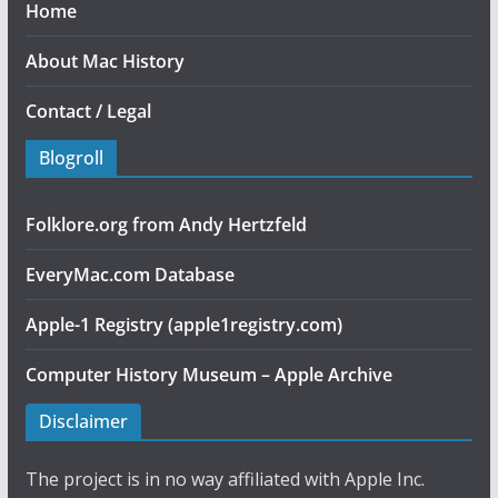
Home
About Mac History
Contact / Legal
Blogroll
Folklore.org from Andy Hertzfeld
EveryMac.com Database
Apple-1 Registry (apple1registry.com)
Computer History Museum – Apple Archive
Disclaimer
The project is in no way affiliated with Apple Inc.