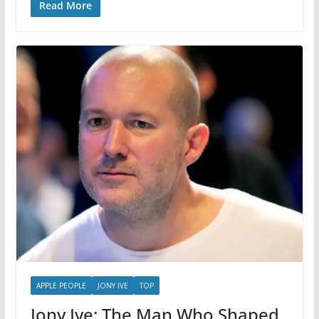
Read More
APPLE PEOPLE
JONY IVE
TOP
Jony Ive: The Man Who Shaped