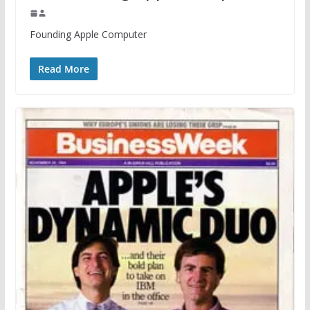
Founding Apple Computer
Read More