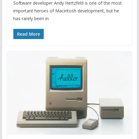
Software developer Andy Hertzfeld is one of the most
important heroes of Macintosh development, but he
has rarely been in
Read More