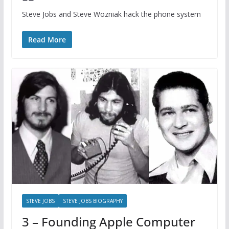
Steve Jobs and Steve Wozniak hack the phone system
Read More
STEVE JOBS
STEVE JOBS BIOGRAPHY
3 – Founding Apple Computer