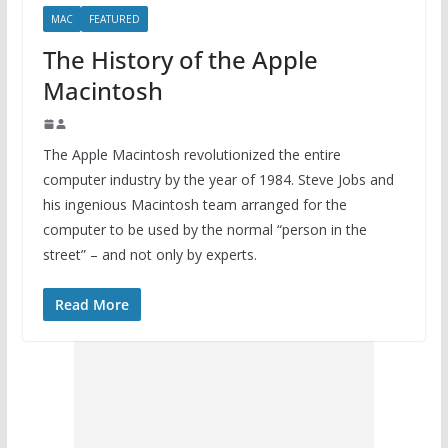
MAC
FEATURED
The History of the Apple
Macintosh
The Apple Macintosh revolutionized the entire
computer industry by the year of 1984. Steve Jobs and
his ingenious Macintosh team arranged for the
computer to be used by the normal “person in the
street” – and not only by experts.
Read More