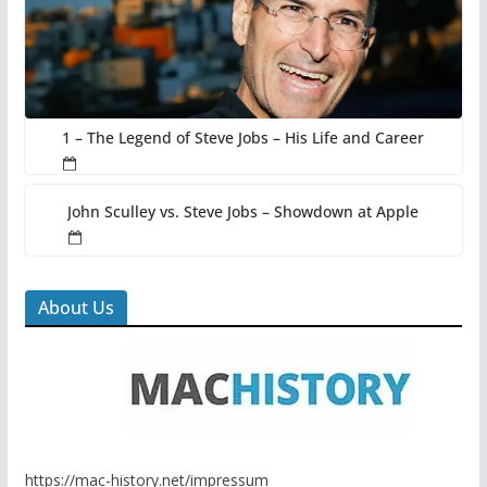
1 – The Legend of Steve Jobs – His Life and Career
John Sculley vs. Steve Jobs – Showdown at Apple
About Us
https://mac-history.net/impressum