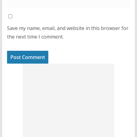
Save my name, email, and website in this browser for
the next time I comment.