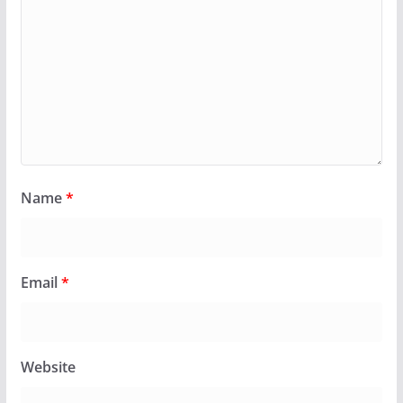
Name
*
Email
*
Website