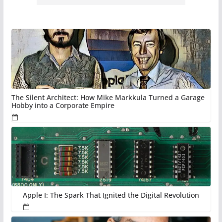
The Silent Architect: How Mike Markkula Turned a Garage
Hobby into a Corporate Empire
Apple I: The Spark That Ignited the Digital Revolution