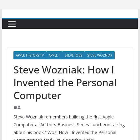
APPLE HISTORY TV
APPLE I
STEVE JOBS
STEVE WOZNIAK
Steve Wozniak: How I
Invented the Personal
Computer
Steve Wozniak remembers building the first Apple
Computer at Authors Business Series Luncheon talking
about his book “iWoz: How I Invented the Personal