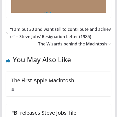
“I am but 30 and want still to contribute and achiev
e.” – Steve Jobs’ Resignation Letter (1985)
The Wizards behind the Macintosh
You May Also Like
The First Apple Macintosh
FBI releases Steve Jobs’ file