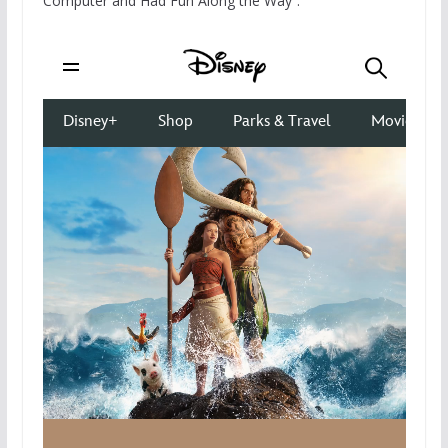
Computer and Had Fun Along the Way”: