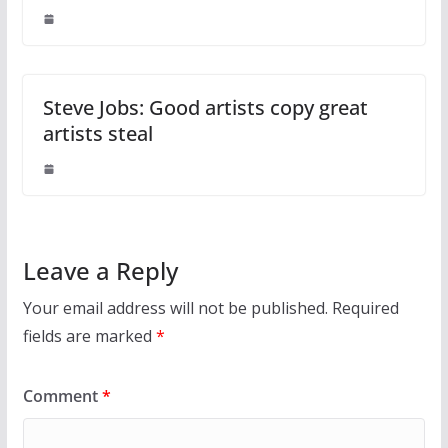
Steve Jobs: Good artists copy great
artists steal
Leave a Reply
Your email address will not be published.
Required
fields are marked
*
Comment
*