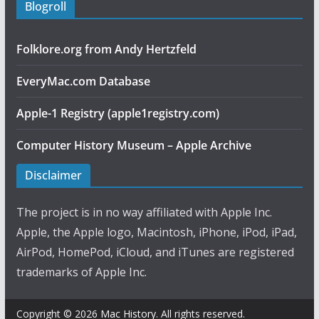
Blogroll
Folklore.org from Andy Hertzfeld
EveryMac.com Database
Apple-1 Registry (apple1registry.com)
Computer History Museum – Apple Archive
Disclaimer
The project is in no way affiliated with Apple Inc.
Apple, the Apple logo, Macintosh, iPhone, iPod, iPad,
AirPod, HomePod, iCloud, and iTunes are registered
trademarks of Apple Inc.
Copyright © 2026
Mac History
. All rights reserved.