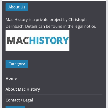
About Us
Mac-History is a private project by Christoph
Dernbach. Details can be found in the legal notice.
Category
Home
About Mac History
Contact / Legal