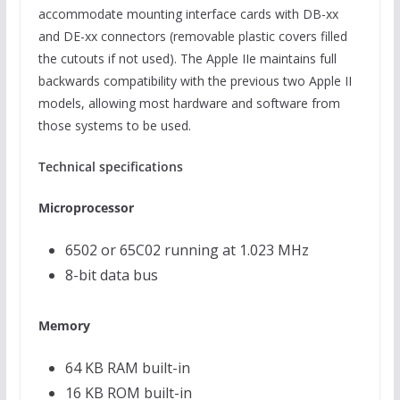
accommodate mounting interface cards with DB-xx
and DE-xx connectors (removable plastic covers filled
the cutouts if not used). The Apple IIe maintains full
backwards compatibility with the previous two Apple II
models, allowing most hardware and software from
those systems to be used.
Technical specifications
Microprocessor
6502 or 65C02 running at 1.023 MHz
8-bit data bus
Memory
64 KB RAM built-in
16 KB ROM built-in