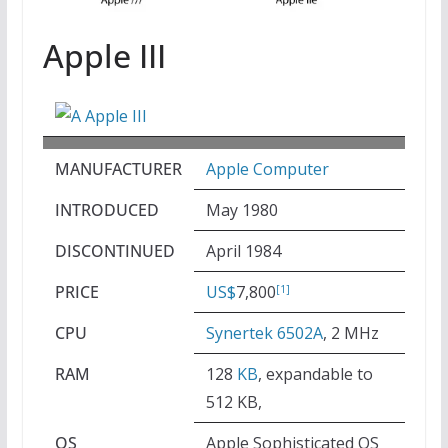
Apple III
MANUFACTURER
Apple Computer
INTRODUCED
May 1980
DISCONTINUED
April 1984
PRICE
US$
7,800
[1]
CPU
Synertek 6502A
, 2 MHz
RAM
128
KB
, expandable to
512 KB,
OS
Apple Sophisticated OS