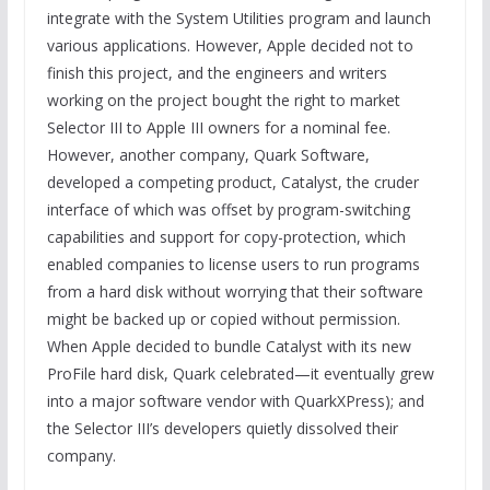
integrate with the System Utilities program and launch
various applications. However, Apple decided not to
finish this project, and the engineers and writers
working on the project bought the right to market
Selector III to Apple III owners for a nominal fee.
However, another company, Quark Software,
developed a competing product, Catalyst, the cruder
interface of which was offset by program-switching
capabilities and support for copy-protection, which
enabled companies to license users to run programs
from a hard disk without worrying that their software
might be backed up or copied without permission.
When Apple decided to bundle Catalyst with its new
ProFile hard disk, Quark celebrated—it eventually grew
into a major software vendor with QuarkXPress); and
the Selector III’s developers quietly dissolved their
company.