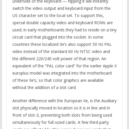
underside of the keyboard — flipping it will instantly
switch the video output and keyboard input from the
US character set to the local set. To support this,
special double capacity video and keyboard ROMs are
used; in early motherboards they had to reside on a tiny
circuit card that plugged into the socket. In some
countries these localized IIe’s also support 50 Hz PAL
video instead of the standard 60 Hz NTSC video and
the different 220/240 volt power of that region. An
equivalent of the “PAL color card” for the earlier Apple II
europlus model was integrated into the motherboard
of these IIe’s, so that color graphics are available
without the addition of a slot card.
Another difference with the European IIe, is the Auxiliary
slot physically moved in location so it is in line and in
front of slot-3, preventing both slots from being used
simultaneously for full-sized cards. A few third-party