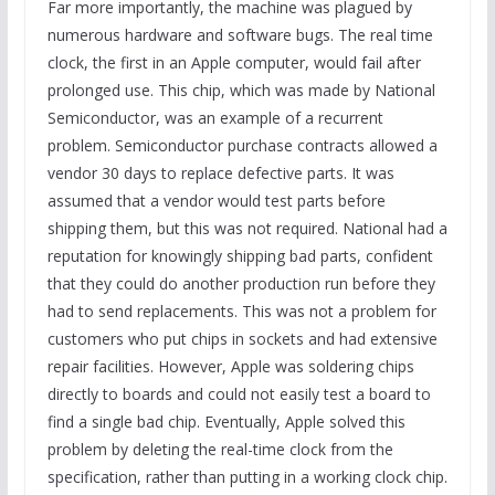
Far more importantly, the machine was plagued by
numerous hardware and software bugs. The real time
clock, the first in an Apple computer, would fail after
prolonged use. This chip, which was made by National
Semiconductor, was an example of a recurrent
problem. Semiconductor purchase contracts allowed a
vendor 30 days to replace defective parts. It was
assumed that a vendor would test parts before
shipping them, but this was not required. National had a
reputation for knowingly shipping bad parts, confident
that they could do another production run before they
had to send replacements. This was not a problem for
customers who put chips in sockets and had extensive
repair facilities. However, Apple was soldering chips
directly to boards and could not easily test a board to
find a single bad chip. Eventually, Apple solved this
problem by deleting the real-time clock from the
specification, rather than putting in a working clock chip.