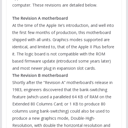
computer. These revisions are detailed below.
The Revision A motherboard
At the time of the Apple IIe’s introduction, and well into
the first few months of production, this motherboard
shipped with all units. Graphics modes supported are
identical, and limited to, that of the Apple II Plus before
it. The logic board is not compatible with the ROM
based firmware update (introduced some years later)
and most newer plug in expansion slot cards.
The Revision B motherboard
Shortly after the “Revision A” motherboard’s release in
1983, engineers discovered that the bank-switching
feature (which used a paralleled 64 KB of RAM on the
Extended 80 Columns Card; or 1 KB to produce 80
columns using bank-switching) could also be used to
produce a new graphics mode, Double-High-
Resolution, with double the horizontal resolution and