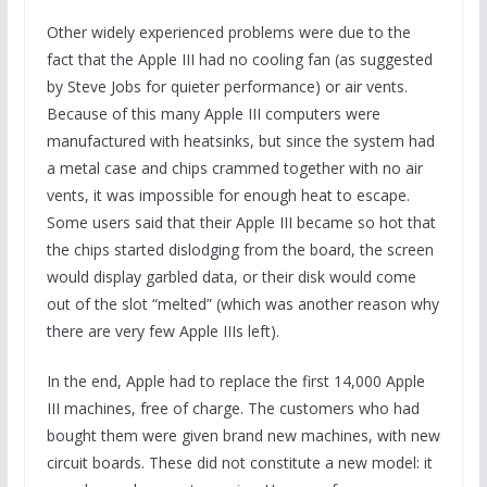
Other widely experienced problems were due to the
fact that the Apple III had no cooling fan (as suggested
by Steve Jobs for quieter performance) or air vents.
Because of this many Apple III computers were
manufactured with heatsinks, but since the system had
a metal case and chips crammed together with no air
vents, it was impossible for enough heat to escape.
Some users said that their Apple III became so hot that
the chips started dislodging from the board, the screen
would display garbled data, or their disk would come
out of the slot “melted” (which was another reason why
there are very few Apple IIIs left).
In the end, Apple had to replace the first 14,000 Apple
III machines, free of charge. The customers who had
bought them were given brand new machines, with new
circuit boards. These did not constitute a new model: it