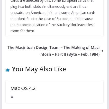
cards are affected by this: some European cards that
plug into both slots simultaneously and are thus
unusable on American IIe’s, and some American cards
that don’t fit into the case of European IIe’s because
the European location of the Auxiliary slot leaves less
room for them.
The Macintosh Design Team – The Making of Maci
ntosh – Part II (Byte – Feb. 1984)
You May Also Like
Mac OS 4.2