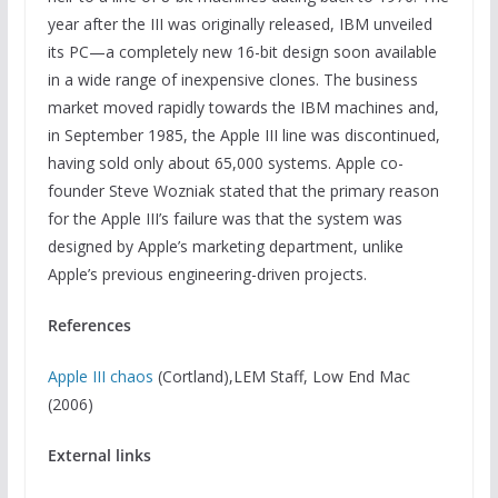
year after the III was originally released, IBM unveiled
its PC—a completely new 16-bit design soon available
in a wide range of inexpensive clones. The business
market moved rapidly towards the IBM machines and,
in September 1985, the Apple III line was discontinued,
having sold only about 65,000 systems. Apple co-
founder Steve Wozniak stated that the primary reason
for the Apple III’s failure was that the system was
designed by Apple’s marketing department, unlike
Apple’s previous engineering-driven projects.
References
Apple III chaos
(Cortland),LEM Staff, Low End Mac
(2006)
External links