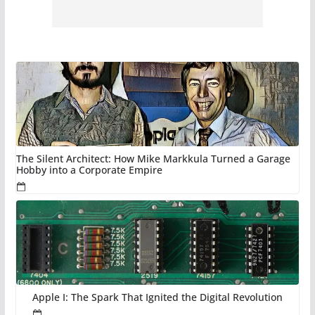
The Silent Architect: How Mike Markkula Turned a Garage
Hobby into a Corporate Empire
Apple I: The Spark That Ignited the Digital Revolution