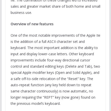
IIe. The culmination of these changes led to increased
sales and greater market share of both home and small
business use.
Overview of new features
One of the most notable improvements of the Apple IIe
is the addition of a full ASCII character set and
keyboard. The most important addition is the ability to
input and display lower-case letters. Other keyboard
improvements include four-way directional cursor
control and standard editing keys (Delete and Tab), two
special Apple modifier keys (Open and Solid Apple), and
a safe off-to-side relocation of the “Reset” key. The
auto-repeat function (any key held down to repeat
same character continuously) is now automatic, no
longer requiring the “REPT” key (now gone) found on
the previous model’s keyboard.