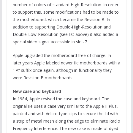
number of colors of standard High-Resolution. In order
to support this, some modifications had to be made to
the motherboard, which became the Revision B. In
addition to supporting Double-High-Resolution and
Double-Low-Resolution (see list above) it also added a
special video signal accessible in slot-7.
Apple upgraded the motherboard free of charge. In
later years Apple labeled newer IIe motherboards with a
“-A” suffix once again, although in functionality they
were Revision B motherboards.
New case and keyboard
In 1984, Apple revised the case and keyboard. The
original IIe uses a case very similar to the Apple II Plus,
painted and with Velcro-type clips to secure the lid with
a strip of metal mesh along the edge to eliminate Radio
Frequency Interference. The new case is made of dyed