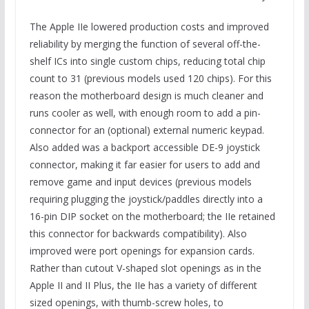
The Apple IIe lowered production costs and improved
reliability by merging the function of several off-the-
shelf ICs into single custom chips, reducing total chip
count to 31 (previous models used 120 chips). For this
reason the motherboard design is much cleaner and
runs cooler as well, with enough room to add a pin-
connector for an (optional) external numeric keypad.
Also added was a backport accessible DE-9 joystick
connector, making it far easier for users to add and
remove game and input devices (previous models
requiring plugging the joystick/paddles directly into a
16-pin DIP socket on the motherboard; the IIe retained
this connector for backwards compatibility). Also
improved were port openings for expansion cards.
Rather than cutout V-shaped slot openings as in the
Apple II and II Plus, the IIe has a variety of different
sized openings, with thumb-screw holes, to