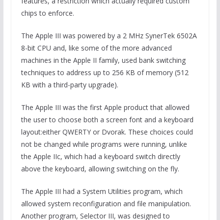
features, a restriction which actually required custom
chips to enforce.
The Apple III was powered by a 2 MHz SynerTek 6502A
8-bit CPU and, like some of the more advanced
machines in the Apple II family, used bank switching
techniques to address up to 256 KB of memory (512
KB with a third-party upgrade).
The Apple III was the first Apple product that allowed
the user to choose both a screen font and a keyboard
layout:either QWERTY or Dvorak. These choices could
not be changed while programs were running, unlike
the Apple IIc, which had a keyboard switch directly
above the keyboard, allowing switching on the fly.
The Apple III had a System Utilities program, which
allowed system reconfiguration and file manipulation.
Another program, Selector III, was designed to