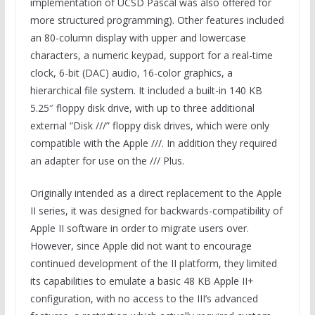
implementation of UCSD Pascal was also offered for
more structured programming). Other features included
an 80-column display with upper and lowercase
characters, a numeric keypad, support for a real-time
clock, 6-bit (DAC) audio, 16-color graphics, a
hierarchical file system. It included a built-in 140 KB
5.25″ floppy disk drive, with up to three additional
external “Disk ///” floppy disk drives, which were only
compatible with the Apple ///. In addition they required
an adapter for use on the /// Plus.
Originally intended as a direct replacement to the Apple
II series, it was designed for backwards-compatibility of
Apple II software in order to migrate users over.
However, since Apple did not want to encourage
continued development of the II platform, they limited
its capabilities to emulate a basic 48 KB Apple II+
configuration, with no access to the III’s advanced