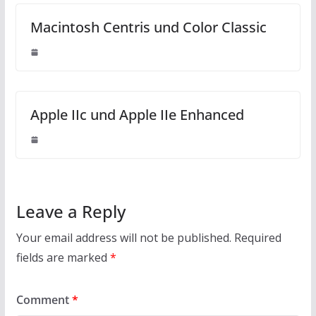
Macintosh Centris und Color Classic
Apple IIc und Apple IIe Enhanced
Leave a Reply
Your email address will not be published.
Required
fields are marked
*
Comment
*