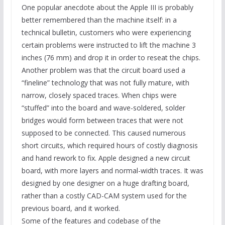
One popular anecdote about the Apple III is probably
better remembered than the machine itself: in a
technical bulletin, customers who were experiencing
certain problems were instructed to lift the machine 3
inches (76 mm) and drop it in order to reseat the chips.
Another problem was that the circuit board used a
“fineline” technology that was not fully mature, with
narrow, closely spaced traces. When chips were
“stuffed” into the board and wave-soldered, solder
bridges would form between traces that were not
supposed to be connected. This caused numerous
short circuits, which required hours of costly diagnosis
and hand rework to fix. Apple designed a new circuit
board, with more layers and normal-width traces. It was
designed by one designer on a huge drafting board,
rather than a costly CAD-CAM system used for the
previous board, and it worked.
Some of the features and codebase of the