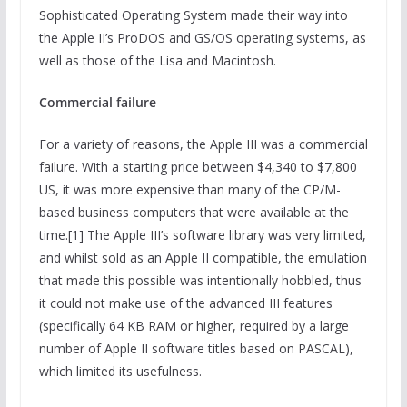
Sophisticated Operating System made their way into
the Apple II’s ProDOS and GS/OS operating systems, as
well as those of the Lisa and Macintosh.
Commercial failure
For a variety of reasons, the Apple III was a commercial
failure. With a starting price between $4,340 to $7,800
US, it was more expensive than many of the CP/M-
based business computers that were available at the
time.[1] The Apple III’s software library was very limited,
and whilst sold as an Apple II compatible, the emulation
that made this possible was intentionally hobbled, thus
it could not make use of the advanced III features
(specifically 64 KB RAM or higher, required by a large
number of Apple II software titles based on PASCAL),
which limited its usefulness.