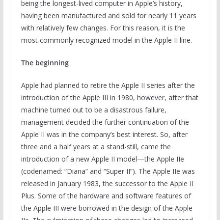
being the longest-lived computer in Apple’s history,
having been manufactured and sold for nearly 11 years
with relatively few changes. For this reason, it is the
most commonly recognized model in the Apple II line.
The beginning
Apple had planned to retire the Apple II series after the
introduction of the Apple III in 1980, however, after that
machine turned out to be a disastrous failure,
management decided the further continuation of the
Apple II was in the company’s best interest. So, after
three and a half years at a stand-still, came the
introduction of a new Apple II model—the Apple IIe
(codenamed: “Diana” and “Super II”). The Apple IIe was
released in January 1983, the successor to the Apple II
Plus. Some of the hardware and software features of
the Apple III were borrowed in the design of the Apple