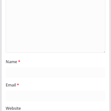
Name
*
Email
*
Website