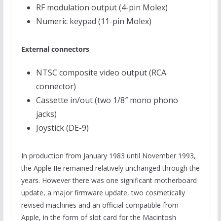
RF modulation output (4-pin Molex)
Numeric keypad (11-pin Molex)
External connectors
NTSC composite video output (RCA
connector)
Cassette in/out (two 1/8″ mono phono
jacks)
Joystick (DE-9)
In production from January 1983 until November 1993,
the Apple IIe remained relatively unchanged through the
years. However there was one significant motherboard
update, a major firmware update, two cosmetically
revised machines and an official compatible from
Apple, in the form of slot card for the Macintosh