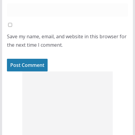
Save my name, email, and website in this browser for
the next time I comment.