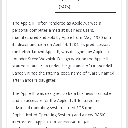
(SOS)
The Apple III (often rendered as Apple ///) was a
personal computer aimed at business users,
manufactured and sold by Apple from May, 1980 until
its discontinuation on April 24, 1984. Its predecessor,
the better-known Apple II, was designed by Apple co-
founder Steve Wozniak. Design work on the Apple III
started in late 1978 under the guidance of Dr. Wendell
Sander. It had the internal code name of “Sara”, named
after Sander’s daughter.
The Apple III was designed to be a business computer
and a successor for the Apple II . It featured an
advanced operating system called SOS (the
Sophisticated Operating System) and a new BASIC
interpreter, “Apple /// Business BASIC” (an