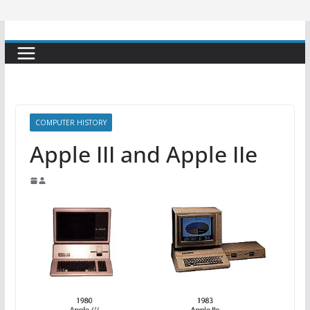
COMPUTER HISTORY
Apple III and Apple IIe