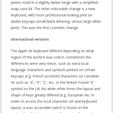
plastic mold in a slightly darker beige with a simplified
snap-case lid. The other noticeable change is a new
keyboard, with more professional looking print on
darker keycaps (small black lettering, versus large white
print). This was the first cosmetic change.
International versions
The Apple IIe keyboard differed depending on what
region of the world it was sold in. Sometimes the
differences were very minor, such as extra local
language characters and symbols printed on certain
keycaps (e.g. French accented characters on Canadian
IIe such as “á”, “é”, “ç”, etc, or the British Pound “£”
symbol on the UK IIe) while other times the layout and
shape of keys greatly differed (e.g. European IIe). In
order to access the local character set and keyboard
layout, a user-accessible switch is found on the