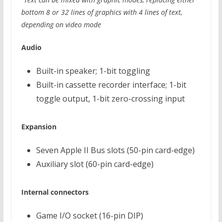
bottom 8 or 32 lines of graphics with 4 lines of text,
depending on video mode
Audio
Built-in speaker; 1-bit toggling
Built-in cassette recorder interface; 1-bit
toggle output, 1-bit zero-crossing input
Expansion
Seven Apple II Bus slots (50-pin card-edge)
Auxiliary slot (60-pin card-edge)
Internal connectors
Game I/O socket (16-pin DIP)