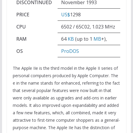
DISCONTINUED
November 1993
PRICE
US$
1298
CPU
6502 / 65C02, 1.023 MHz
RAM
64
KB
(up to 1
MB
+),
OS
ProDOS
The Apple IIe is the third model in the Apple II series of
personal computers produced by Apple Computer. The
e in the name stands for enhanced, referring to the fact
that several popular features were now built-in that
were only available as upgrades and add-ons in earlier
models. It also improved upon expandability and added
a few new features, which, all combined, made it very
attractive to first-time computer shoppers as a general-
purpose machine. The Apple IIe has the distinction of