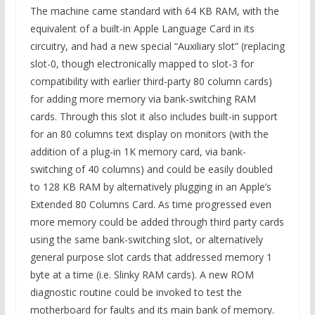
The machine came standard with 64 KB RAM, with the
equivalent of a built-in Apple Language Card in its
circuitry, and had a new special “Auxiliary slot” (replacing
slot-0, though electronically mapped to slot-3 for
compatibility with earlier third-party 80 column cards)
for adding more memory via bank-switching RAM
cards. Through this slot it also includes built-in support
for an 80 columns text display on monitors (with the
addition of a plug-in 1K memory card, via bank-
switching of 40 columns) and could be easily doubled
to 128 KB RAM by alternatively plugging in an Apple’s
Extended 80 Columns Card. As time progressed even
more memory could be added through third party cards
using the same bank-switching slot, or alternatively
general purpose slot cards that addressed memory 1
byte at a time (i.e. Slinky RAM cards). A new ROM
diagnostic routine could be invoked to test the
motherboard for faults and its main bank of memory.