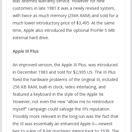
was deemed warranty service. However for new
customers in late 1981 it was a newly revised system,
with twice as much memory (256K RAM) and sold for a
much lower introductory price of $3,495. At the same
time, Apple also introduced the optional ProFile 5 MB
external hard drive.
Apple III Plus
An improved version, the Apple III Plus, was introduced
in December 1983 and sold for $2,995 US. The III Plus
fixed the hardware problems of the original III, included
256 KB RAM, built-in clock, video interlacing, and
featured a keyboard in the style of the Apple IIe.
However, not even the new “allow me to reintroduce
myself” campaign could salvage the III’s reputation.
Possibly more relevant in the long run was the fact that
the III was essentially an enhanced Apple II—newest
heir to a line of 8-bit machines dating back to 1976. The