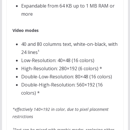
Expandable from 64 KB up to 1 MB RAM or
more
Video modes
40 and 80 columns text, white-on-black, with
24 lines¹
Low-Resolution: 40×48 (16 colors)
High-Resolution: 280×192 (6 colors) *
Double-Low-Resolution: 80×48 (16 colors)
Double-High-Resolution: 560×192 (16
colors) *
*effectively 140×192 in color, due to pixel placement
restrictions
¹Text can be mixed with graphic modes, replacing either