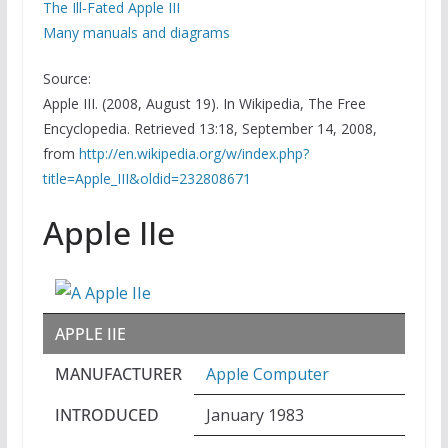
The Ill-Fated Apple III
Many manuals and diagrams
Source:
Apple III. (2008, August 19). In Wikipedia, The Free
Encyclopedia. Retrieved 13:18, September 14, 2008,
from
http://en.wikipedia.org/w/index.php?
title=Apple_III&oldid=232808671
Apple IIe
APPLE IIE
MANUFACTURER
Apple Computer
INTRODUCED
January 1983