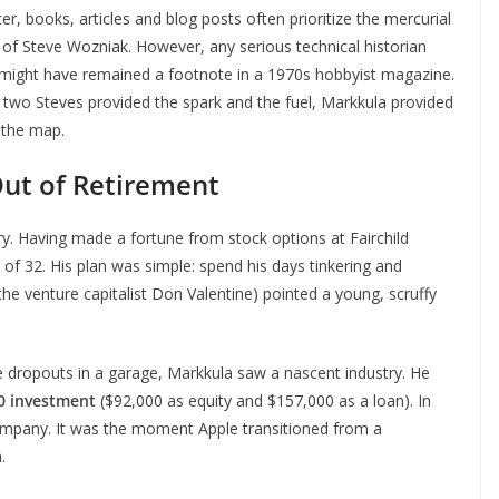
books, articles and blog posts often prioritize the mercurial
e of Steve Wozniak. However, any serious technical historian
e might have remained a footnote in a 1970s hobbyist magazine.
 two Steves provided the spark and the fuel, Markkula provided
—the map.
ut of Retirement
y. Having made a fortune from stock options at Fairchild
 of 32. His plan was simple: spend his days tinkering and
he venture capitalist Don Valentine) pointed a young, scruffy
e dropouts in a garage, Markkula saw a nascent industry. He
0 investment
($92,000 as equity and $157,000 as a loan). In
mpany. It was the moment Apple transitioned from a
.