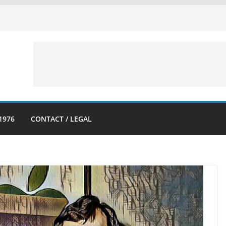
1976
CONTACT / LEGAL