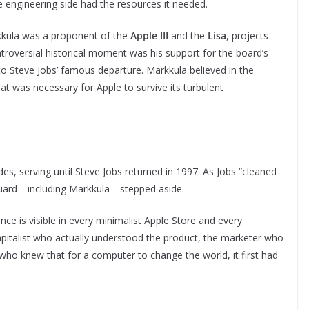
e engineering side had the resources it needed.
rkkula was a proponent of the
Apple III
and the
Lisa
, projects
troversial historical moment was his support for the board’s
 to Steve Jobs’ famous departure. Markkula believed in the
at was necessary for Apple to survive its turbulent
s, serving until Steve Jobs returned in 1997. As Jobs “cleaned
d guard—including Markkula—stepped aside.
ence is visible in every minimalist Apple Store and every
capitalist who actually understood the product, the marketer who
ho knew that for a computer to change the world, it first had