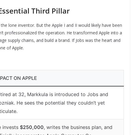
ssential Third Pillar
the lone inventor. But the Apple I and II would likely have been
 professionalized the operation. He transformed Apple into a
age supply chains, and build a brand. If Jobs was the heart and
ne of Apple.
MPACT ON APPLE
tired at 32, Markkula is introduced to Jobs and
zniak. He sees the potential they couldn’t yet
ticulate.
 invests
$250,000
, writes the business plan, and