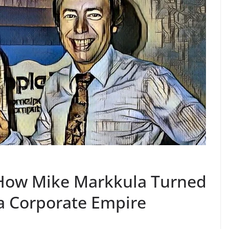
: How Mike Markkula Turned
a Corporate Empire