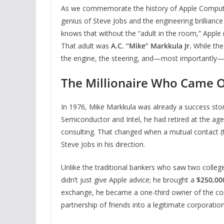
As we commemorate the history of Apple Computer, 
genius of Steve Jobs and the engineering brillianc
knows that without the “adult in the room,” Appl
That adult was
A.C. “Mike” Markkula Jr.
While the
the engine, the steering, and—most importantly
The Millionaire Who Came O
In 1976, Mike Markkula was already a success stor
Semiconductor and Intel, he had retired at the age
consulting. That changed when a mutual contact (t
Steve Jobs in his direction.
Unlike the traditional bankers who saw two colleg
didn’t just give Apple advice; he brought a
$250,00
exchange, he became a one-third owner of the co
partnership of friends into a legitimate corporation