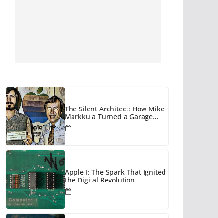
The Silent Architect: How Mike
Markkula Turned a Garage
Hobby into a Corporate Empire
Apple I: The Spark That Ignited
the Digital Revolution