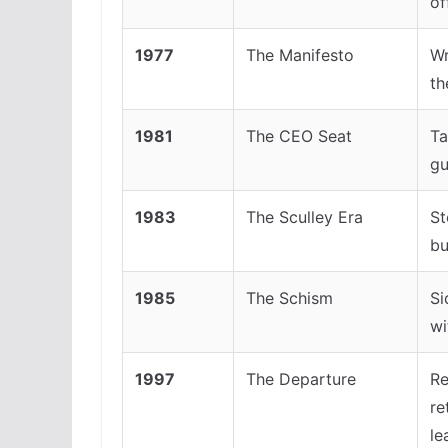
of
1977
The Manifesto
Wr
th
1981
The CEO Seat
Ta
gu
1983
The Sculley Era
St
bu
1985
The Schism
Si
wi
1997
The Departure
Re
re
le