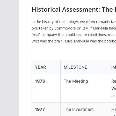
Historical Assessment: The E
In the history of technology, we often romanticize 
overtaken by Commodore or IBM if Markkula hadn’t
“real” company that could secure credit lines, man
Woz was the brain, Mike Markkula was the backbo
YEAR
MILESTONE
I
1976
The Meeting
Re
Wo
ar
1977
The Investment
He