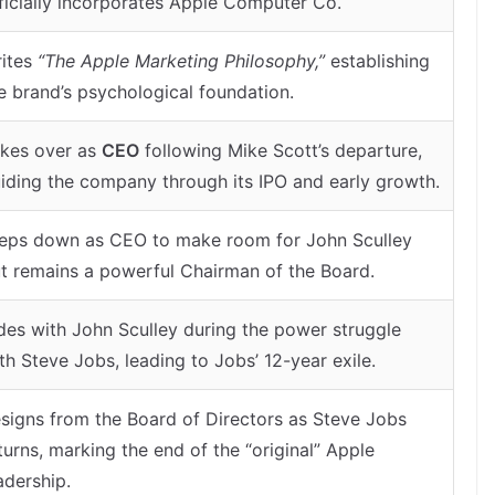
ficially incorporates Apple Computer Co.
ites
“The Apple Marketing Philosophy,”
establishing
e brand’s psychological foundation.
kes over as
CEO
following Mike Scott’s departure,
iding the company through its IPO and early growth.
eps down as CEO to make room for John Sculley
t remains a powerful Chairman of the Board.
des with John Sculley during the power struggle
th Steve Jobs, leading to Jobs’ 12-year exile.
signs from the Board of Directors as Steve Jobs
turns, marking the end of the “original” Apple
adership.