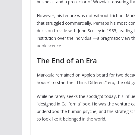
business, and a protector of Wozniak, ensuring th
However, his tenure was not without friction. Ma
that struggled commercially. Perhaps his most con
decision to side with John Sculley in 1985, leading
institution over the individual—a pragmatic view th
adolescence.
The End of an Era
Markkula remained on Apple’s board for two decade
house” to start the “Think Different” era, the ol
While he rarely seeks the spotlight today, his influ
“designed in California” box. He was the venture 
understood the human psyche, and the strategist w
to look like it belonged in the world.