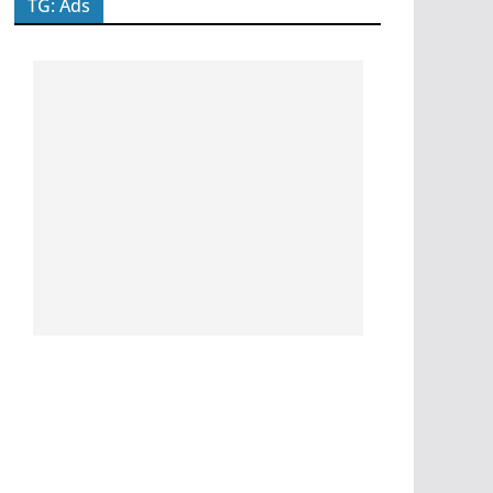
TG: Ads