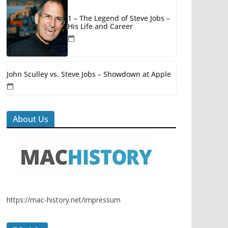
1 – The Legend of Steve Jobs –
His Life and Career
John Sculley vs. Steve Jobs – Showdown at Apple
About Us
https://mac-history.net/impressum