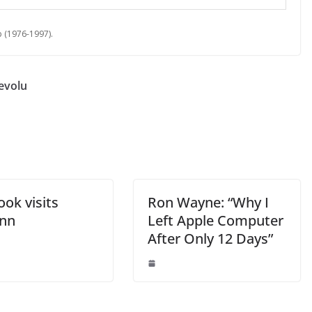
 (1976-1997).
Revolu
ok visits
Ron Wayne: “Why I
nn
Left Apple Computer
After Only 12 Days”