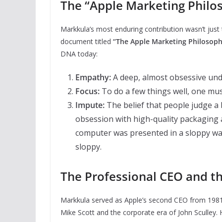
The “Apple Marketing Philo
Markkula’s most enduring contribution wasn’t just
document titled
“The Apple Marketing Philosoph
DNA today:
Empathy:
A deep, almost obsessive und
Focus:
To do a few things well, one mus
Impute:
The belief that people judge a b
obsession with high-quality packaging a
computer was presented in a sloppy way
sloppy.
The Professional CEO and th
Markkula served as Apple’s second CEO from 1981 
Mike Scott and the corporate era of John Sculley.