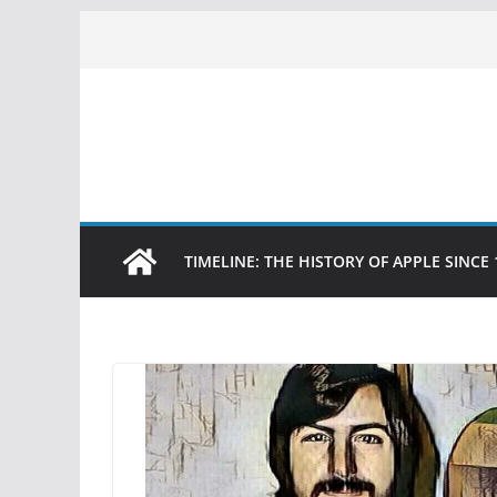
Skip
to
content
TIMELINE: THE HISTORY OF APPLE SINCE 