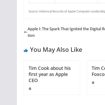
Source: Historical Records of Apple Computer Leadership
Apple I: The Spark That Ignited the Digital 
tion
You May Also Like
Tim Cook about his
Tim Co
first year as Apple
Foxco
CEO