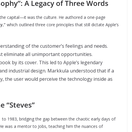
sophy”: A Legacy of Three Words
 the capital—it was the culture. He authored a one-page
y,”
which outlined three core principles that still dictate Apple’s
erstanding of the customer’s feelings and needs.
t eliminate all unimportant opportunities.
ook by its cover. This led to Apple’s legendary
nd industrial design. Markkula understood that if a
, the user would perceive the technology inside as
e “Steves”
to 1983, bridging the gap between the chaotic early days of
 He was a mentor to Jobs, teaching him the nuances of