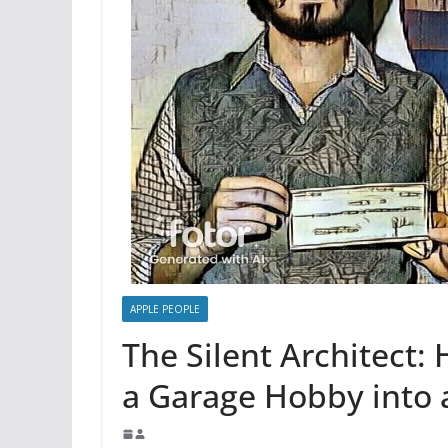
APPLE PEOPLE
The Silent Architect
a Garage Hobby into 