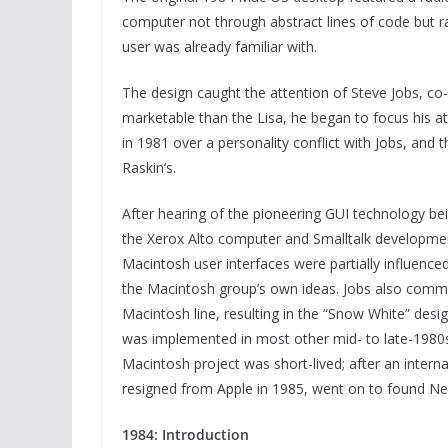
computer not through abstract lines of code but r
user was already familiar with.
The design caught the attention of Steve Jobs, co
marketable than the Lisa, he began to focus his att
in 1981 over a personality conflict with Jobs, and t
Raskin’s.
After hearing of the pioneering GUI technology be
the Xerox Alto computer and Smalltalk developmen
Macintosh user interfaces were partially influen
the Macintosh group’s own ideas. Jobs also commi
Macintosh line, resulting in the “Snow White” desig
was implemented in most other mid- to late-1980s
Macintosh project was short-lived; after an intern
resigned from Apple in 1985, went on to found Ne
1984: Introduction