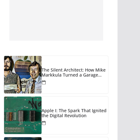
The Silent Architect: How Mike
Markkula Turned a Garage
Hobby into a Corporate Empire
Apple I: The Spark That Ignited
the Digital Revolution