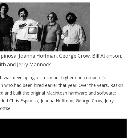
Espinosa, Joanna Hoffman, George Crow, Bill Atkinson,
ith and Jerry Mannock
ch was developing a similar but higher-end computer),
an who had been hired earlier that year. Over the years, Raskin
 and built the original Macintosh hardware and software;
luded Chris Espinosa, Joanna Hoffman, George Crow, Jerry
ottke.