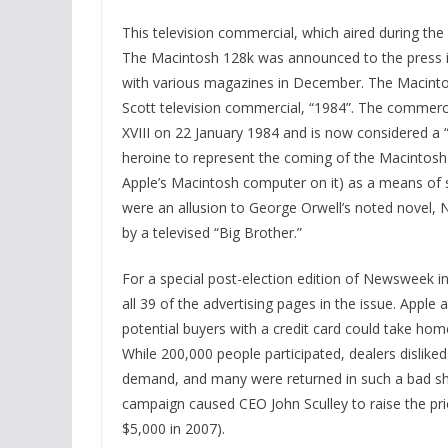
This television commercial, which aired during the
The Macintosh 128k was announced to the press i
with various magazines in December. The Macinto
Scott television commercial, “1984”. The commerci
XVIII on 22 January 1984 and is now considered a
heroine to represent the coming of the Macintosh (
Apple’s Macintosh computer on it) as a means of 
were an allusion to George Orwell’s noted novel, 
by a televised “Big Brother.”
For a special post-election edition of Newsweek 
all 39 of the advertising pages in the issue. Apple
potential buyers with a credit card could take hom
While 200,000 people participated, dealers dislike
demand, and many were returned in such a bad sha
campaign caused CEO John Sculley to raise the pri
$5,000 in 2007).