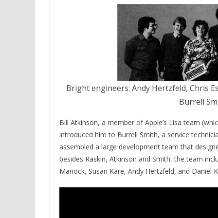
Bright engineers: Andy Hertzfeld, Chris 
Burrell Sm
Bill Atkinson, a member of Apple’s Lisa team (whi
introduced him to Burrell Smith, a service technici
assembled a large development team that designed
besides Raskin, Atkinson and Smith, the team inc
Manock, Susan Kare, Andy Hertzfeld, and Daniel K