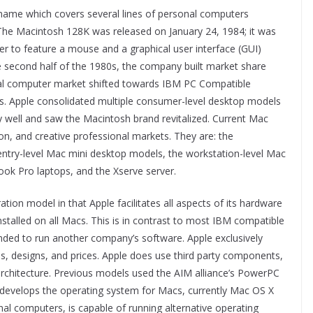
ame which covers several lines of personal computers
The Macintosh 128K was released on January 24, 1984; it was
er to feature a mouse and a graphical user interface (GUI)
e second half of the 1980s, the company built market share
onal computer market shifted towards IBM PC Compatible
 Apple consolidated multiple consumer-level desktop models
y well and saw the Macintosh brand revitalized. Current Mac
n, and creative professional markets. They are: the
ntry-level Mac mini desktop models, the workstation-level Mac
k Pro laptops, and the Xserve server.
ation model in that Apple facilitates all aspects of its hardware
nstalled on all Macs. This is in contrast to most IBM compatible
nded to run another company’s software. Apple exclusively
, designs, and prices. Apple does use third party components,
architecture. Previous models used the AIM alliance’s PowerPC
 develops the operating system for Macs, currently Mac OS X
al computers, is capable of running alternative operating