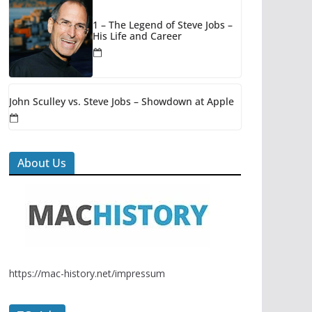
1 – The Legend of Steve Jobs –
His Life and Career
John Sculley vs. Steve Jobs – Showdown at Apple
About Us
https://mac-history.net/impressum