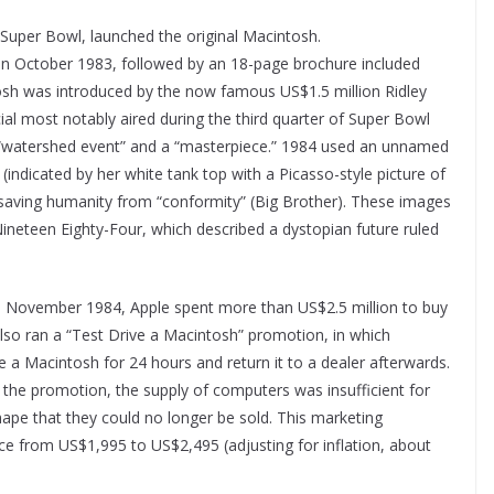
 Super Bowl, launched the original Macintosh.
n October 1983, followed by an 18-page brochure included
sh was introduced by the now famous US$1.5 million Ridley
al most notably aired during the third quarter of Super Bowl
 “watershed event” and a “masterpiece.” 1984 used an unnamed
indicated by her white tank top with a Picasso-style picture of
saving humanity from “conformity” (Big Brother). These images
Nineteen Eighty-Four, which described a dystopian future ruled
in November 1984, Apple spent more than US$2.5 million to buy
 also ran a “Test Drive a Macintosh” promotion, in which
e a Macintosh for 24 hours and return it to a dealer afterwards.
d the promotion, the supply of computers was insufficient for
pe that they could no longer be sold. This marketing
ce from US$1,995 to US$2,495 (adjusting for inflation, about