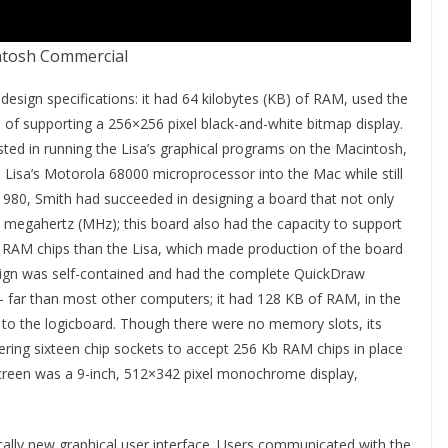
tosh Commercial
 design specifications: it had 64 kilobytes (KB) of RAM, used the
f supporting a 256×256 pixel black-and-white bitmap display.
ted in running the Lisa’s graphical programs on the Macintosh,
Lisa’s Motorola 68000 microprocessor into the Mac while still
980, Smith had succeeded in designing a board that not only
 megahertz (MHz); this board also had the capacity to support
r RAM chips than the Lisa, which made production of the board
design was self-contained and had the complete QuickDraw
– far than most other computers; it had 128 KB of RAM, in the
d to the logicboard. Though there were no memory slots, its
ing sixteen chip sockets to accept 256 Kb RAM chips in place
s screen was a 9-inch, 512×342 pixel monochrome display,
ally new graphical user interface. Users communicated with the