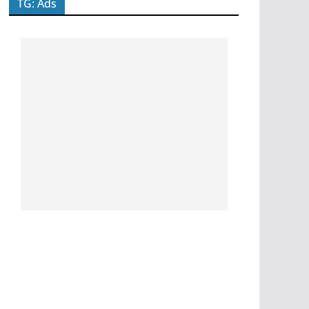
TG: Ads