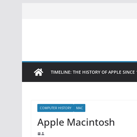
Skip
to
content
TIMELINE: THE HISTORY OF APPLE SINCE 
COMPUTER HISTORY
MAC
Apple Macintosh