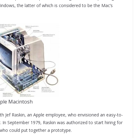
ndows, the latter of which is considered to be the Mac’s
ple Macintosh
ith Jef Raskin, an Apple employee, who envisioned an easy-to-
In September 1979, Raskin was authorized to start hiring for
 who could put together a prototype.