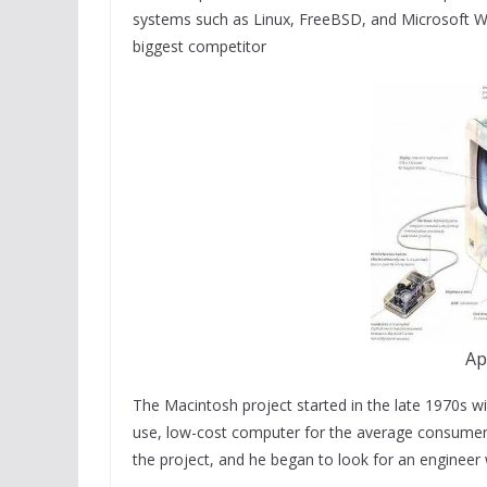
systems such as Linux, FreeBSD, and Microsoft Wi
biggest competitor
Ap
The Macintosh project started in the late 1970s w
use, low-cost computer for the average consumer. 
the project, and he began to look for an engineer