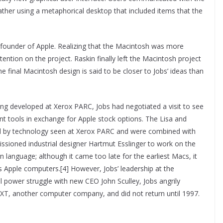
ather using a metaphorical desktop that included items that the
-founder of Apple. Realizing that the Macintosh was more
ention on the project. Raskin finally left the Macintosh project
he final Macintosh design is said to be closer to Jobs’ ideas than
ing developed at Xerox PARC, Jobs had negotiated a visit to see
t tools in exchange for Apple stock options. The Lisa and
ced by technology seen at Xerox PARC and were combined with
ssioned industrial designer Hartmut Esslinger to work on the
n language; although it came too late for the earliest Macs, it
 Apple computers.[4] However, Jobs’ leadership at the
al power struggle with new CEO John Sculley, Jobs angrily
XT, another computer company, and did not return until 1997.