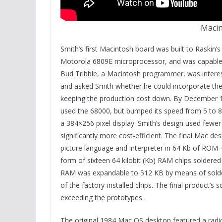
Macin
Smith’s first Macintosh board was built to Raskin’s
Motorola 6809E microprocessor, and was capable o
Bud Tribble, a Macintosh programmer, was interes
and asked Smith whether he could incorporate the 
keeping the production cost down. By December 1
used the 68000, but bumped its speed from 5 to 8
a 384×256 pixel display. Smith’s design used fewe
significantly more cost-efficient. The final Mac 
picture language and interpreter in 64 Kb of ROM 
form of sixteen 64 kilobit (Kb) RAM chips soldere
RAM was expandable to 512 KB by means of solder
of the factory-installed chips. The final product’
exceeding the prototypes.
The original 1984 Mac OS desktop featured a radic