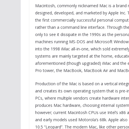
Macintosh, commonly nicknamed Mac is a brand n
designed, developed, and marketed by Apple Inc. 
the first commercially successful personal comput
rather than a command line interface. Through th
only to see it dissipate in the 1990s as the pers
machines running MS-DOS and Microsoft Windows.
into the 1998 iMac all-in-one, which sold extremel
systems are mainly targeted at the home, educatio
aforementioned (though upgraded) iMac and the e
Pro tower, the MacBook, MacBook Air and MacBoo
Production of the Mac is based on a vertical integr
and creates its own operating system that is pre-i
PCs, where multiple vendors create hardware inte
produces Mac hardware, choosing internal systems
however; current Macintosh CPUs use Intel’s x86 
and early models used Motorola’s 68k. Apple also
10.5 “Leopard”. The modern Mac, like other person