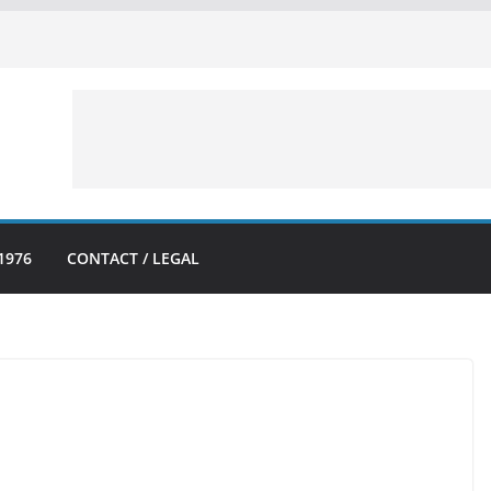
1976
CONTACT / LEGAL