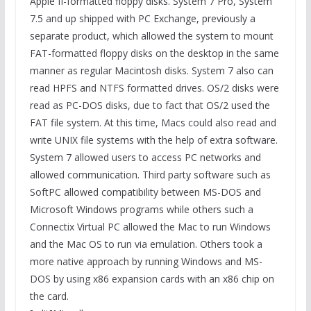
Apple II-formatted floppy disks. System 7 Pro, System
7.5 and up shipped with PC Exchange, previously a
separate product, which allowed the system to mount
FAT-formatted floppy disks on the desktop in the same
manner as regular Macintosh disks. System 7 also can
read HPFS and NTFS formatted drives. OS/2 disks were
read as PC-DOS disks, due to fact that OS/2 used the
FAT file system. At this time, Macs could also read and
write UNIX file systems with the help of extra software.
System 7 allowed users to access PC networks and
allowed communication. Third party software such as
SoftPC allowed compatibility between MS-DOS and
Microsoft Windows programs while others such a
Connectix Virtual PC allowed the Mac to run Windows
and the Mac OS to run via emulation. Others took a
more native approach by running Windows and MS-
DOS by using x86 expansion cards with an x86 chip on
the card.