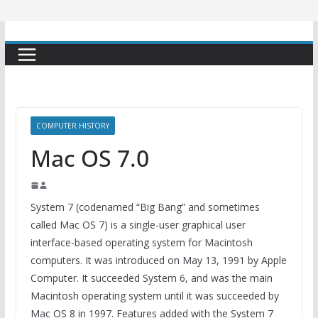
COMPUTER HISTORY
Mac OS 7.0
System 7 (codenamed “Big Bang” and sometimes
called Mac OS 7) is a single-user graphical user
interface-based operating system for Macintosh
computers. It was introduced on May 13, 1991 by Apple
Computer. It succeeded System 6, and was the main
Macintosh operating system until it was succeeded by
Mac OS 8 in 1997. Features added with the System 7