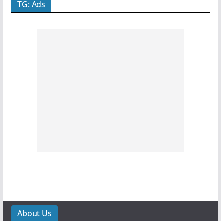
TG: Ads
About Us