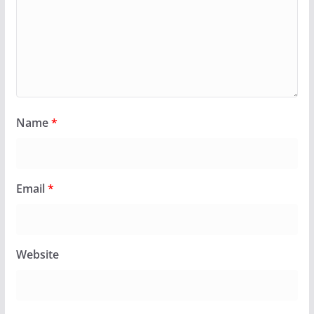
Name
*
Email
*
Website