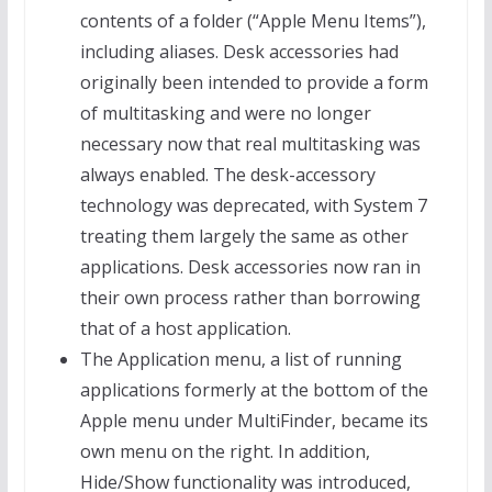
contents of a folder (“Apple Menu Items”),
including aliases. Desk accessories had
originally been intended to provide a form
of multitasking and were no longer
necessary now that real multitasking was
always enabled. The desk-accessory
technology was deprecated, with System 7
treating them largely the same as other
applications. Desk accessories now ran in
their own process rather than borrowing
that of a host application.
The Application menu, a list of running
applications formerly at the bottom of the
Apple menu under MultiFinder, became its
own menu on the right. In addition,
Hide/Show functionality was introduced,