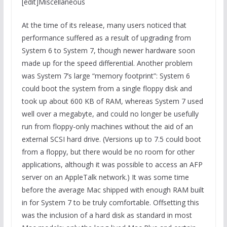
[edit]Miscellaneous
At the time of its release, many users noticed that
performance suffered as a result of upgrading from
System 6 to System 7, though newer hardware soon
made up for the speed differential. Another problem
was System 7’s large “memory footprint”: System 6
could boot the system from a single floppy disk and
took up about 600 KB of RAM, whereas System 7 used
well over a megabyte, and could no longer be usefully
run from floppy-only machines without the aid of an
external SCSI hard drive. (Versions up to 7.5 could boot
from a floppy, but there would be no room for other
applications, although it was possible to access an AFP
server on an AppleTalk network.) It was some time
before the average Mac shipped with enough RAM built
in for System 7 to be truly comfortable. Offsetting this
was the inclusion of a hard disk as standard in most