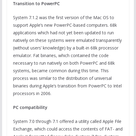
Transition to PowerPC
System 7.1.2 was the first version of the Mac OS to
support Apple’s new PowerPC-based computers. 68k
applications which had not yet been updated to run
natively on these systems were emulated transparently
(without users’ knowledge) by a built-in 68k processor
emulator. Fat binaries, which contained the code
necessary to run natively on both PowerPC and 68k
systems, became common during this time. This
process was similar to the distribution of universal
binaries during Apple’s transition from PowerPC to Intel
processors in 2006.
PC compatibility
System 7.0 through 7.1 offered a utility called Apple File
Exchange, which could access the contents of FAT- and