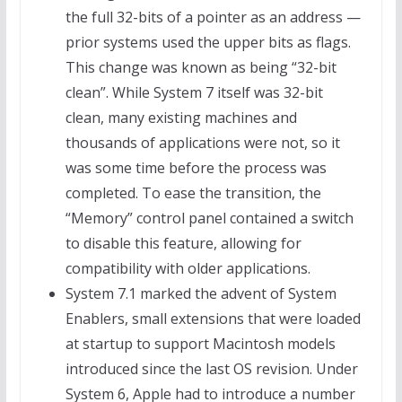
the full 32-bits of a pointer as an address —
prior systems used the upper bits as flags.
This change was known as being “32-bit
clean”. While System 7 itself was 32-bit
clean, many existing machines and
thousands of applications were not, so it
was some time before the process was
completed. To ease the transition, the
“Memory” control panel contained a switch
to disable this feature, allowing for
compatibility with older applications.
System 7.1 marked the advent of System
Enablers, small extensions that were loaded
at startup to support Macintosh models
introduced since the last OS revision. Under
System 6, Apple had to introduce a number