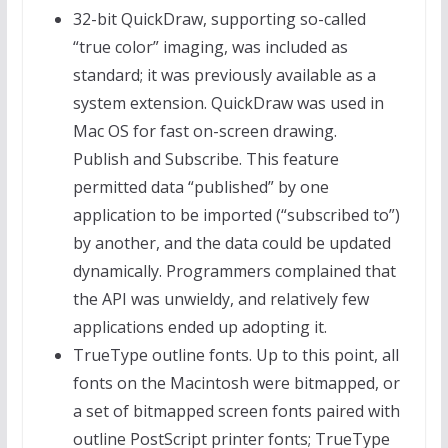
32-bit QuickDraw, supporting so-called
“true color” imaging, was included as
standard; it was previously available as a
system extension. QuickDraw was used in
Mac OS for fast on-screen drawing.
Publish and Subscribe. This feature
permitted data “published” by one
application to be imported (“subscribed to”)
by another, and the data could be updated
dynamically. Programmers complained that
the API was unwieldy, and relatively few
applications ended up adopting it.
TrueType outline fonts. Up to this point, all
fonts on the Macintosh were bitmapped, or
a set of bitmapped screen fonts paired with
outline PostScript printer fonts; TrueType