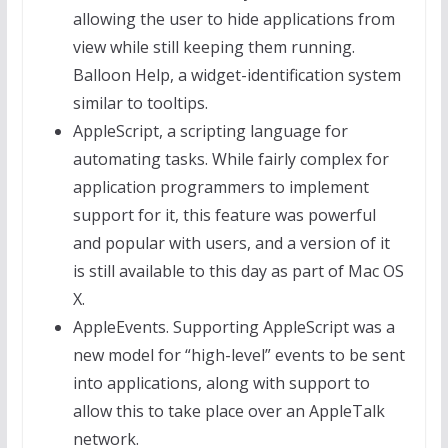
allowing the user to hide applications from
view while still keeping them running.
Balloon Help, a widget-identification system
similar to tooltips.
AppleScript, a scripting language for
automating tasks. While fairly complex for
application programmers to implement
support for it, this feature was powerful
and popular with users, and a version of it
is still available to this day as part of Mac OS
X.
AppleEvents. Supporting AppleScript was a
new model for “high-level” events to be sent
into applications, along with support to
allow this to take place over an AppleTalk
network.