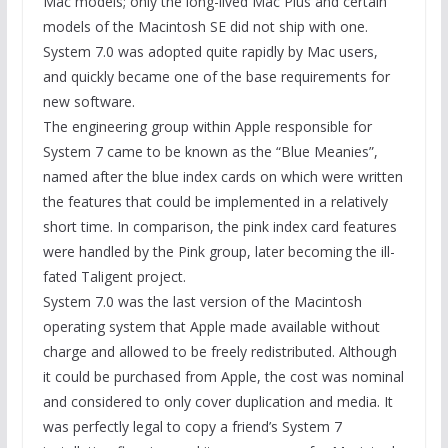
Mac models; only the long-lived Mac Plus and certain
models of the Macintosh SE did not ship with one.
System 7.0 was adopted quite rapidly by Mac users,
and quickly became one of the base requirements for
new software.
The engineering group within Apple responsible for
System 7 came to be known as the “Blue Meanies”,
named after the blue index cards on which were written
the features that could be implemented in a relatively
short time. In comparison, the pink index card features
were handled by the Pink group, later becoming the ill-
fated Taligent project.
System 7.0 was the last version of the Macintosh
operating system that Apple made available without
charge and allowed to be freely redistributed. Although
it could be purchased from Apple, the cost was nominal
and considered to only cover duplication and media. It
was perfectly legal to copy a friend’s System 7