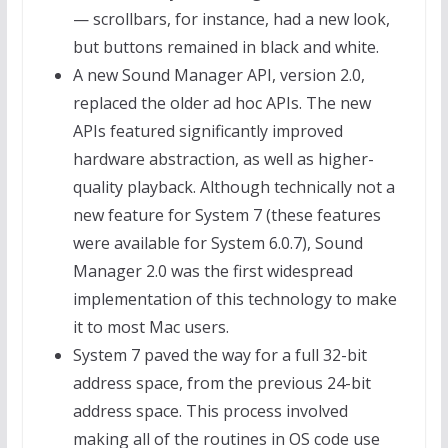
— scrollbars, for instance, had a new look,
but buttons remained in black and white.
A new Sound Manager API, version 2.0,
replaced the older ad hoc APIs. The new
APIs featured significantly improved
hardware abstraction, as well as higher-
quality playback. Although technically not a
new feature for System 7 (these features
were available for System 6.0.7), Sound
Manager 2.0 was the first widespread
implementation of this technology to make
it to most Mac users.
System 7 paved the way for a full 32-bit
address space, from the previous 24-bit
address space. This process involved
making all of the routines in OS code use