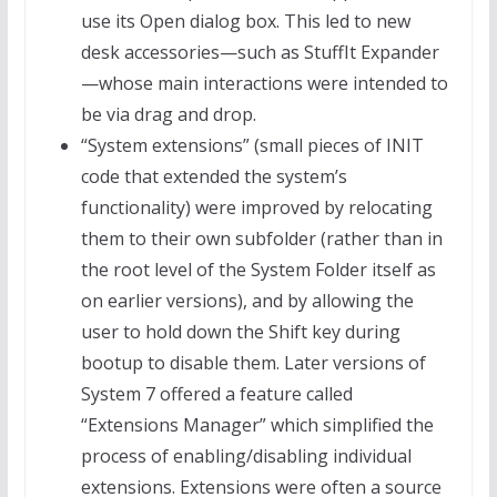
use its Open dialog box. This led to new
desk accessories—such as StuffIt Expander
—whose main interactions were intended to
be via drag and drop.
“System extensions” (small pieces of INIT
code that extended the system’s
functionality) were improved by relocating
them to their own subfolder (rather than in
the root level of the System Folder itself as
on earlier versions), and by allowing the
user to hold down the Shift key during
bootup to disable them. Later versions of
System 7 offered a feature called
“Extensions Manager” which simplified the
process of enabling/disabling individual
extensions. Extensions were often a source