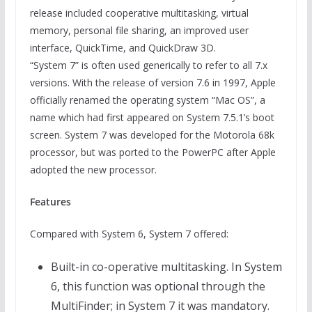
release included cooperative multitasking, virtual
memory, personal file sharing, an improved user
interface, QuickTime, and QuickDraw 3D.
“System 7” is often used generically to refer to all 7.x
versions. With the release of version 7.6 in 1997, Apple
officially renamed the operating system “Mac OS”, a
name which had first appeared on System 7.5.1’s boot
screen. System 7 was developed for the Motorola 68k
processor, but was ported to the PowerPC after Apple
adopted the new processor.
Features
Compared with System 6, System 7 offered:
Built-in co-operative multitasking. In System
6, this function was optional through the
MultiFinder; in System 7 it was mandatory.