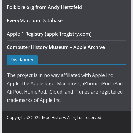
Folklore.org from Andy Hertzfeld
EveryMac.com Database
Apple-1 Registry (apple1registry.com)
Computer History Museum – Apple Archive
Disclaimer
The project is in no way affiliated with Apple Inc.
Apple, the Apple logo, Macintosh, iPhone, iPod, iPad,
AirPod, HomePod, iCloud, and iTunes are registered
trademarks of Apple Inc.
Copyright © 2026
Mac History
. All rights reserved.