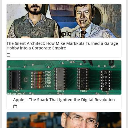
The Silent Architect: How Mike Markkula Turned a Garage
Hobby into a Corporate Empire
Apple I: The Spark That Ignited the Digital Revolution