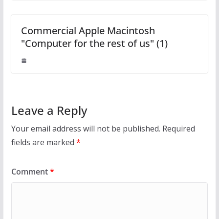
Commercial Apple Macintosh
"Computer for the rest of us" (1)
Leave a Reply
Your email address will not be published.
Required
fields are marked
*
Comment
*