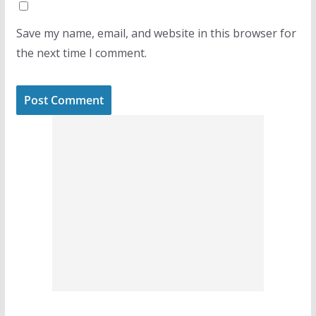
Save my name, email, and website in this browser for
the next time I comment.