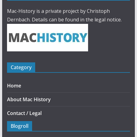
Mac-History is a private project by Christoph
Dernbach. Details can be found in the legal notice.
Category
Home
About Mac History
Contact / Legal
Blogroll