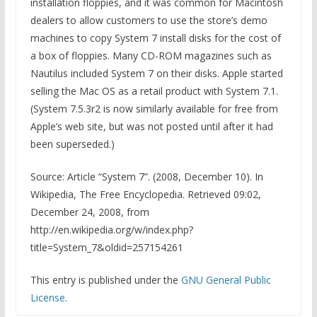
installation floppies, and it was common for Macintosh
dealers to allow customers to use the store’s demo
machines to copy System 7 install disks for the cost of
a box of floppies. Many CD-ROM magazines such as
Nautilus included System 7 on their disks. Apple started
selling the Mac OS as a retail product with System 7.1.
(System 7.5.3r2 is now similarly available for free from
Apple’s web site, but was not posted until after it had
been superseded.)
Source: Article “System 7”. (2008, December 10). In
Wikipedia, The Free Encyclopedia. Retrieved 09:02,
December 24, 2008, from
http://en.wikipedia.org/w/index.php?
title=System_7&oldid=257154261
This entry is published under the
GNU General Public
License
.