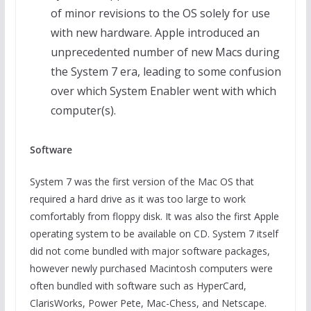
of minor revisions to the OS solely for use
with new hardware. Apple introduced an
unprecedented number of new Macs during
the System 7 era, leading to some confusion
over which System Enabler went with which
computer(s).
Software
System 7 was the first version of the Mac OS that
required a hard drive as it was too large to work
comfortably from floppy disk. It was also the first Apple
operating system to be available on CD. System 7 itself
did not come bundled with major software packages,
however newly purchased Macintosh computers were
often bundled with software such as HyperCard,
ClarisWorks, Power Pete, Mac-Chess, and Netscape.