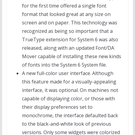
for the first time offered a single font
format that looked great at any size on
screen and on paper. This technology was
recognized as being so important that a
TrueType extension for System 6 was also
released, along with an updated Font/DA
Mover capable of installing these new kinds
of fonts into the System 6 System file.
A new full-color user interface. Although
this feature made for a visually-appealing
interface, it was optional. On machines not
capable of displaying color, or those with
their display preferences set to
monochrome, the interface defaulted back
to the black-and-white look of previous
versions. Only some widgets were colorized