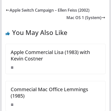
Apple Switch Campaign – Ellen Feiss (2002)
Mac OS 1 (System)
You May Also Like
Apple Commercial Lisa (1983) with
Kevin Costner
Commecial Mac Office Lemmings
(1985)