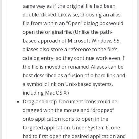
same way as if the original file had been
double-clicked. Likewise, choosing an alias
file from within an “Open” dialog box would
open the original file. (Unlike the path-
based approach of Microsoft Windows 95,
aliases also store a reference to the file’s
catalog entry, so they continue work even if
the file is moved or renamed. Aliases can be
best described as a fusion of a hard link and
a symbolic link on Unix-based systems,
including Mac OS X.)
Drag and drop. Document icons could be
dragged with the mouse and “dropped”
onto application icons to open in the
targeted application. Under System 6, one
had to first open the desired application and