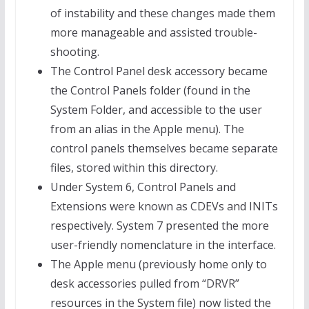
of instability and these changes made them
more manageable and assisted trouble-
shooting.
The Control Panel desk accessory became
the Control Panels folder (found in the
System Folder, and accessible to the user
from an alias in the Apple menu). The
control panels themselves became separate
files, stored within this directory.
Under System 6, Control Panels and
Extensions were known as CDEVs and INITs
respectively. System 7 presented the more
user-friendly nomenclature in the interface.
The Apple menu (previously home only to
desk accessories pulled from “DRVR”
resources in the System file) now listed the