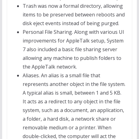
Trash was now a formal directory, allowing
items to be preserved between reboots and
disk eject events instead of being purged.
Personal File Sharing. Along with various UI
improvements for AppleTalk setup, System
7 also included a basic file sharing server
allowing any machine to publish folders to
the AppleTalk network.
Aliases. An alias is a small file that
represents another object in the file system.
A typical alias is small, between 1 and 5 KB.
It acts as a redirect to any object in the file
system, such as a document, an application,
a folder, a hard disk, a network share or
removable medium or a printer. When
double-clicked, the computer will act the