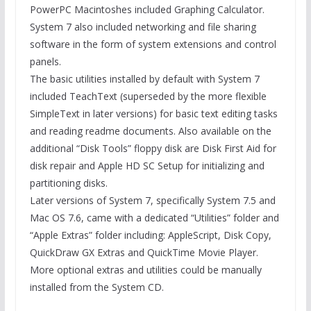
PowerPC Macintoshes included Graphing Calculator.
System 7 also included networking and file sharing
software in the form of system extensions and control
panels.
The basic utilities installed by default with System 7
included TeachText (superseded by the more flexible
SimpleText in later versions) for basic text editing tasks
and reading readme documents. Also available on the
additional “Disk Tools” floppy disk are Disk First Aid for
disk repair and Apple HD SC Setup for initializing and
partitioning disks.
Later versions of System 7, specifically System 7.5 and
Mac OS 7.6, came with a dedicated “Utilities” folder and
“Apple Extras” folder including: AppleScript, Disk Copy,
QuickDraw GX Extras and QuickTime Movie Player.
More optional extras and utilities could be manually
installed from the System CD.