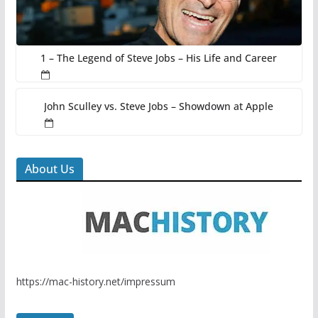
1 – The Legend of Steve Jobs – His Life and Career
John Sculley vs. Steve Jobs – Showdown at Apple
About Us
https://mac-history.net/impressum