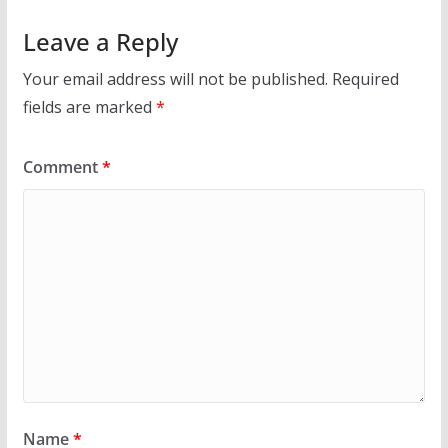
Leave a Reply
Your email address will not be published.
Required
fields are marked
*
Comment
*
Name
*