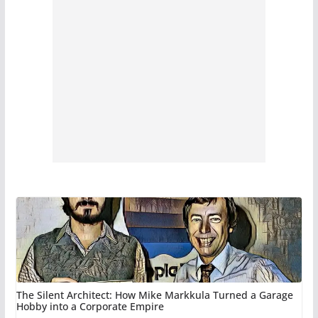
The Silent Architect: How Mike Markkula Turned a Garage
Hobby into a Corporate Empire