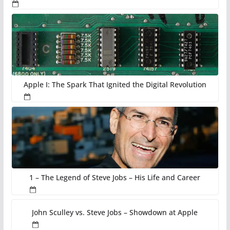
Apple I: The Spark That Ignited the Digital Revolution
1 – The Legend of Steve Jobs – His Life and Career
John Sculley vs. Steve Jobs – Showdown at Apple