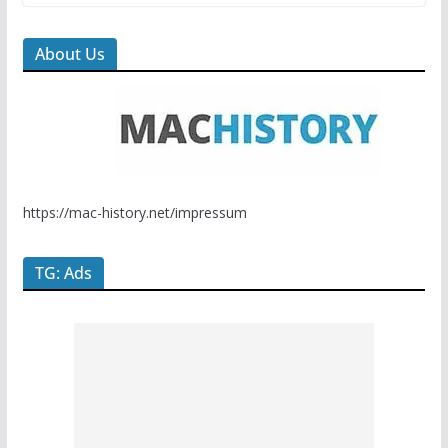
About Us
https://mac-history.net/impressum
TG: Ads