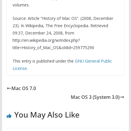
volumes.
Source: Article “History of Mac OS”. (2008, December
23). In Wikipedia, The Free Encyclopedia. Retrieved
09:37, December 24, 2008, from
http://en.wikipedia.org/w/index.php?
title=History_of_Mac_OS&oldid=259775290
This entry is published under the
GNU General Public
License
.
Mac OS 7.0
Mac OS 3 (System 3.0)
You May Also Like