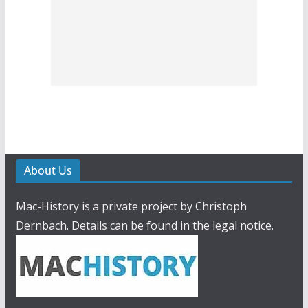
About Us
Mac-History is a private project by Christoph
Dernbach. Details can be found in the legal notice.