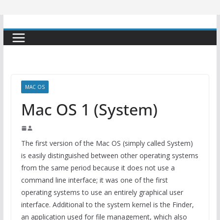
MAC OS
Mac OS 1 (System)
The first version of the Mac OS (simply called System)
is easily distinguished between other operating systems
from the same period because it does not use a
command line interface; it was one of the first
operating systems to use an entirely graphical user
interface. Additional to the system kernel is the Finder,
an application used for file management, which also