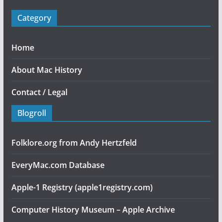
Category
Home
About Mac History
Contact / Legal
Blogroll
Folklore.org from Andy Hertzfeld
EveryMac.com Database
Apple-1 Registry (apple1registry.com)
Computer History Museum – Apple Archive