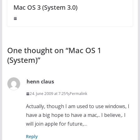
Mac OS 3 (System 3.0)
One thought on “
Mac OS 1
(System)
”
henn claus
24. June 2009 at 7:25
Permalink
Actually, though I am used to use windows, I
have a big hope to have a mac,.. I believe,. I
will join apple for future,…
Reply