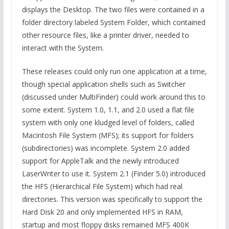
displays the Desktop. The two files were contained in a
folder directory labeled System Folder, which contained
other resource files, like a printer driver, needed to
interact with the System.
These releases could only run one application at a time,
though special application shells such as Switcher
(discussed under MultiFinder) could work around this to
some extent. System 1.0, 1.1, and 2.0 used a flat file
system with only one kludged level of folders, called
Macintosh File System (MFS); its support for folders
(subdirectories) was incomplete. System 2.0 added
support for AppleTalk and the newly introduced
LaserWriter to use it. System 2.1 (Finder 5.0) introduced
the HFS (Hierarchical File System) which had real
directories. This version was specifically to support the
Hard Disk 20 and only implemented HFS in RAM,
startup and most floppy disks remained MFS 400K