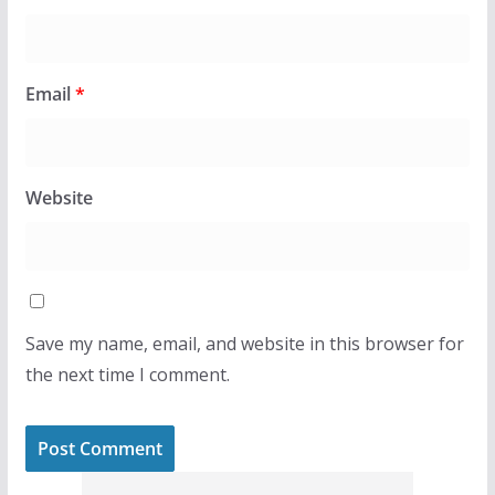
Email
*
Website
Save my name, email, and website in this browser for
the next time I comment.