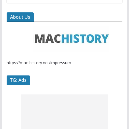
About Us
https://mac-history.net/impressum
TG: Ads