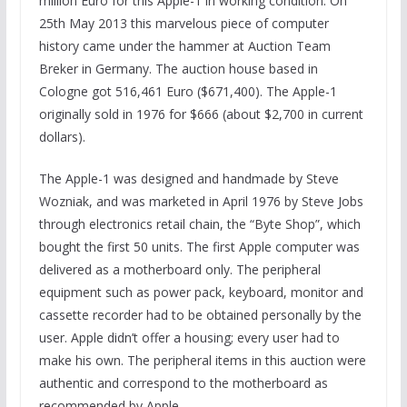
million Euro for this Apple-1 in working condition. On
25th May 2013 this marvelous piece of computer
history came under the hammer at Auction Team
Breker in Germany. The auction house based in
Cologne got 516,461 Euro ($671,400). The Apple-1
originally sold in 1976 for $666 (about $2,700 in current
dollars).
The Apple-1 was designed and handmade by Steve
Wozniak, and was marketed in April 1976 by Steve Jobs
through electronics retail chain, the “Byte Shop”, which
bought the first 50 units. The first Apple computer was
delivered as a motherboard only. The peripheral
equipment such as power pack, keyboard, monitor and
cassette recorder had to be obtained personally by the
user. Apple didn’t offer a housing; every user had to
make his own. The peripheral items in this auction were
authentic and correspond to the motherboard as
recommended by Apple.