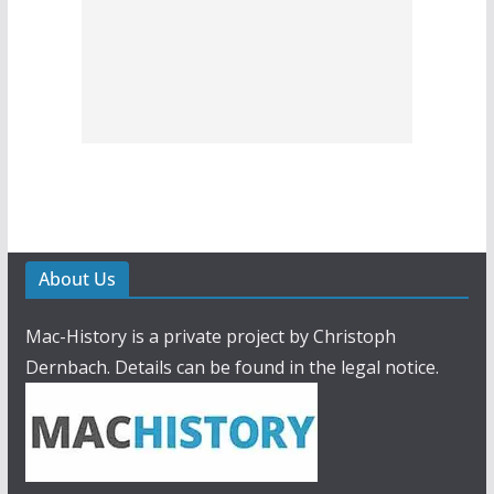
About Us
Mac-History is a private project by Christoph
Dernbach. Details can be found in the legal notice.