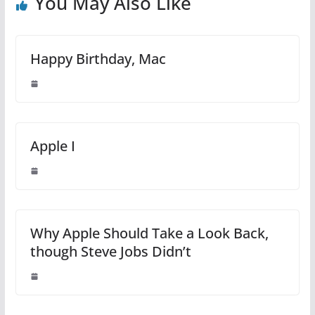
You May Also Like
Happy Birthday, Mac
Apple I
Why Apple Should Take a Look Back,
though Steve Jobs Didn’t