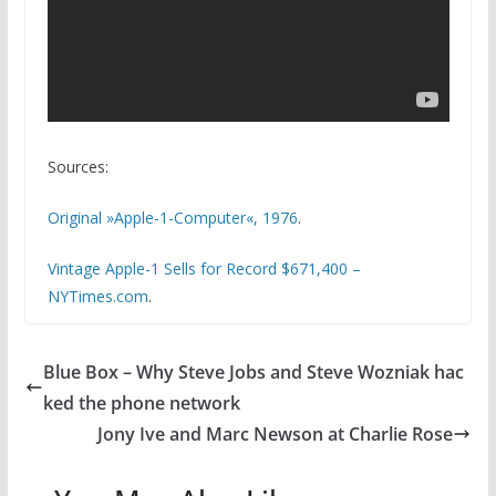
Sources:
Original »Apple-1-Computer«, 1976
.
Vintage Apple-1 Sells for Record $671,400 –
NYTimes.com
.
Blue Box – Why Steve Jobs and Steve Wozniak hac
ked the phone network
Jony Ive and Marc Newson at Charlie Rose