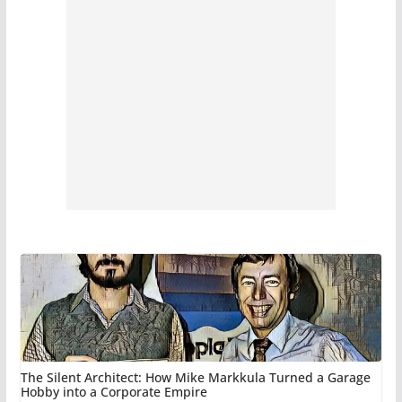
The Silent Architect: How Mike Markkula Turned a Garage
Hobby into a Corporate Empire