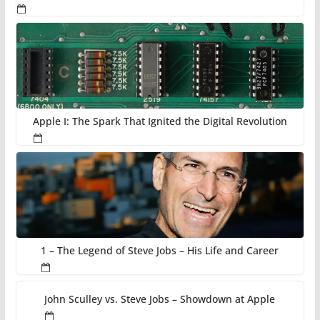
Apple I: The Spark That Ignited the Digital Revolution
1 – The Legend of Steve Jobs – His Life and Career
John Sculley vs. Steve Jobs – Showdown at Apple