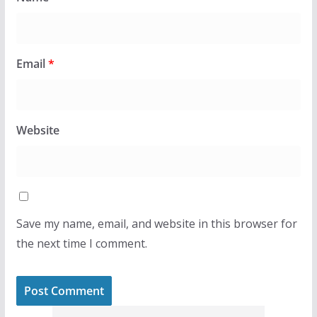
Email
*
Website
Save my name, email, and website in this browser for
the next time I comment.