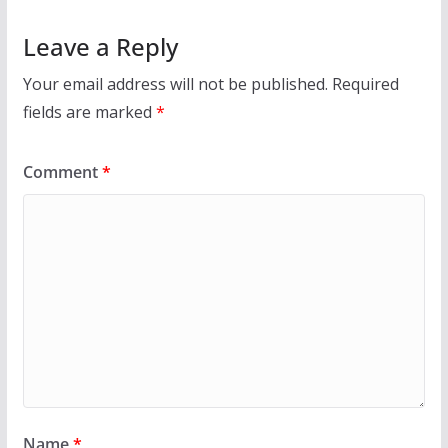
Leave a Reply
Your email address will not be published.
Required
fields are marked
*
Comment
*
Name
*