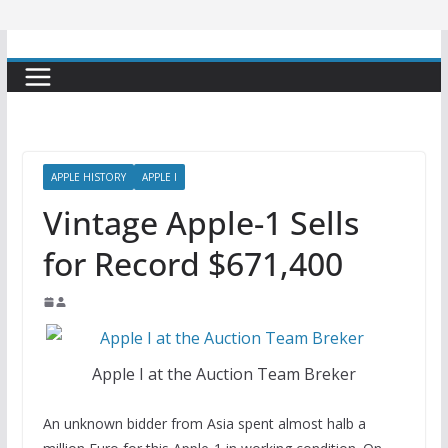
APPLE HISTORY
APPLE I
Vintage Apple-1 Sells
for Record $671,400
Apple I at the Auction Team Breker
An unknown bidder from Asia spent almost halb a