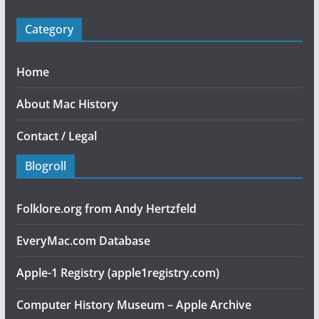
Category
Home
About Mac History
Contact / Legal
Blogroll
Folklore.org from Andy Hertzfeld
EveryMac.com Database
Apple-1 Registry (apple1registry.com)
Computer History Museum – Apple Archive