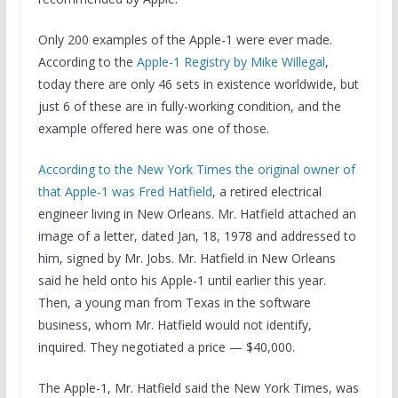
Only 200 examples of the Apple-1 were ever made.
According to the
Apple-1 Registry by Mike Willegal
,
today there are only 46 sets in existence worldwide, but
just 6 of these are in fully-working condition, and the
example offered here was one of those.
According to the New York Times the original owner of
that Apple-1 was Fred Hatfield
, a retired electrical
engineer living in New Orleans. Mr. Hatfield attached an
image of a letter, dated Jan, 18, 1978 and addressed to
him, signed by Mr. Jobs. Mr. Hatfield in New Orleans
said he held onto his Apple-1 until earlier this year.
Then, a young man from Texas in the software
business, whom Mr. Hatfield would not identify,
inquired. They negotiated a price — $40,000.
The Apple-1, Mr. Hatfield said the New York Times, was