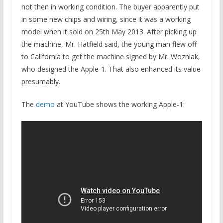
not then in working condition. The buyer apparently put
in some new chips and wiring, since it was a working
model when it sold on 25th May 2013. After picking up
the machine, Mr. Hatfield said, the young man flew off
to California to get the machine signed by Mr. Wozniak,
who designed the Apple-1. That also enhanced its value
presumably.
The
demo
at YouTube shows the working Apple-1: