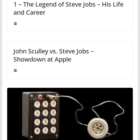
1 – The Legend of Steve Jobs – His Life
and Career
John Sculley vs. Steve Jobs –
Showdown at Apple