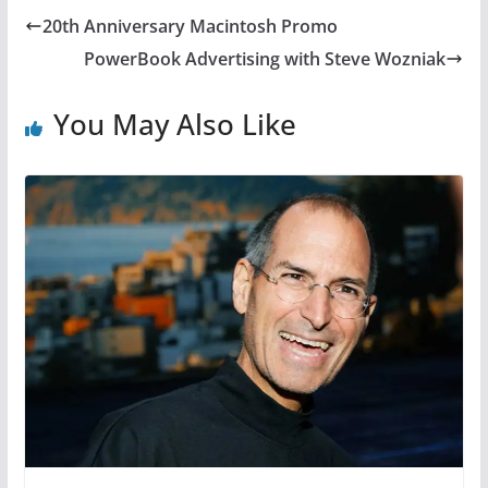
20th Anniversary Macintosh Promo
PowerBook Advertising with Steve Wozniak
You May Also Like