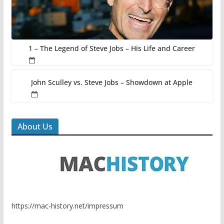
1 – The Legend of Steve Jobs – His Life and Career
John Sculley vs. Steve Jobs – Showdown at Apple
About Us
https://mac-history.net/impressum