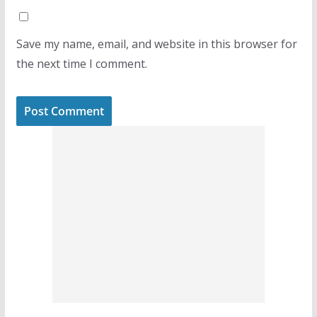
Save my name, email, and website in this browser for
the next time I comment.