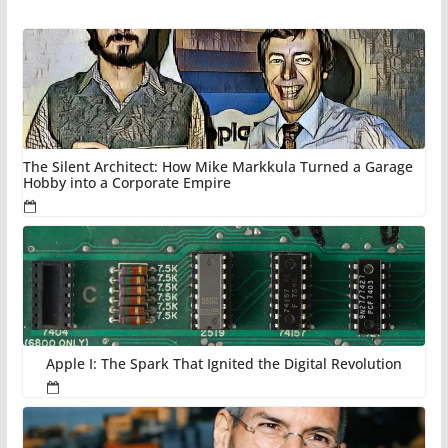
The Silent Architect: How Mike Markkula Turned a Garage
Hobby into a Corporate Empire
Apple I: The Spark That Ignited the Digital Revolution