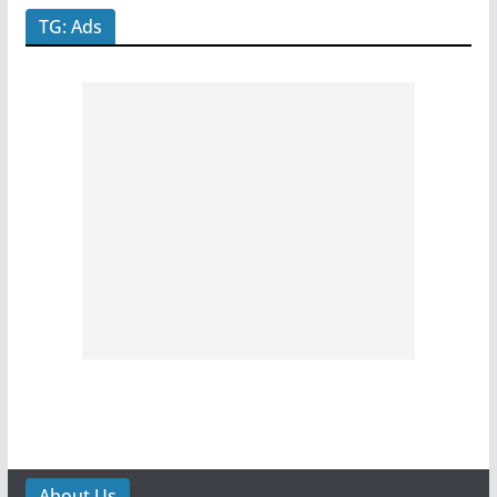
TG: Ads
About Us