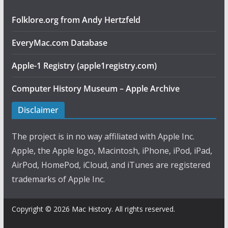
Folklore.org from Andy Hertzfeld
EveryMac.com Database
Apple-1 Registry (apple1registry.com)
Computer History Museum – Apple Archive
Disclaimer
The project is in no way affiliated with Apple Inc.
Apple, the Apple logo, Macintosh, iPhone, iPod, iPad,
AirPod, HomePod, iCloud, and iTunes are registered
trademarks of Apple Inc.
Copyright © 2026
Mac History
. All rights reserved.