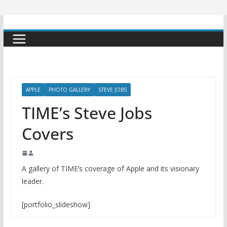
APPLE
PHOTO GALLERY
STEVE JOBS
TIME’s Steve Jobs
Covers
A gallery of TIME’s coverage of Apple and its visionary
leader.
[portfolio_slideshow]