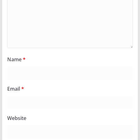
Name
*
Email
*
Website