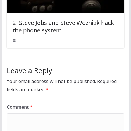
2- Steve Jobs and Steve Wozniak hack
the phone system
Leave a Reply
Your email address will not be published.
Required
fields are marked
*
Comment
*