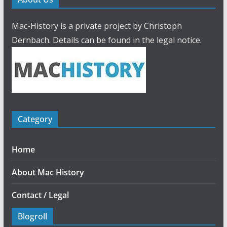
Mac-History is a private project by Christoph
Dernbach. Details can be found in the legal notice.
Category
Home
About Mac History
Contact / Legal
Blogroll