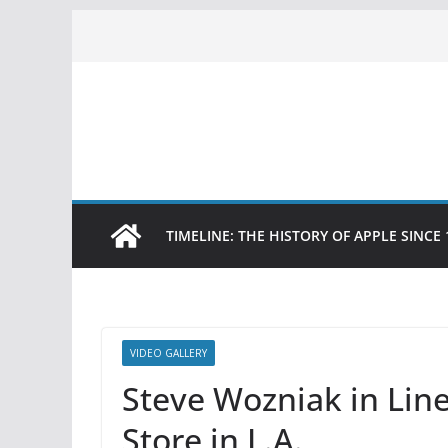
Skip
to
content
TIMELINE: THE HISTORY OF APPLE SINCE 
VIDEO GALLERY
Steve Wozniak in Line
Store in L.A.