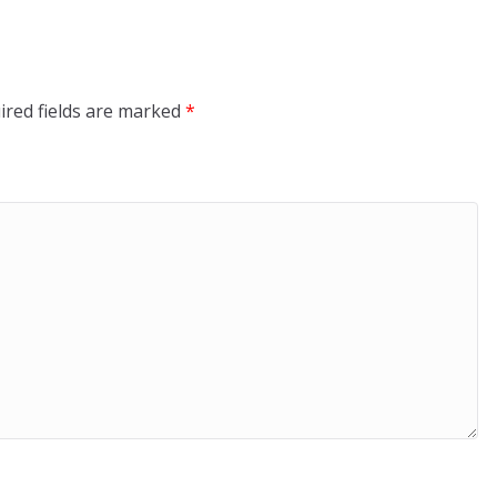
ired fields are marked
*