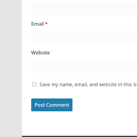
Email
*
Website
Save my name, email, and website in this 