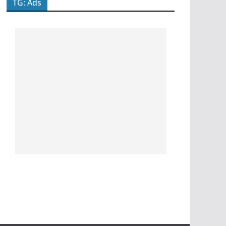
TG: Ads