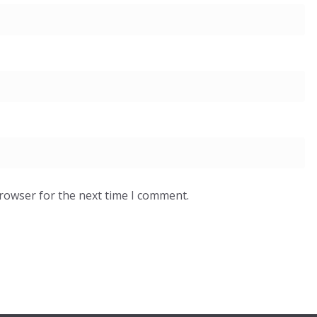
browser for the next time I comment.