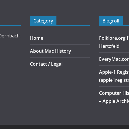
Category
Blogroll
 Dernbach.
Home
Folklore.org
Hertzfeld
About Mac History
EveryMac.co
Contact / Legal
Apple-1 Regis
(apple1regist
Computer Hi
– Apple Archi