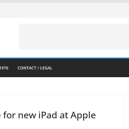
1976
CONTACT / LEGAL
 for new iPad at Apple