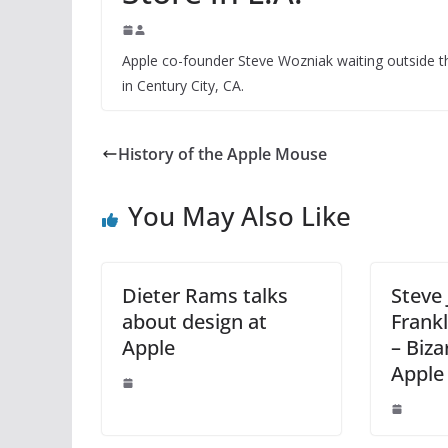
Apple co-founder Steve Wozniak waiting outside th
in Century City, CA.
History of the Apple Mouse
You May Also Like
Dieter Rams talks
Steve 
about design at
Frankl
Apple
– Biza
Apple