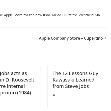
e Apple Store for the new iPad 3/iPad HD at the Westfield Mall
Apple Company Store – Cupertino
Jobs acts as
The 12 Lessons Guy
in D. Roosevelt
Kawasaki Learned
rre internal
from Steve Jobs
 promo (1984)