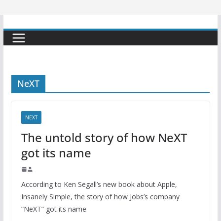
NeXT
NEXT
The untold story of how NeXT
got its name
According to Ken Segall’s new book about Apple,
Insanely Simple, the story of how Jobs’s company
“NeXT” got its name