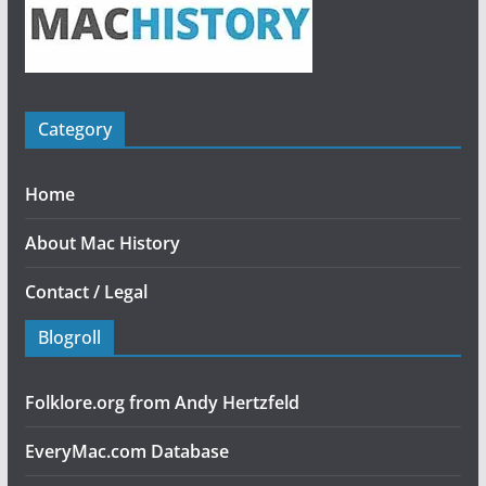
Category
Home
About Mac History
Contact / Legal
Blogroll
Folklore.org from Andy Hertzfeld
EveryMac.com Database