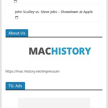
John Sculley vs. Steve Jobs – Showdown at Apple
About Us
https://mac-history.net/impressum
TG: Ads