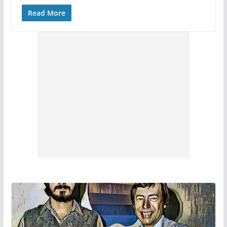
Read More