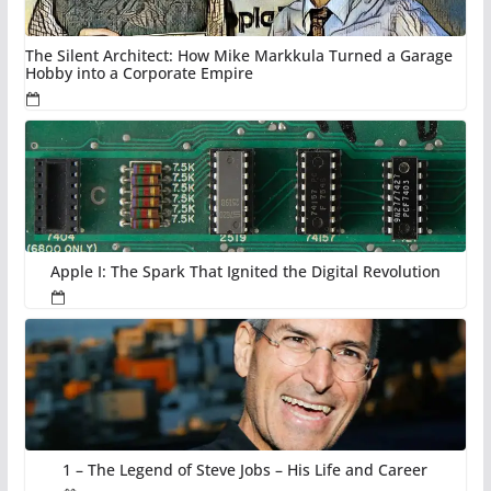
The Silent Architect: How Mike Markkula Turned a Garage
Hobby into a Corporate Empire
Apple I: The Spark That Ignited the Digital Revolution
1 – The Legend of Steve Jobs – His Life and Career