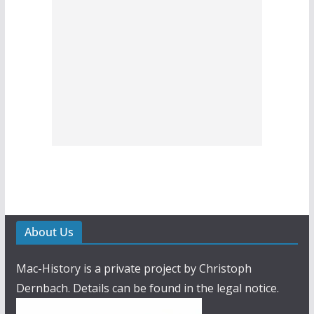
About Us
Mac-History is a private project by Christoph
Dernbach. Details can be found in the legal notice.