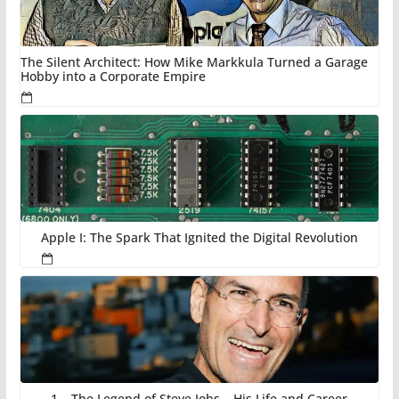
The Silent Architect: How Mike Markkula Turned a Garage
Hobby into a Corporate Empire
Apple I: The Spark That Ignited the Digital Revolution
1 – The Legend of Steve Jobs – His Life and Career