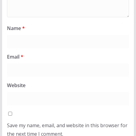
Name
*
Email
*
Website
Save my name, email, and website in this browser for
the next time I comment.