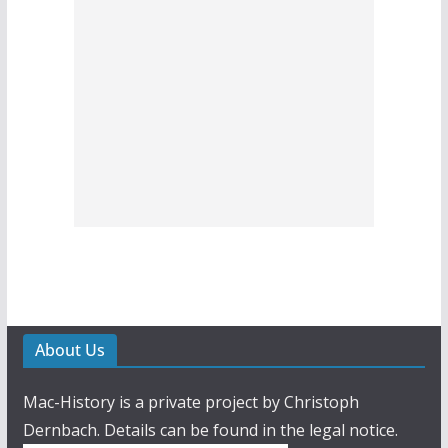
About Us
Mac-History is a private project by Christoph
Dernbach. Details can be found in the legal notice.