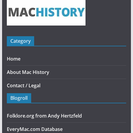
Category
Home
About Mac History
Contact / Legal
Blogroll
Folklore.org from Andy Hertzfeld
EveryMac.com Database