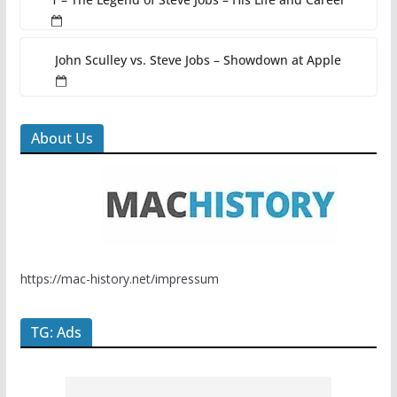
John Sculley vs. Steve Jobs – Showdown at Apple
About Us
https://mac-history.net/impressum
TG: Ads