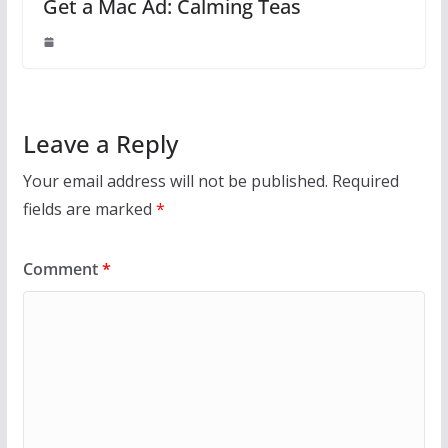
Get a Mac Ad: Calming Teas
Leave a Reply
Your email address will not be published.
Required
fields are marked
*
Comment
*