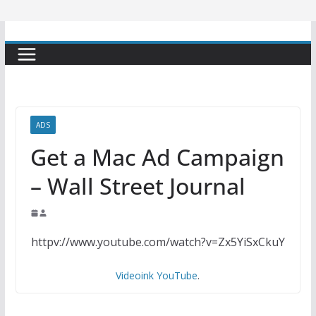
ADS
Get a Mac Ad Campaign
– Wall Street Journal
httpv://www.youtube.com/watch?v=Zx5YiSxCkuY
Videoink YouTube
.