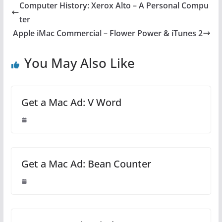
Computer History: Xerox Alto – A Personal Compu
ter
Apple iMac Commercial – Flower Power & iTunes 2
You May Also Like
Get a Mac Ad: V Word
Get a Mac Ad: Bean Counter