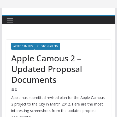
APPLE CAMPUS
PHOTO GALLERY
Apple Camous 2 –
Updated Proposal
Documents
Apple has submitted revised plan for the Apple Campus
2 project to the City in March 2012. Here are the most
interesting screenshots from the updated proposal