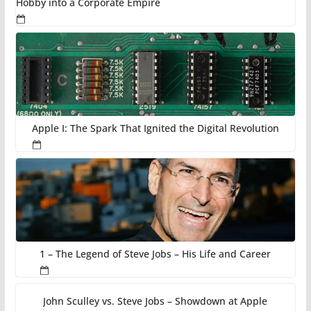
Hobby into a Corporate Empire
Apple I: The Spark That Ignited the Digital Revolution
1 – The Legend of Steve Jobs – His Life and Career
John Sculley vs. Steve Jobs – Showdown at Apple