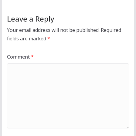
Leave a Reply
Your email address will not be published.
Required
fields are marked
*
Comment
*