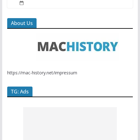
About Us
https://mac-history.net/impressum
TG: Ads