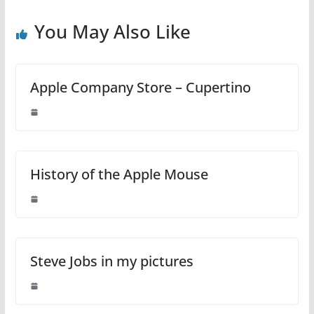
You May Also Like
Apple Company Store – Cupertino
History of the Apple Mouse
Steve Jobs in my pictures