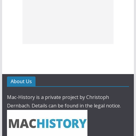
About Us
Mac-History is a private project by Christoph
Dernbach. Details can be found in the legal notice.