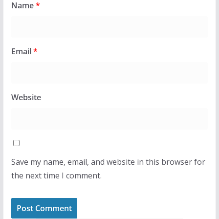
Name
*
Email
*
Website
Save my name, email, and website in this browser for
the next time I comment.