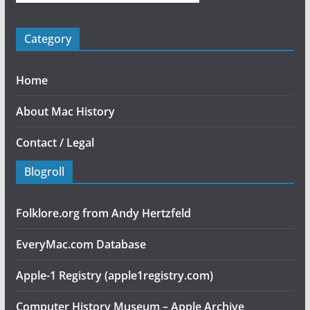
Category
Home
About Mac History
Contact / Legal
Blogroll
Folklore.org from Andy Hertzfeld
EveryMac.com Database
Apple-1 Registry (apple1registry.com)
Computer History Museum – Apple Archive