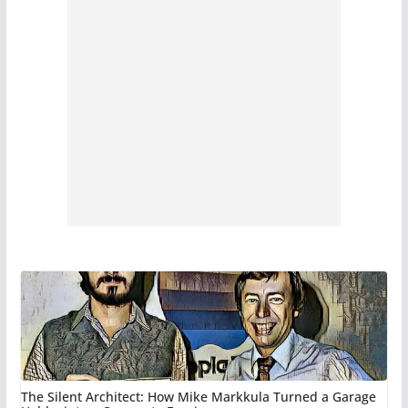
The Silent Architect: How Mike Markkula Turned a Garage