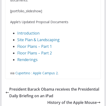
documents:
[portfolio_slideshow]
Apple’s Updated Proposal Documents
Introduction
Site Plan & Landscaping
Floor Plans – Part 1
Floor Plans – Part 2
Renderings
via
Cupertino : Apple Campus 2
.
President Barack Obama receives the Presidential
Daily Briefing on an iPad
History of the Apple Mouse