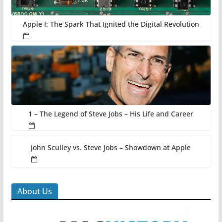
Apple I: The Spark That Ignited the Digital Revolution
1 – The Legend of Steve Jobs – His Life and Career
John Sculley vs. Steve Jobs – Showdown at Apple
About Us