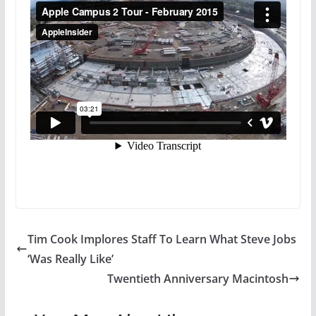
Tim Cook Implores Staff To Learn What Steve Jobs
‘Was Really Like’
Twentieth Anniversary Macintosh