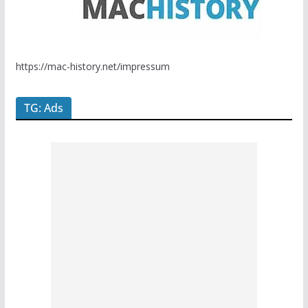
https://mac-history.net/impressum
TG: Ads