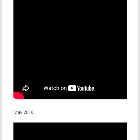
May 2016