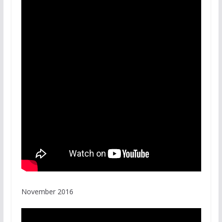
November 2016