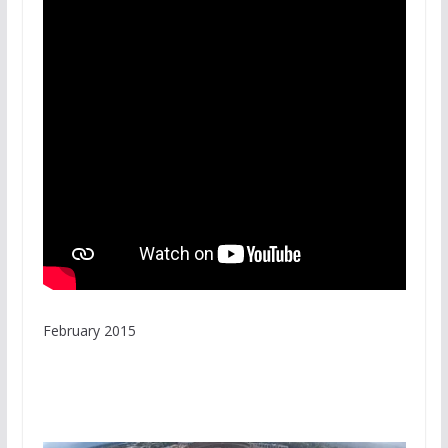
February 2015