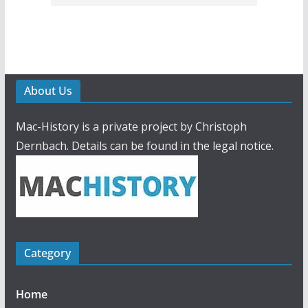
About Us
Mac-History is a private project by Christoph
Dernbach. Details can be found in the legal notice.
Category
Home