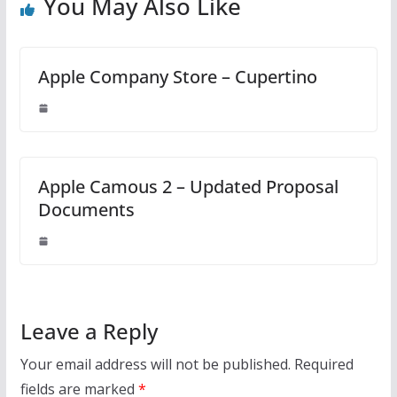
You May Also Like
Apple Company Store – Cupertino
Apple Camous 2 – Updated Proposal
Documents
Leave a Reply
Your email address will not be published.
Required
fields are marked
*