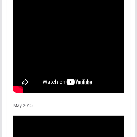
May 2015