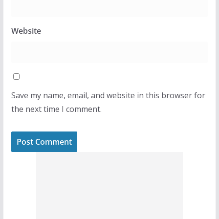
Website
Save my name, email, and website in this browser for
the next time I comment.