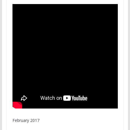
February 2017