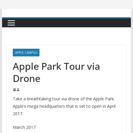
APPLE CAMPUS
Apple Park Tour via
Drone
Take a breathtaking tour via drone of the Apple Park.
Apple’s mega headquarters that is set to open in April
2017.
March 2017