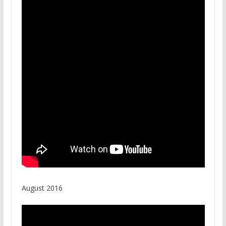
August 2016