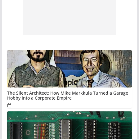
The Silent Architect: How Mike Markkula Turned a Garage
Hobby into a Corporate Empire