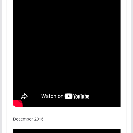
December 2016