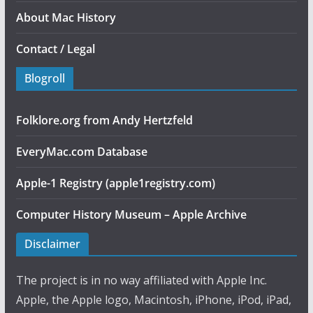
About Mac History
Contact / Legal
Blogroll
Folklore.org from Andy Hertzfeld
EveryMac.com Database
Apple-1 Registry (apple1registry.com)
Computer History Museum – Apple Archive
Disclaimer
The project is in no way affiliated with Apple Inc.
Apple, the Apple logo, Macintosh, iPhone, iPod, iPad,