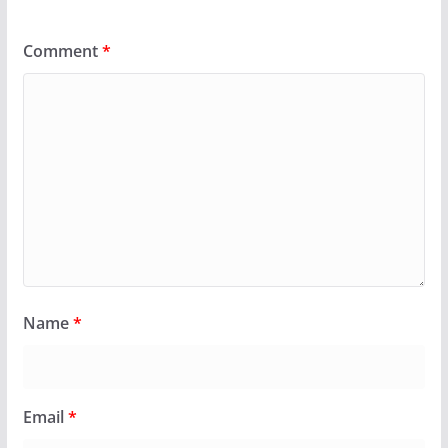
Comment
*
Name
*
Email
*