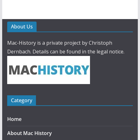
About Us
Mac-History is a private project by Christoph
Dernbach. Details can be found in the legal notice.
Category
Home
About Mac History