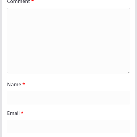
Comment
*
Name
*
Email
*