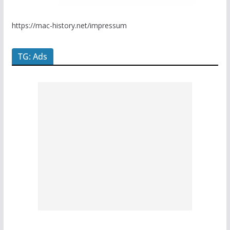
https://mac-history.net/impressum
TG: Ads