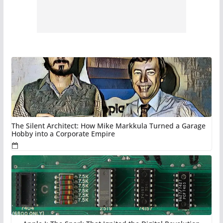
The Silent Architect: How Mike Markkula Turned a Garage
Hobby into a Corporate Empire