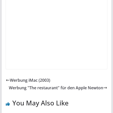
Werbung iMac (2003)
Werbung "The restaurant" für den Apple Newton
You May Also Like