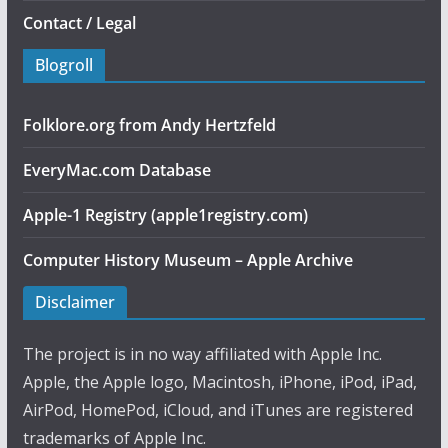
Contact / Legal
Blogroll
Folklore.org from Andy Hertzfeld
EveryMac.com Database
Apple-1 Registry (apple1registry.com)
Computer History Museum – Apple Archive
Disclaimer
The project is in no way affiliated with Apple Inc.
Apple, the Apple logo, Macintosh, iPhone, iPod, iPad,
AirPod, HomePod, iCloud, and iTunes are registered
trademarks of Apple Inc.