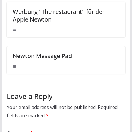
Werbung "The restaurant" für den
Apple Newton
Newton Message Pad
Leave a Reply
Your email address will not be published.
Required
fields are marked
*