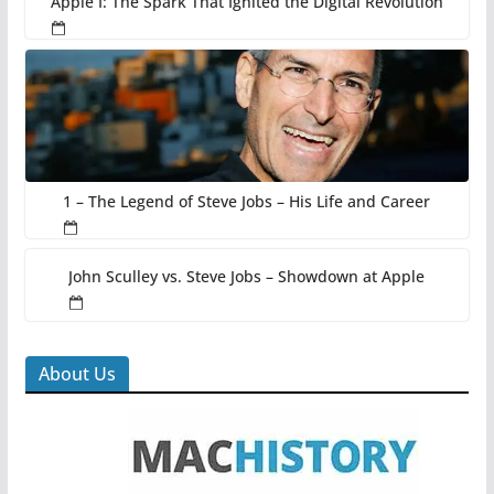
Apple I: The Spark That Ignited the Digital Revolution
1 – The Legend of Steve Jobs – His Life and Career
John Sculley vs. Steve Jobs – Showdown at Apple
About Us