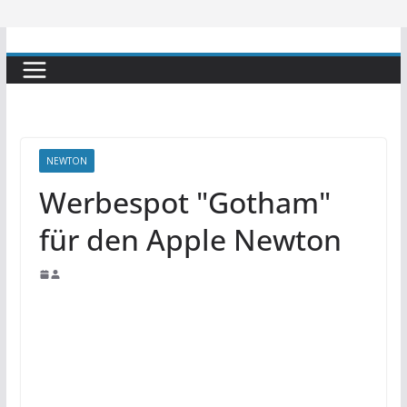
NEWTON
Werbespot "Gotham"
für den Apple Newton