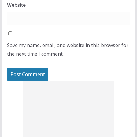
Website
Save my name, email, and website in this browser for
the next time I comment.