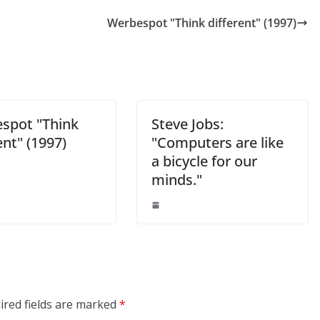
Werbespot "Think different" (1997)
spot "Think
Steve Jobs:
ent" (1997)
"Computers are like
a bicycle for our
minds."
ired fields are marked
*