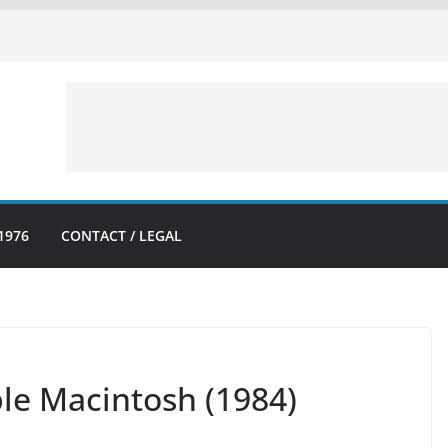
1976
CONTACT / LEGAL
pple Macintosh (1984)