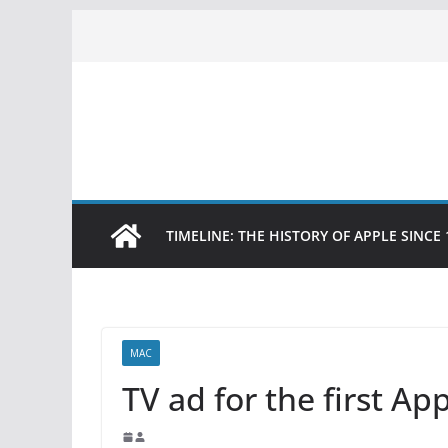
Skip
to
content
TIMELINE: THE HISTORY OF APPLE SINCE 
MAC
TV ad for the first A