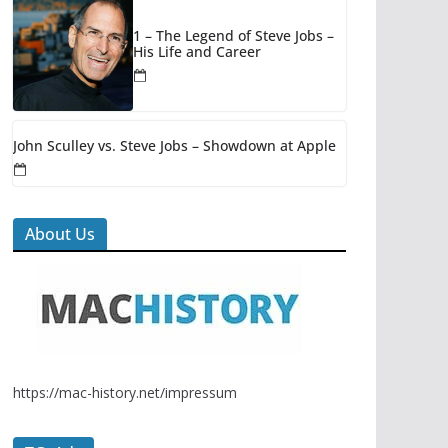
1 – The Legend of Steve Jobs –
His Life and Career
John Sculley vs. Steve Jobs – Showdown at Apple
About Us
https://mac-history.net/impressum