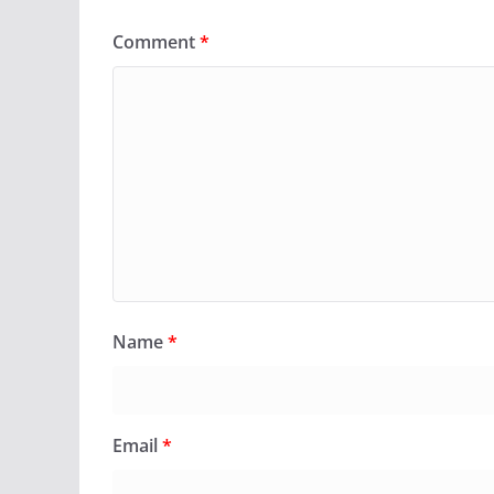
Comment
*
Name
*
Email
*