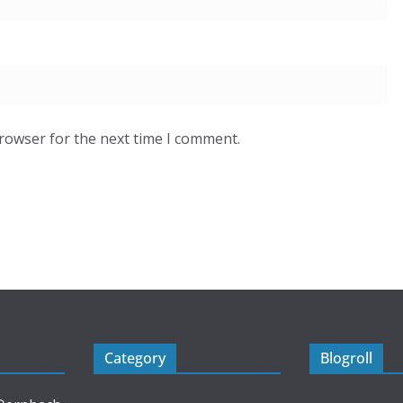
browser for the next time I comment.
Category
Blogroll