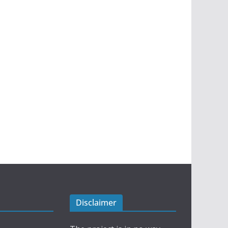
Disclaimer