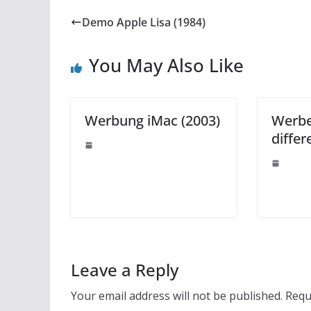
Demo Apple Lisa (1984)
You May Also Like
Werbung iMac (2003)
Werbe
differ
Leave a Reply
Your email address will not be published.
Requ