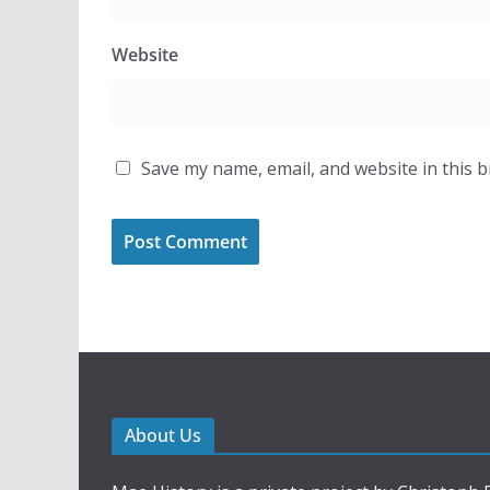
Website
Save my name, email, and website in this 
About Us