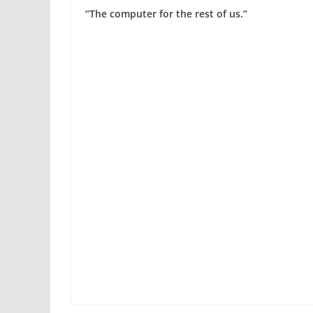
“The computer for the rest of us.”