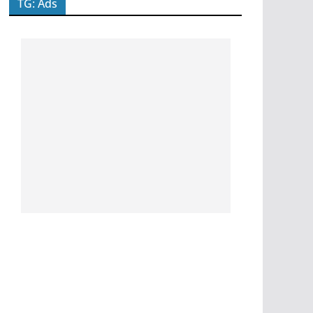
TG: Ads