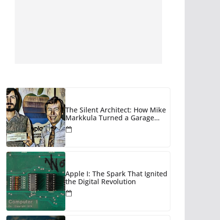
The Silent Architect: How Mike
Markkula Turned a Garage
Hobby into a Corporate Empire
Apple I: The Spark That Ignited
the Digital Revolution