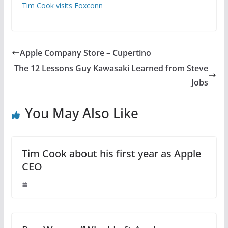
Tim Cook visits Foxconn
Apple Company Store – Cupertino
The 12 Lessons Guy Kawasaki Learned from Steve
Jobs
You May Also Like
Tim Cook about his first year as Apple
CEO