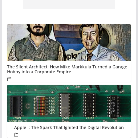
The Silent Architect: How Mike Markkula Turned a Garage
Hobby into a Corporate Empire
Apple I: The Spark That Ignited the Digital Revolution