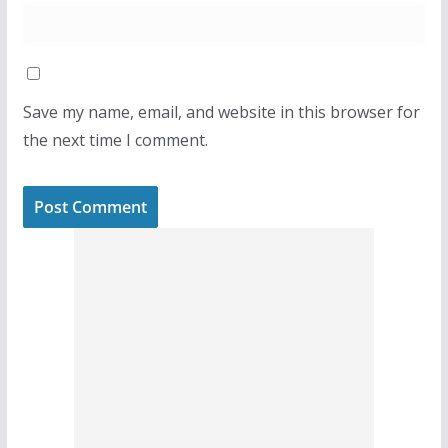
Save my name, email, and website in this browser for
the next time I comment.