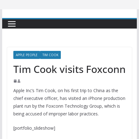
APPLE PEOPLE
TIM COOK
Tim Cook visits Foxconn
Apple Inc’s Tim Cook, on his first trip to China as the
chief executive officer, has visited an iPhone production
plant run by the Foxconn Technology Group, which is
being accused of improper labor practices.
[portfolio_slideshow]