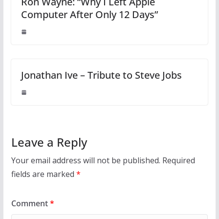
Ron Wayne: “Why I Left Apple
Computer After Only 12 Days”
Jonathan Ive – Tribute to Steve Jobs
Leave a Reply
Your email address will not be published.
Required
fields are marked
*
Comment
*