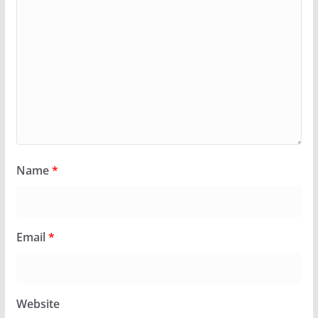
Name
*
Email
*
Website