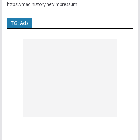
https://mac-history.net/impressum
TG: Ads