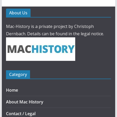
About Us
Mac-History is a private project by Christoph
Dernbach. Details can be found in the legal notice.
Category
Home
About Mac History
Contact / Legal