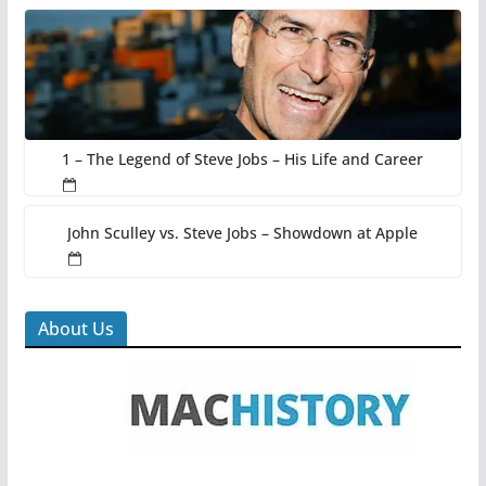
1 – The Legend of Steve Jobs – His Life and Career
John Sculley vs. Steve Jobs – Showdown at Apple
About Us