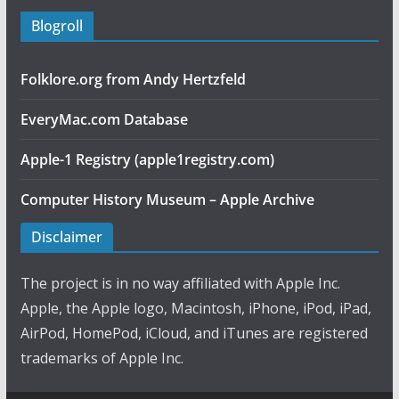
Blogroll
Folklore.org from Andy Hertzfeld
EveryMac.com Database
Apple-1 Registry (apple1registry.com)
Computer History Museum – Apple Archive
Disclaimer
The project is in no way affiliated with Apple Inc.
Apple, the Apple logo, Macintosh, iPhone, iPod, iPad,
AirPod, HomePod, iCloud, and iTunes are registered
trademarks of Apple Inc.