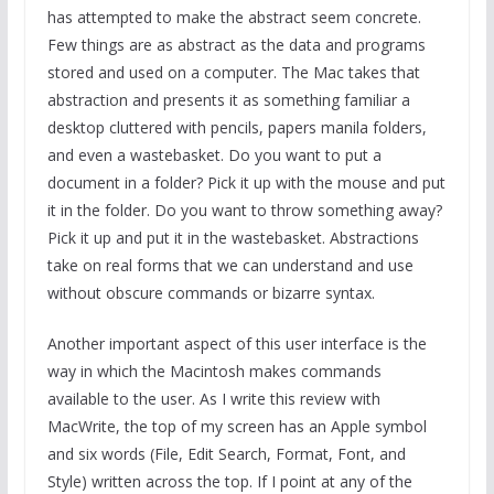
has attempted to make the abstract seem concrete.
Few things are as abstract as the data and programs
stored and used on a computer. The Mac takes that
abstraction and presents it as something familiar a
desktop cluttered with pencils, papers manila folders,
and even a wastebasket. Do you want to put a
document in a folder? Pick it up with the mouse and put
it in the folder. Do you want to throw something away?
Pick it up and put it in the wastebasket. Abstractions
take on real forms that we can understand and use
without obscure commands or bizarre syntax.
Another important aspect of this user interface is the
way in which the Macintosh makes commands
available to the user. As I write this review with
MacWrite, the top of my screen has an Apple symbol
and six words (File, Edit Search, Format, Font, and
Style) written across the top. If I point at any of the