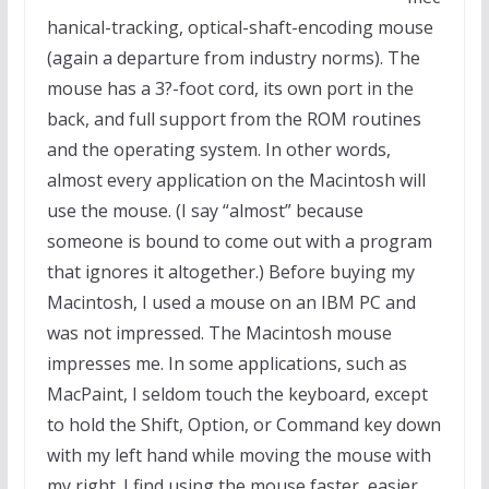
hanical-tracking, optical-shaft-encoding mouse
(again a departure from industry norms). The
mouse has a 3?-foot cord, its own port in the
back, and full support from the ROM routines
and the operating system. In other words,
almost every application on the Macintosh will
use the mouse. (I say “almost” because
someone is bound to come out with a program
that ignores it altogether.) Before buying my
Macintosh, I used a mouse on an IBM PC and
was not impressed. The Macintosh mouse
impresses me. In some applications, such as
MacPaint, I seldom touch the keyboard, except
to hold the Shift, Option, or Command key down
with my left hand while moving the mouse with
my right. I find using the mouse faster, easier,