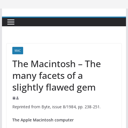
MAC
The Macintosh – The
many facets of a
slightly flawed gem
Reprinted from Byte, issue 8/1984, pp. 238-251.
The Apple Macintosh computer