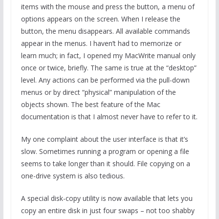
items with the mouse and press the button, a menu of
options appears on the screen. When I release the
button, the menu disappears. All available commands
appear in the menus. I haven’t had to memorize or
learn much; in fact, I opened my MacWrite manual only
once or twice, briefly. The same is true at the “desktop”
level. Any actions can be performed via the pull-down
menus or by direct “physical” manipulation of the
objects shown. The best feature of the Mac
documentation is that I almost never have to refer to it.
My one complaint about the user interface is that it’s
slow. Sometimes running a program or opening a file
seems to take longer than it should. File copying on a
one-drive system is also tedious.
A special disk-copy utility is now available that lets you
copy an entire disk in just four swaps – not too shabby