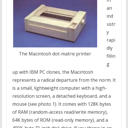
In
an
ind
ustr
y
rapi
dly
The Macintosh dot-matrix printer
fillin
g
up with IBM PC clones, the Macintosh
represents a radical departure from the norm. It
is a small, lightweight computer with a high-
resolution screen, a detached keyboard, and a
mouse (see photo 1). It comes with 128K bytes
of RAM (random-access read/write memory),
64K bytes of ROM (read-only memory), and a