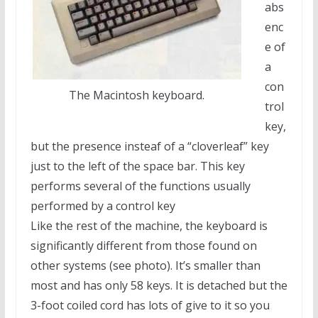
abs
enc
e of
a
con
The Macintosh keyboard.
trol
key,
but the presence insteaf of a “cloverleaf” key
just to the left of the space bar. This key
performs several of the functions usually
performed by a control key
Like the rest of the machine, the keyboard is
significantly different from those found on
other systems (see photo). It’s smaller than
most and has only 58 keys. It is detached but the
3-foot coiled cord has lots of give to it so you