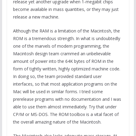
release yet another upgrade when 1-megabit chips
become available in mass quantities, or they may just
release a new machine.
Although the RAM is a limitation of the Macintosh, the
ROM is a tremendous strength. In what is undoubtedly
one of the marvels of modern programming, the
Macintosh design team crammed an unbelievable
amount of power into the 64K bytes of ROM in the
form of tightly written, highly optimized machine code.
In doing so, the team provided standard user
interfaces, so that most application programs on the
Mac will be used in similar forms. I tried some
prerelease programs with no documentation and I was
able to use them almost immediately. Try that under
CP/M or MS-DOS. The ROM toolbox is a vital facet of
the overall amazing nature of the Macintosh.
The Macintosh also lacks adequate mass storage. At