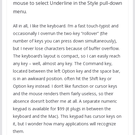
mouse to select Underline in the Style pull-down
menu.
All in all, I like the keyboard. I’m a fast touch-typist and
occasionally I overrun the two-key “rollover” (the
number of keys you can press down simultaneously),
but I never lose characters because of buffer overflow.
The keyboard’s layout is compact, so I can easily reach
any key – well, almost any key. The Command key,
located between the left Option key and the space bar,
is in an awkward position. often hit the Shift key or
Option key instead. I don’t like function or cursor keys
and the mouse renders them fairly useless, so their
absence doesn’t bother me at all. A separate numeric
keypad is available for $99 (it plugs in between the
keyboard and the Mac). This keypad has cursor keys on
it, but I wonder how many applications will recognize
them.