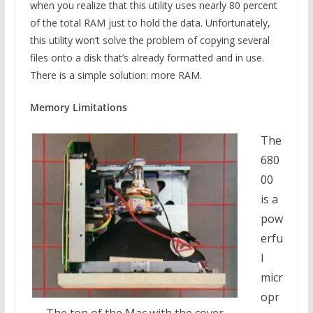
when you realize that this utility uses nearly 80 percent
of the total RAM just to hold the data. Unfortunately,
this utility won’t solve the problem of copying several
files onto a disk that’s already formatted and in use.
There is a simple solution: more RAM.
Memory Limitations
The
680
00
is a
pow
erfu
l
micr
opr
The top of the Mac with the cover