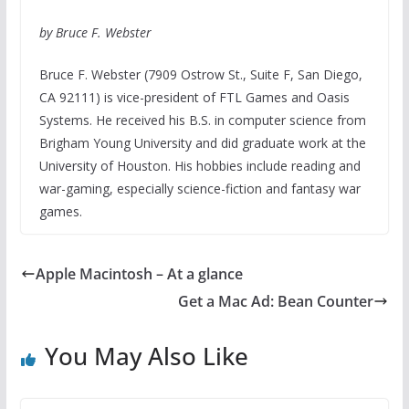
by Bruce F. Webster
Bruce F. Webster (7909 Ostrow St., Suite F, San Diego,
CA 92111) is vice-president of FTL Games and Oasis
Systems. He received his B.S. in computer science from
Brigham Young University and did graduate work at the
University of Houston. His hobbies include reading and
war-gaming, especially science-fiction and fantasy war
games.
Apple Macintosh – At a glance
Get a Mac Ad: Bean Counter
You May Also Like