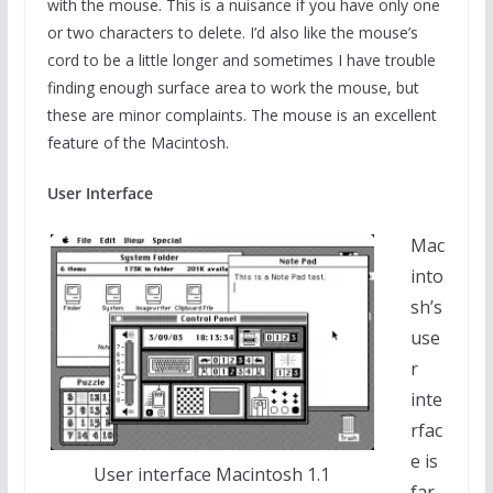
with the mouse. This is a nuisance if you have only one
or two characters to delete. I’d also like the mouse’s
cord to be a little longer and sometimes I have trouble
finding enough surface area to work the mouse, but
these are minor complaints. The mouse is an excellent
feature of the Macintosh.
User Interface
Mac
into
sh’s
use
r
inte
rfac
e is
User interface Macintosh 1.1
far