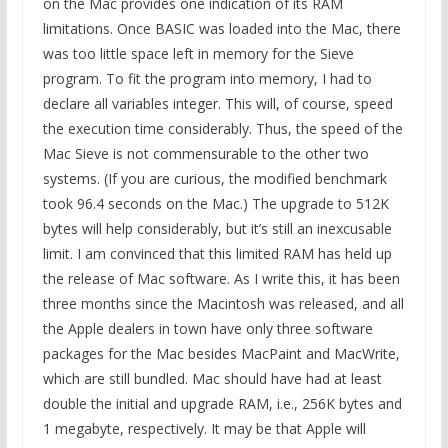
on the Mac provides one indication of its RAM
limitations. Once BASIC was loaded into the Mac, there
was too little space left in memory for the Sieve
program. To fit the program into memory, I had to
declare all variables integer. This will, of course, speed
the execution time considerably. Thus, the speed of the
Mac Sieve is not commensurable to the other two
systems. (If you are curious, the modified benchmark
took 96.4 seconds on the Mac.) The upgrade to 512K
bytes will help considerably, but it’s still an inexcusable
limit. I am convinced that this limited RAM has held up
the release of Mac software. As I write this, it has been
three months since the Macintosh was released, and all
the Apple dealers in town have only three software
packages for the Mac besides MacPaint and MacWrite,
which are still bundled. Mac should have had at least
double the initial and upgrade RAM, i.e., 256K bytes and
1 megabyte, respectively. It may be that Apple will