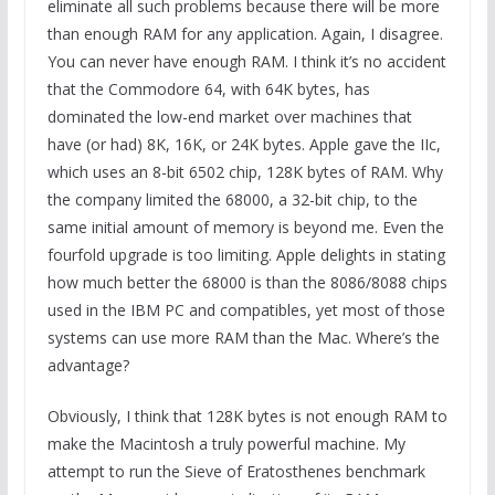
eliminate all such problems because there will be more
than enough RAM for any application. Again, I disagree.
You can never have enough RAM. I think it’s no accident
that the Commodore 64, with 64K bytes, has
dominated the low-end market over machines that
have (or had) 8K, 16K, or 24K bytes. Apple gave the IIc,
which uses an 8-bit 6502 chip, 128K bytes of RAM. Why
the company limited the 68000, a 32-bit chip, to the
same initial amount of memory is beyond me. Even the
fourfold upgrade is too limiting. Apple delights in stating
how much better the 68000 is than the 8086/8088 chips
used in the IBM PC and compatibles, yet most of those
systems can use more RAM than the Mac. Where’s the
advantage?
Obviously, I think that 128K bytes is not enough RAM to
make the Macintosh a truly powerful machine. My
attempt to run the Sieve of Eratosthenes benchmark