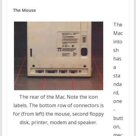
The Mouse
The
Mac
into
sh
has
a
sta
nda
rd,
The rear of the Mac. Note the icon
one
labels. The bottom row of connectors is
-
for (from left) the mouse, second floppy
butt
disk, printer, modem and speaker.
on,
mec