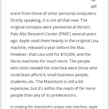
diff
erent from those of other personal computers.
Strictly speaking, it is not all that new. The
original concepts were pioneered at Xerox’s
Palo Alto Research Center (PARC) several years
ago. Apple used them heavily in the original Lisa
machine, released a year before the Mac.
However, that Lisa sold for $10,000, and the
Xerox machines for much more. The people
who most needed the interface were those who
could least afford it: small business people,
students, etc. The Macintosh is still a bit
expensive, but it’s within the reach of far more
people than any of its predecessors.
In creating the Macintosh’s unique user interface, Apple