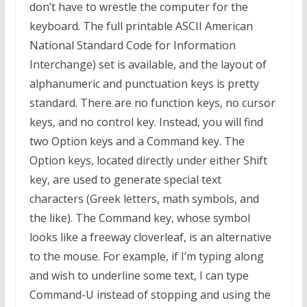
don’t have to wrestle the computer for the
keyboard. The full printable ASCII American
National Standard Code for Information
Interchange) set is available, and the layout of
alphanumeric and punctuation keys is pretty
standard. There are no function keys, no cursor
keys, and no control key. Instead, you will find
two Option keys and a Command key. The
Option keys, located directly under either Shift
key, are used to generate special text
characters (Greek letters, math symbols, and
the like). The Command key, whose symbol
looks like a freeway cloverleaf, is an alternative
to the mouse. For example, if I’m typing along
and wish to underline some text, I can type
Command-U instead of stopping and using the