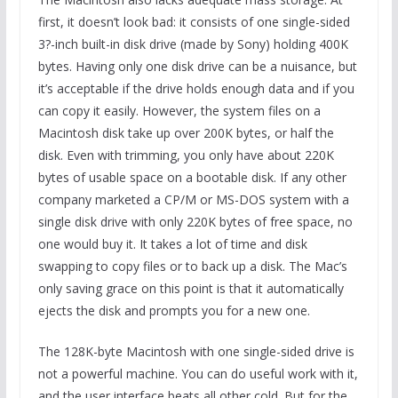
first, it doesn’t look bad: it consists of one single-sided
3?-inch built-in disk drive (made by Sony) holding 400K
bytes. Having only one disk drive can be a nuisance, but
it’s acceptable if the drive holds enough data and if you
can copy it easily. However, the system files on a
Macintosh disk take up over 200K bytes, or half the
disk. Even with trimming, you only have about 220K
bytes of usable space on a bootable disk. If any other
company marketed a CP/M or MS-DOS system with a
single disk drive with only 220K bytes of free space, no
one would buy it. It takes a lot of time and disk
swapping to copy files or to back up a disk. The Mac’s
only saving grace on this point is that it automatically
ejects the disk and prompts you for a new one.
The 128K-byte Macintosh with one single-sided drive is
not a powerful machine. You can do useful work with it,
and the user interface beats all other cold. But for the