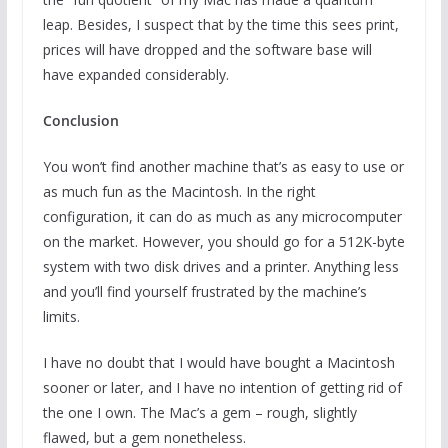
leap. Besides, I suspect that by the time this sees print,
prices will have dropped and the software base will
have expanded considerably.
Conclusion
You won’t find another machine that’s as easy to use or
as much fun as the Macintosh. In the right
configuration, it can do as much as any microcomputer
on the market. However, you should go for a 512K-byte
system with two disk drives and a printer. Anything less
and you’ll find yourself frustrated by the machine’s
limits.
I have no doubt that I would have bought a Macintosh
sooner or later, and I have no intention of getting rid of
the one I own. The Mac’s a gem – rough, slightly
flawed, but a gem nonetheless.