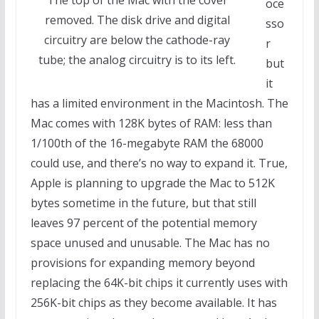
oce
removed. The disk drive and digital
sso
circuitry are below the cathode-ray
r
tube; the analog circuitry is to its left.
but
it
has a limited environment in the Macintosh. The
Mac comes with 128K bytes of RAM: less than
1/100th of the 16-megabyte RAM the 68000
could use, and there’s no way to expand it. True,
Apple is planning to upgrade the Mac to 512K
bytes sometime in the future, but that still
leaves 97 percent of the potential memory
space unused and unusable. The Mac has no
provisions for expanding memory beyond
replacing the 64K-bit chips it currently uses with
256K-bit chips as they become available. It has