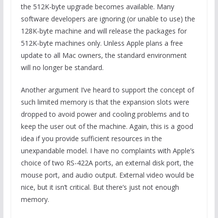
the 512K-byte upgrade becomes available. Many
software developers are ignoring (or unable to use) the
128K-byte machine and will release the packages for
512K-byte machines only. Unless Apple plans a free
update to all Mac owners, the standard environment
will no longer be standard.
Another argument I’ve heard to support the concept of
such limited memory is that the expansion slots were
dropped to avoid power and cooling problems and to
keep the user out of the machine. Again, this is a good
idea if you provide sufficient resources in the
unexpandable model. I have no complaints with Apple’s
choice of two RS-422A ports, an external disk port, the
mouse port, and audio output. External video would be
nice, but it isn’t critical. But there’s just not enough
memory.