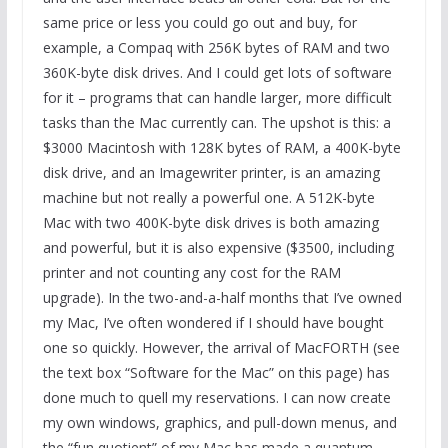
same price or less you could go out and buy, for
example, a Compaq with 256K bytes of RAM and two
360K-byte disk drives. And I could get lots of software
for it – programs that can handle larger, more difficult
tasks than the Mac currently can. The upshot is this: a
$3000 Macintosh with 128K bytes of RAM, a 400K-byte
disk drive, and an Imagewriter printer, is an amazing
machine but not really a powerful one. A 512K-byte
Mac with two 400K-byte disk drives is both amazing
and powerful, but it is also expensive ($3500, including
printer and not counting any cost for the RAM
upgrade). In the two-and-a-half months that I’ve owned
my Mac, I’ve often wondered if I should have bought
one so quickly. However, the arrival of MacFORTH (see
the text box “Software for the Mac” on this page) has
done much to quell my reservations. I can now create
my own windows, graphics, and pull-down menus, and
the “fun quotient” of my Mac has made a quantum