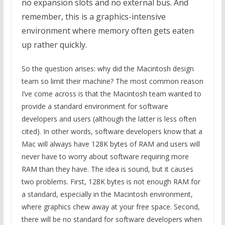
no expansion slots and no external bus. And
remember, this is a graphics-intensive
environment where memory often gets eaten
up rather quickly.
So the question arises: why did the Macintosh design
team so limit their machine? The most common reason
I’ve come across is that the Macintosh team wanted to
provide a standard environment for software
developers and users (although the latter is less often
cited). In other words, software developers know that a
Mac will always have 128K bytes of RAM and users will
never have to worry about software requiring more
RAM than they have. The idea is sound, but it causes
two problems. First, 128K bytes is not enough RAM for
a standard, especially in the Macintosh environment,
where graphics chew away at your free space. Second,
there will be no standard for software developers when