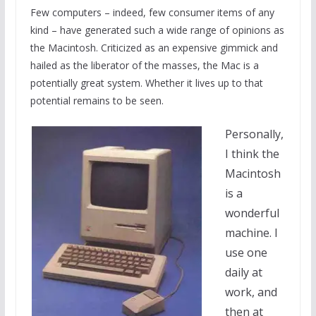
Few computers – indeed, few consumer items of any
kind – have generated such a wide range of opinions as
the Macintosh. Criticized as an expensive gimmick and
hailed as the liberator of the masses, the Mac is a
potentially great system. Whether it lives up to that
potential remains to be seen.
Personally,
I think the
Macintosh
is a
wonderful
machine. I
use one
daily at
work, and
then at