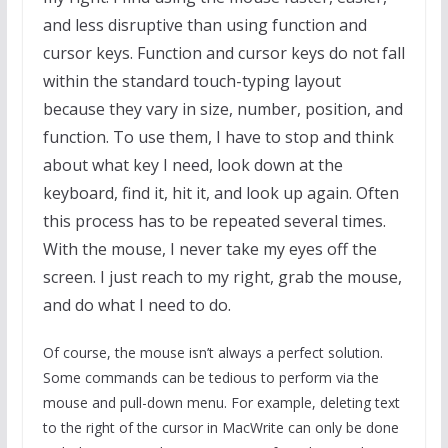
and less disruptive than using function and
cursor keys. Function and cursor keys do not fall
within the standard touch-typing layout
because they vary in size, number, position, and
function. To use them, I have to stop and think
about what key I need, look down at the
keyboard, find it, hit it, and look up again. Often
this process has to be repeated several times.
With the mouse, I never take my eyes off the
screen. I just reach to my right, grab the mouse,
and do what I need to do.
Of course, the mouse isn’t always a perfect solution.
Some commands can be tedious to perform via the
mouse and pull-down menu. For example, deleting text
to the right of the cursor in MacWrite can only be done