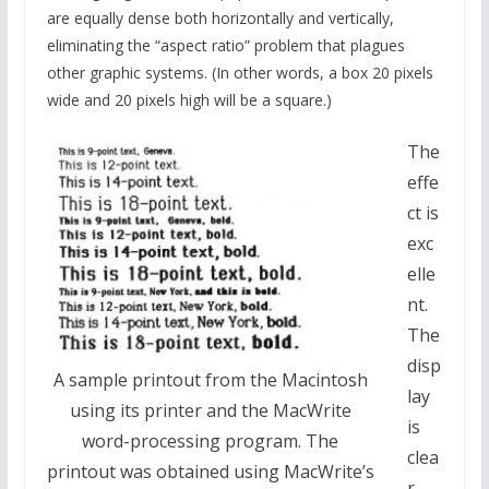
are equally dense both horizontally and vertically,
eliminating the “aspect ratio” problem that plagues
other graphic systems. (In other words, a box 20 pixels
wide and 20 pixels high will be a square.)
The
effe
ct is
exc
elle
nt.
The
disp
A sample printout from the Macintosh
lay
using its printer and the MacWrite
is
word-processing program. The
clea
printout was obtained using MacWrite’s
r,