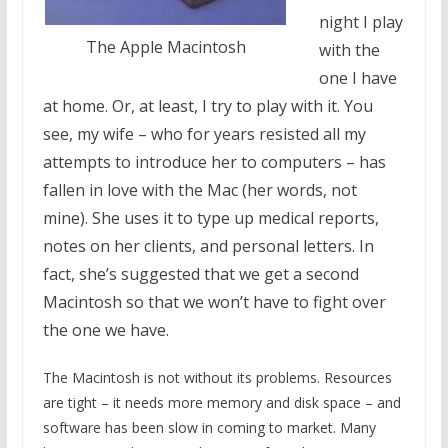
night I play
The Apple Macintosh
with the
one I have
at home. Or, at least, I try to play with it. You
see, my wife – who for years resisted all my
attempts to introduce her to computers – has
fallen in love with the Mac (her words, not
mine). She uses it to type up medical reports,
notes on her clients, and personal letters. In
fact, she’s suggested that we get a second
Macintosh so that we won’t have to fight over
the one we have.
The Macintosh is not without its problems. Resources
are tight – it needs more memory and disk space – and
software has been slow in coming to market. Many