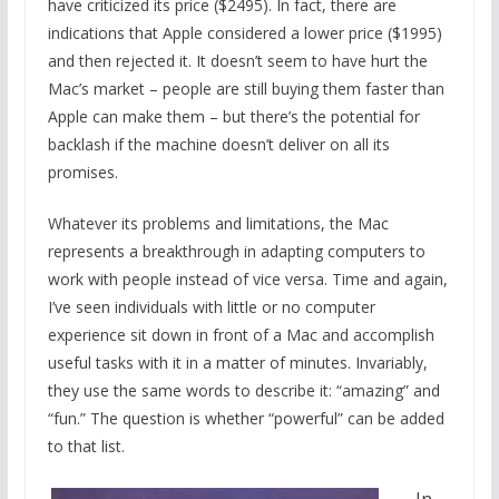
have criticized its price ($2495). In fact, there are
indications that Apple considered a lower price ($1995)
and then rejected it. It doesn’t seem to have hurt the
Mac’s market – people are still buying them faster than
Apple can make them – but there’s the potential for
backlash if the machine doesn’t deliver on all its
promises.
Whatever its problems and limitations, the Mac
represents a breakthrough in adapting computers to
work with people instead of vice versa. Time and again,
I’ve seen individuals with little or no computer
experience sit down in front of a Mac and accomplish
useful tasks with it in a matter of minutes. Invariably,
they use the same words to describe it: “amazing” and
“fun.” The question is whether “powerful” can be added
to that list.