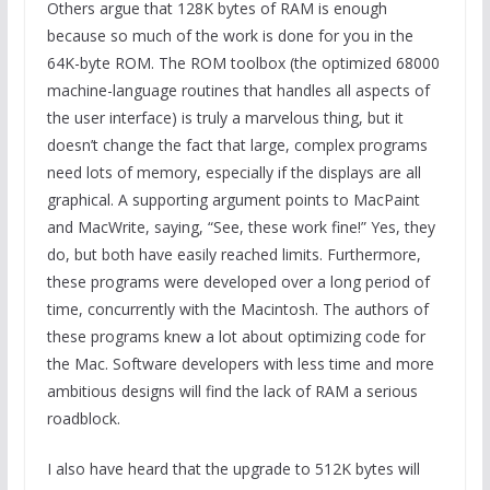
Others argue that 128K bytes of RAM is enough
because so much of the work is done for you in the
64K-byte ROM. The ROM toolbox (the optimized 68000
machine-language routines that handles all aspects of
the user interface) is truly a marvelous thing, but it
doesn’t change the fact that large, complex programs
need lots of memory, especially if the displays are all
graphical. A supporting argument points to MacPaint
and MacWrite, saying, “See, these work fine!” Yes, they
do, but both have easily reached limits. Furthermore,
these programs were developed over a long period of
time, concurrently with the Macintosh. The authors of
these programs knew a lot about optimizing code for
the Mac. Software developers with less time and more
ambitious designs will find the lack of RAM a serious
roadblock.
I also have heard that the upgrade to 512K bytes will