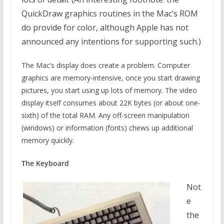
QuickDraw graphics routines in the Mac’s ROM
do provide for color, although Apple has not
announced any intentions for supporting such.)
The Mac’s display does create a problem. Computer
graphics are memory-intensive, once you start drawing
pictures, you start using up lots of memory. The video
display itself consumes about 22K bytes (or about one-
sixth) of the total RAM. Any off-screen manipulation
(windows) or information (fonts) chews up additional
memory quickly.
The Keyboard
Not
e
the