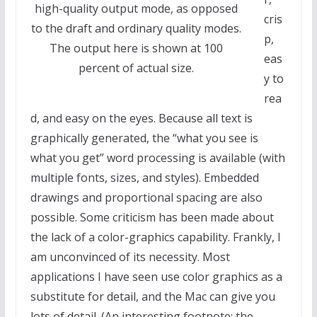
high-quality output mode, as opposed
cris
to the draft and ordinary quality modes.
p,
The output here is shown at 100
eas
percent of actual size.
y to
rea
d, and easy on the eyes. Because all text is
graphically generated, the “what you see is
what you get” word processing is available (with
multiple fonts, sizes, and styles). Embedded
drawings and proportional spacing are also
possible. Some criticism has been made about
the lack of a color-graphics capability. Frankly, I
am unconvinced of its necessity. Most
applications I have seen use color graphics as a
substitute for detail, and the Mac can give you
lots of detail. (An interesting footnote: the