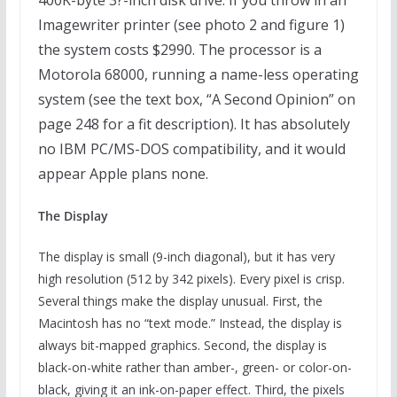
400K-byte 3?-inch disk drive. If you throw in an
Imagewriter printer (see photo 2 and figure 1)
the system costs $2990. The processor is a
Motorola 68000, running a name-less operating
system (see the text box, “A Second Opinion” on
page 248 for a fit description). It has absolutely
no IBM PC/MS-DOS compatibility, and it would
appear Apple plans none.
The Display
The display is small (9-inch diagonal), but it has very
high resolution (512 by 342 pixels). Every pixel is crisp.
Several things make the display unusual. First, the
Macintosh has no “text mode.” Instead, the display is
always bit-mapped graphics. Second, the display is
black-on-white rather than amber-, green- or color-on-
black, giving it an ink-on-paper effect. Third, the pixels