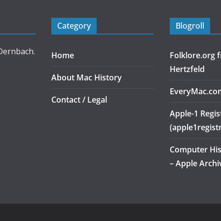
Category
Blogroll
 Dernbach.
Home
Folklore.org
Hertzfeld
About Mac History
EveryMac.co
Contact / Legal
Apple-1 Regis
(apple1regist
Computer Hi
– Apple Archi