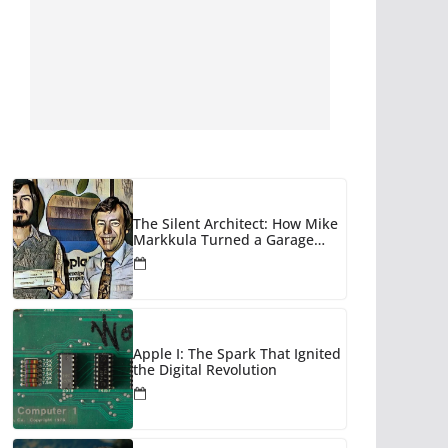
The Silent Architect: How Mike
Markkula Turned a Garage
Hobby into a Corporate Empire
Apple I: The Spark That Ignited
the Digital Revolution