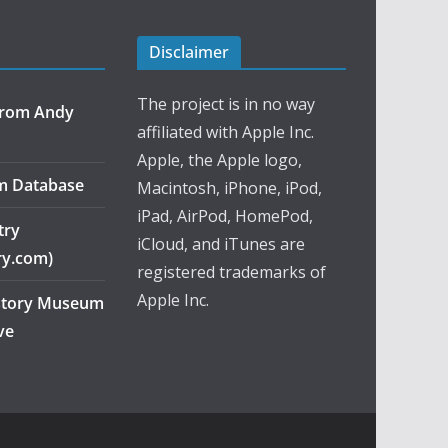
Disclaimer
The project is in no way
 from Andy
affiliated with Apple Inc.
Apple, the Apple logo,
m Database
Macintosh, iPhone, iPod,
iPad, AirPod, HomePod,
try
iCloud, and iTunes are
ry.com)
registered trademarks of
Apple Inc.
story Museum
ve