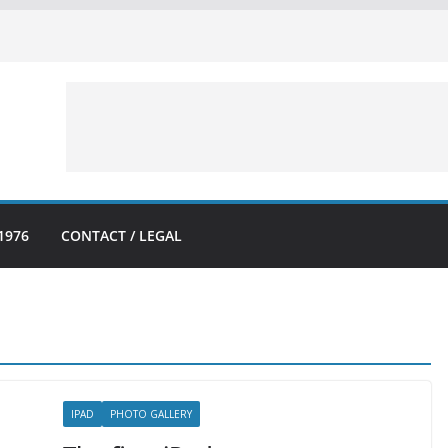
1976
CONTACT / LEGAL
IPAD
PHOTO GALLERY