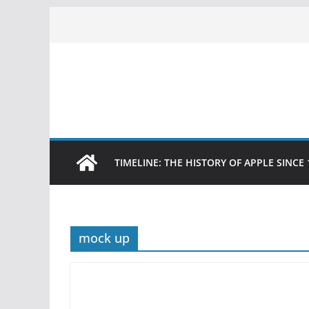
Skip
to
content
TIMELINE: THE HISTORY OF APPLE SINCE 
mock up