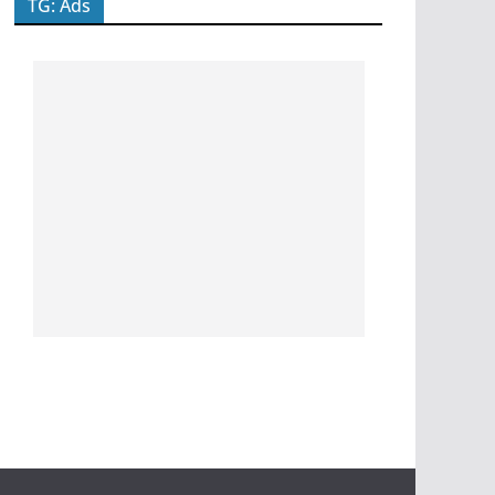
TG: Ads