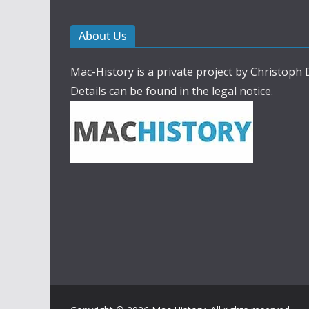
About Us
Mac-History is a private project by Christoph
Details can be found in the legal notice.