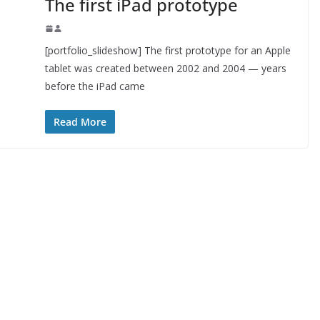
The first iPad prototype
[portfolio_slideshow] The first prototype for an Apple
tablet was created between 2002 and 2004 — years
before the iPad came
Read More