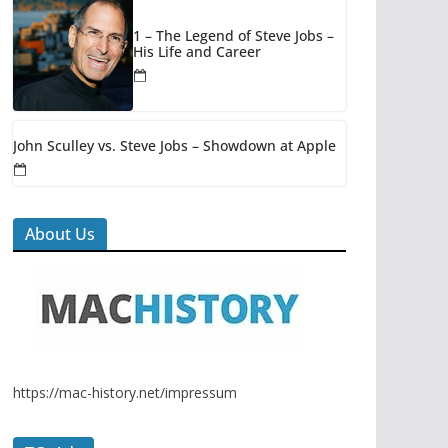
1 – The Legend of Steve Jobs –
His Life and Career
John Sculley vs. Steve Jobs – Showdown at Apple
About Us
https://mac-history.net/impressum