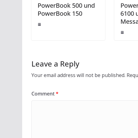
PowerBook 500 und
Power
PowerBook 150
6100 
Messa
Leave a Reply
Your email address will not be published.
Requ
Comment
*