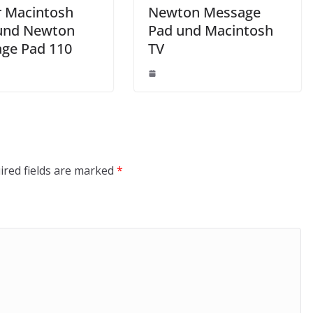
 Macintosh
Newton Message
und Newton
Pad und Macintosh
ge Pad 110
TV
ired fields are marked
*