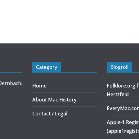
Category
Blogroll
 Dernbach.
Home
Folklore.org
Hertzfeld
About Mac History
EveryMac.co
Contact / Legal
Apple-1 Regis
(apple1regist