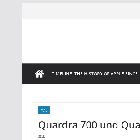
Skip
to
content
TIMELINE: THE HISTORY OF APPLE SINCE 
MAC
Quardra 700 und Qua