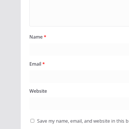
Name
*
Email
*
Website
Save my name, email, and website in this 