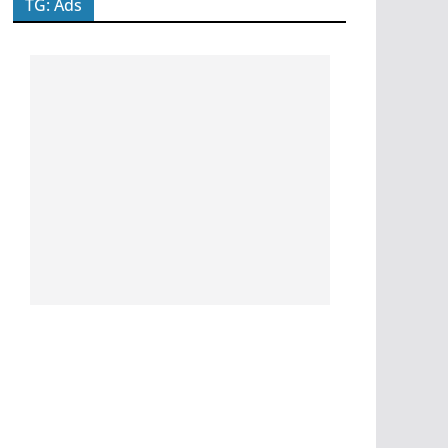
TG: Ads