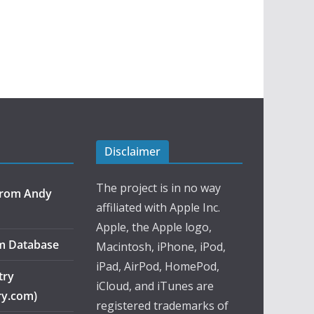
Disclaimer
The project is in no way
 from Andy
affiliated with Apple Inc.
Apple, the Apple logo,
m Database
Macintosh, iPhone, iPod,
iPad, AirPod, HomePod,
try
iCloud, and iTunes are
ry.com)
registered trademarks of