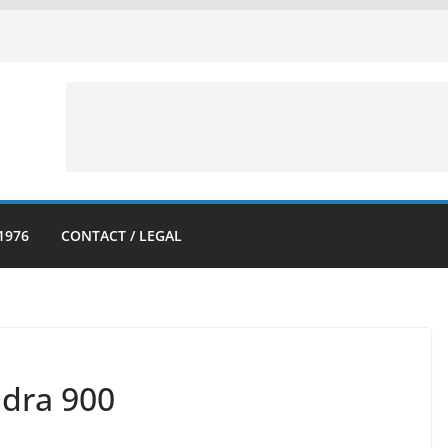
1976
CONTACT / LEGAL
dra 900