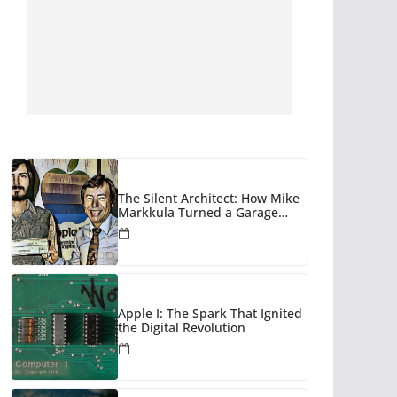
The Silent Architect: How Mike
Markkula Turned a Garage
Hobby into a Corporate Empire
Apple I: The Spark That Ignited
the Digital Revolution