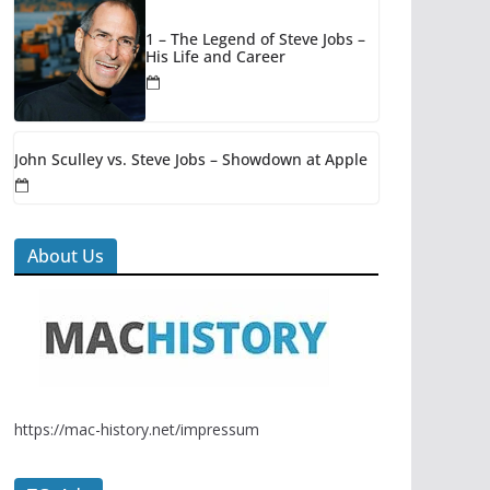
1 – The Legend of Steve Jobs –
His Life and Career
John Sculley vs. Steve Jobs – Showdown at Apple
About Us
https://mac-history.net/impressum