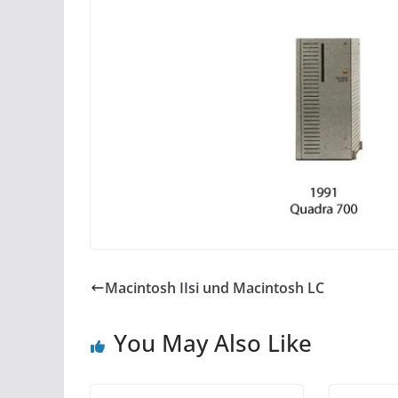
Macintosh IIsi und Macintosh LC
You May Also Like