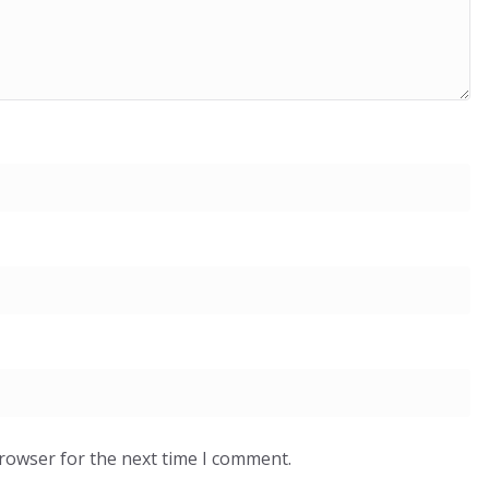
browser for the next time I comment.