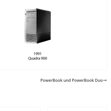
PowerBook und PowerBook Duo