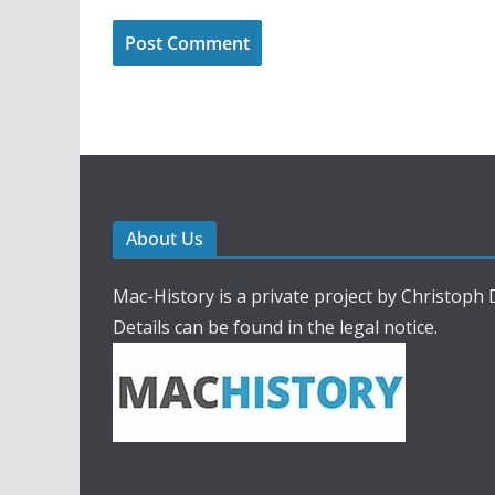
About Us
Mac-History is a private project by Christoph
Details can be found in the legal notice.