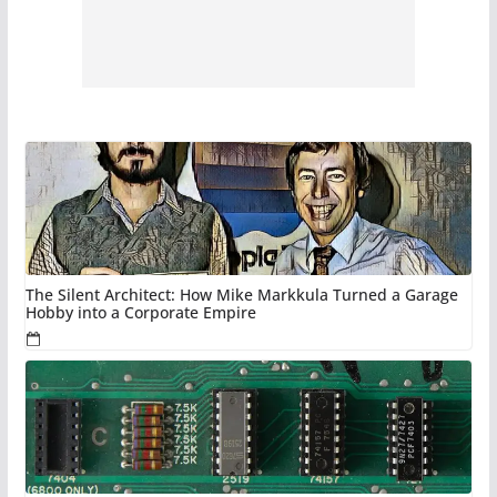
The Silent Architect: How Mike Markkula Turned a Garage
Hobby into a Corporate Empire