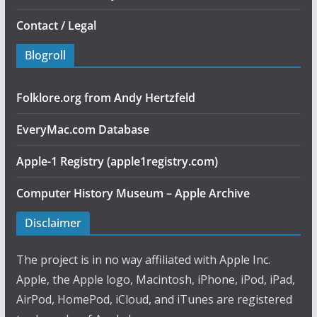
Contact / Legal
Blogroll
Folklore.org from Andy Hertzfeld
EveryMac.com Database
Apple-1 Registry (apple1registry.com)
Computer History Museum – Apple Archive
Disclaimer
The project is in no way affiliated with Apple Inc.
Apple, the Apple logo, Macintosh, iPhone, iPod, iPad,
AirPod, HomePod, iCloud, and iTunes are registered