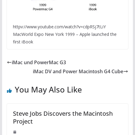
httpv://www.youtube.com/watch?v=cdpRSj7tLiY
MacWorld Expo New York 1999 – Apple launched the
first iBook
iMac und PowerMac G3
iMac DV and Power Macintosh G4 Cube
You May Also Like
Steve Jobs Discovers the Macintosh
Project