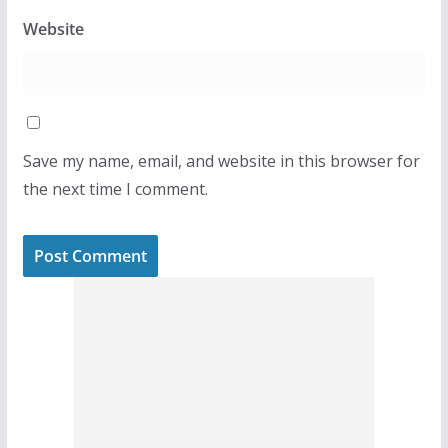
Website
Save my name, email, and website in this browser for
the next time I comment.