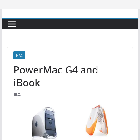
MAC
PowerMac G4 and
iBook