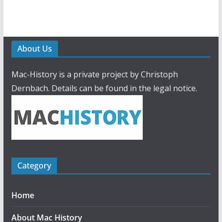
About Us
Mac-History is a private project by Christoph
Dernbach. Details can be found in the legal notice.
Category
Home
About Mac History