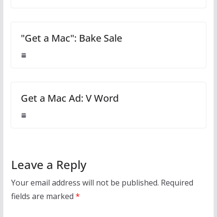
"Get a Mac": Bake Sale
Get a Mac Ad: V Word
Leave a Reply
Your email address will not be published.
Required
fields are marked
*