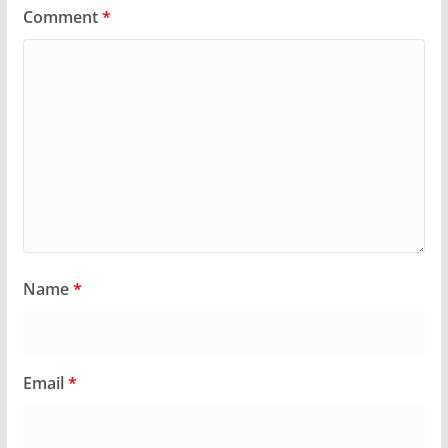
Comment
*
Name
*
Email
*