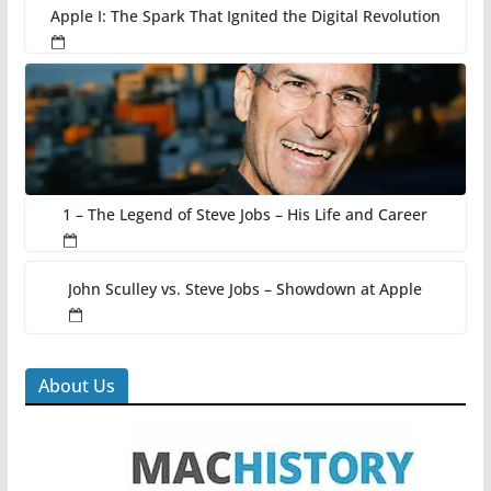
Apple I: The Spark That Ignited the Digital Revolution
1 – The Legend of Steve Jobs – His Life and Career
John Sculley vs. Steve Jobs – Showdown at Apple
About Us