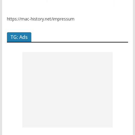
https://mac-history.net/impressum
TG: Ads