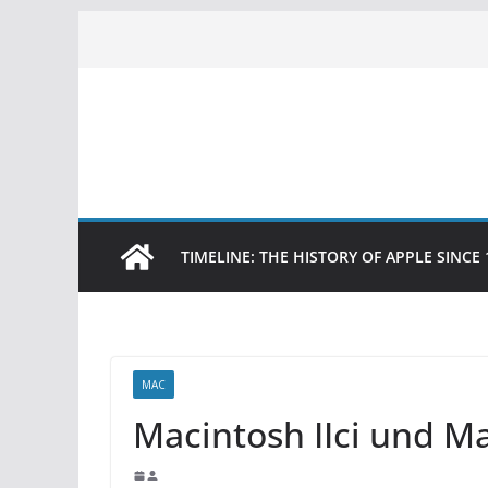
Skip
to
content
TIMELINE: THE HISTORY OF APPLE SINCE 
MAC
Macintosh IIci und M