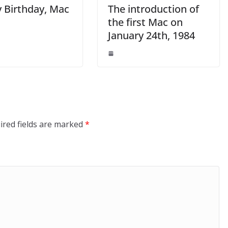
 Birthday, Mac
The introduction of
the first Mac on
January 24th, 1984
ired fields are marked
*