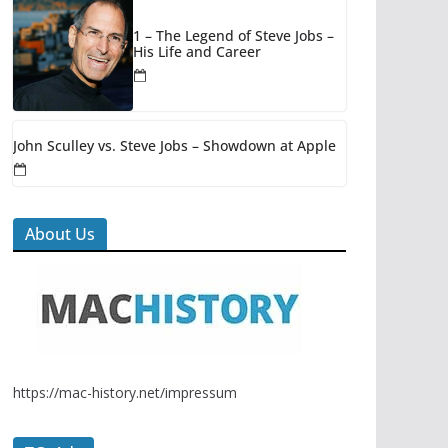
1 – The Legend of Steve Jobs –
His Life and Career
John Sculley vs. Steve Jobs – Showdown at Apple
About Us
https://mac-history.net/impressum