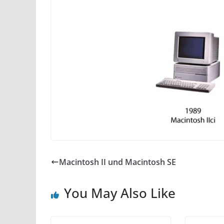
Macintosh II und Macintosh SE
You May Also Like