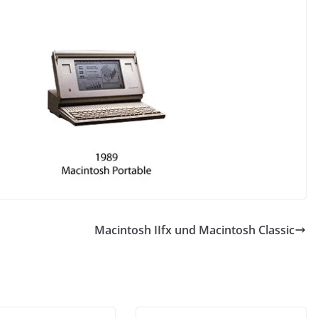
Macintosh IIfx und Macintosh Classic