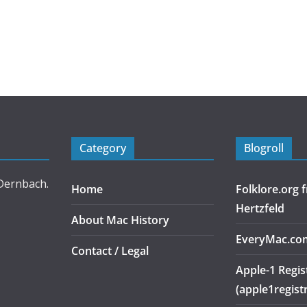
Category
Blogroll
 Dernbach.
Home
Folklore.org
Hertzfeld
About Mac History
EveryMac.co
Contact / Legal
Apple-1 Regis
(apple1regist