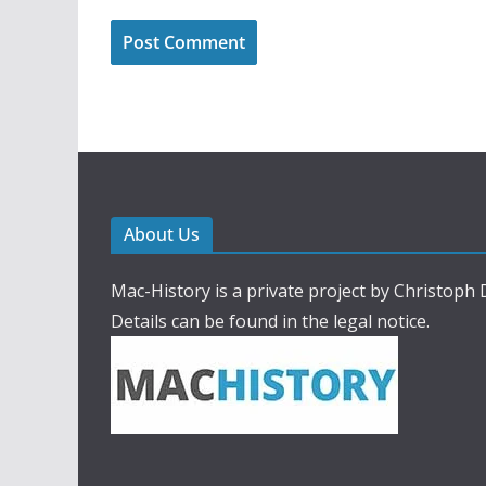
About Us
Mac-History is a private project by Christoph
Details can be found in the legal notice.