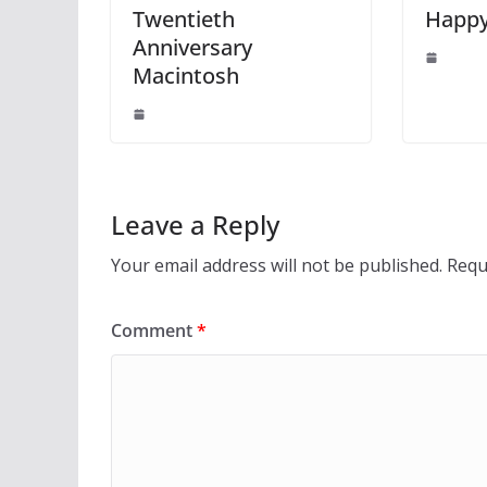
Twentieth
Happy
Anniversary
Macintosh
Leave a Reply
Your email address will not be published.
Requ
Comment
*