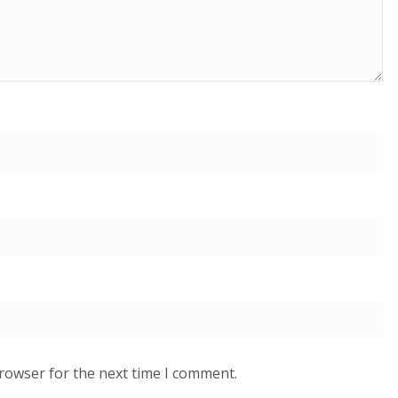
browser for the next time I comment.