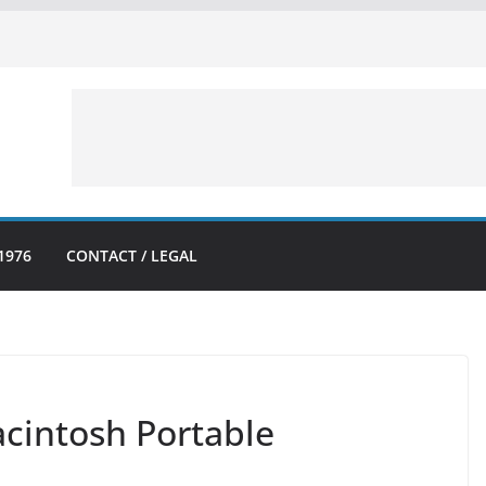
1976
CONTACT / LEGAL
acintosh Portable