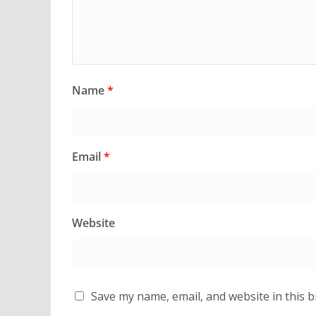
Name
*
Email
*
Website
Save my name, email, and website in this 