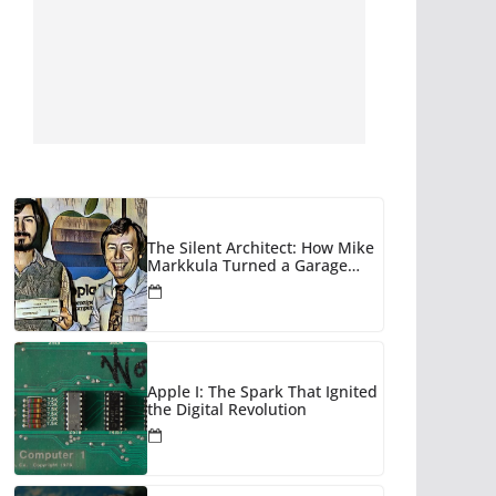
The Silent Architect: How Mike
Markkula Turned a Garage
Hobby into a Corporate Empire
Apple I: The Spark That Ignited
the Digital Revolution