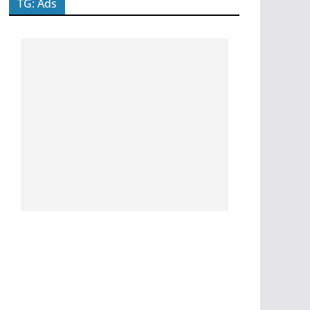
TG: Ads