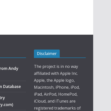
Disclaimer
The project is in no way
 from Andy
affiliated with Apple Inc.
Apple, the Apple logo,
m Database
Macintosh, iPhone, iPod,
iPad, AirPod, HomePod,
try
iCloud, and iTunes are
ry.com)
registered trademarks of