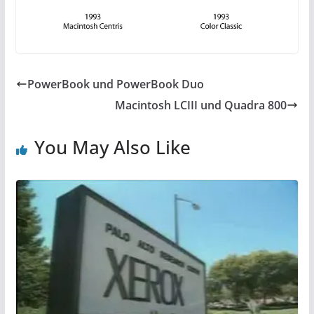
PowerBook und PowerBook Duo
Macintosh LCIII und Quadra 800
You May Also Like