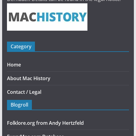
Category
Home
About Mac History
Contact / Legal
Blogroll
Folklore.org from Andy Hertzfeld