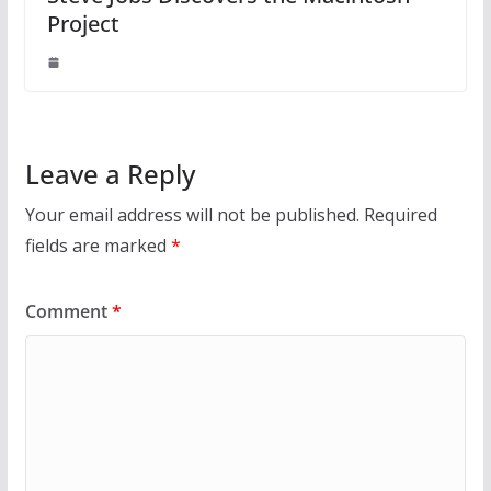
Project
Leave a Reply
Your email address will not be published.
Required
fields are marked
*
Comment
*