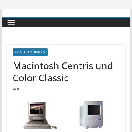
COMPUTER HISTORY
Macintosh Centris und
Color Classic