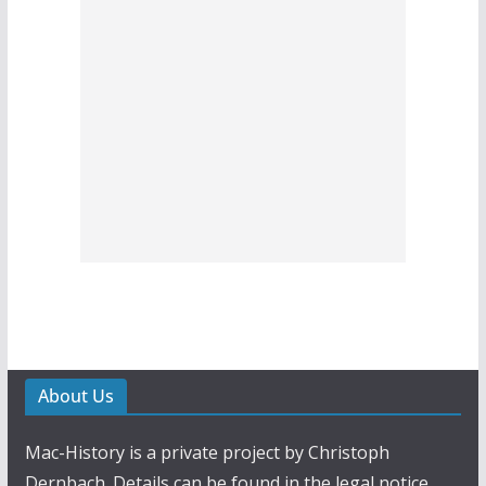
About Us
Mac-History is a private project by Christoph
Dernbach. Details can be found in the legal notice.