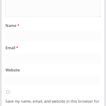
Name
*
Email
*
Website
Save my name, email, and website in this browser for