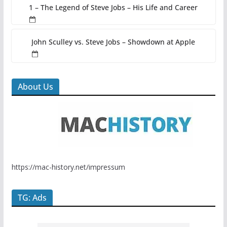
1 – The Legend of Steve Jobs – His Life and Career
John Sculley vs. Steve Jobs – Showdown at Apple
About Us
https://mac-history.net/impressum
TG: Ads