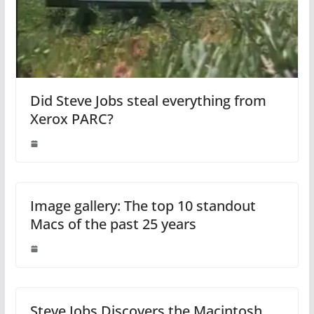
Did Steve Jobs steal everything from
Xerox PARC?
Image gallery: The top 10 standout
Macs of the past 25 years
Steve Jobs Discovers the Macintosh