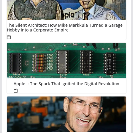
The Silent Architect: How Mike Markkula Turned a Garage
Hobby into a Corporate Empire
Apple I: The Spark That Ignited the Digital Revolution