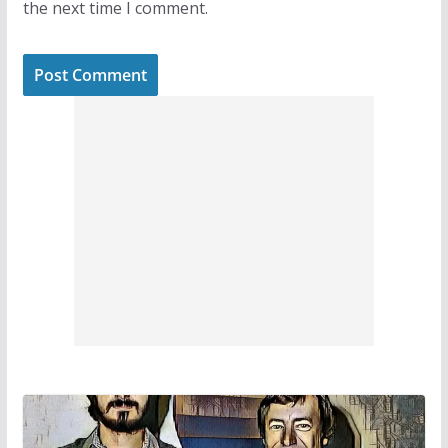
the next time I comment.