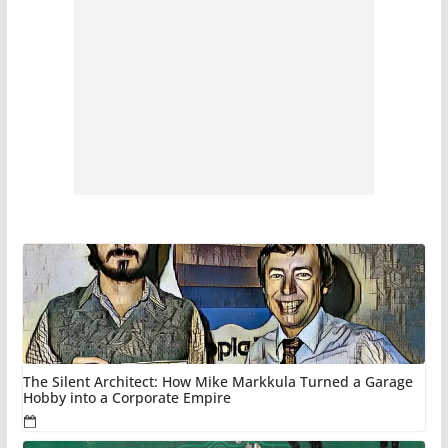
The Silent Architect: How Mike Markkula Turned a Garage
Hobby into a Corporate Empire