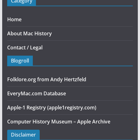
Category
Home
About Mac History
Contact / Legal
Blogroll
Folklore.org from Andy Hertzfeld
EveryMac.com Database
Apple-1 Registry (apple1registry.com)
Computer History Museum – Apple Archive
Disclaimer