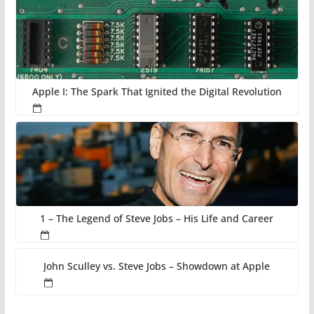
Apple I: The Spark That Ignited the Digital Revolution
1 – The Legend of Steve Jobs – His Life and Career
John Sculley vs. Steve Jobs – Showdown at Apple