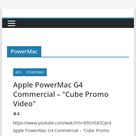
PowerMac
ADS
POWERMAC
Apple PowerMac G4
Commercial – "Cube Promo
Video"
httpv://www.youtube.com/watch?v=B9SHS83OJn4
Apple PowerMac G4 Commercial – “Cube Promo