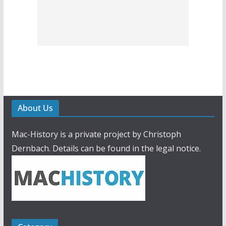
About Us
Mac-History is a private project by Christoph
Dernbach. Details can be found in the legal notice.