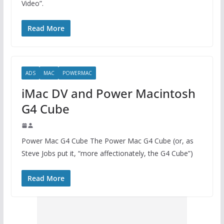
Video”.
Read More
ADS
MAC
POWERMAC
iMac DV and Power Macintosh
G4 Cube
Power Mac G4 Cube The Power Mac G4 Cube (or, as
Steve Jobs put it, “more affectionately, the G4 Cube”)
Read More