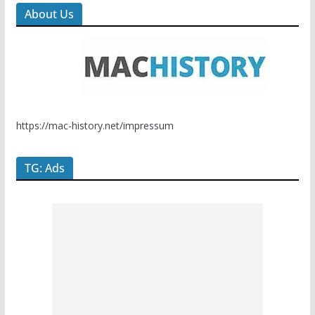
About Us
https://mac-history.net/impressum
TG: Ads