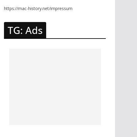
https://mac-history.net/impressum
TG: Ads