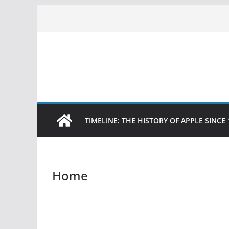
Skip
to
content
TIMELINE: THE HISTORY OF APPLE SINCE 
Home