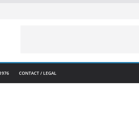
1976
CONTACT / LEGAL