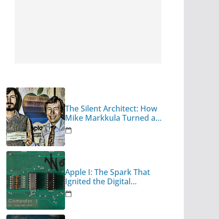
The Silent Architect: How
Mike Markkula Turned a
Garage Hobby into a
Corporate Empire
Apple I: The Spark That
Ignited the Digital
Revolution