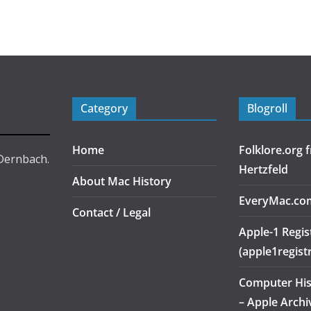
Category
Blogroll
Home
Folklore.org
 Dernbach.
Hertzfeld
About Mac History
EveryMac.co
Contact / Legal
Apple-1 Regis
(apple1regist
Computer Hi
– Apple Archi