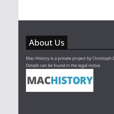
About Us
Mac-History is a private project by Christoph
Details can be found in the legal notice.