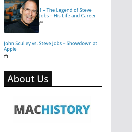
1 – The Legend of Steve
Jobs – His Life and Career
John Sculley vs. Steve Jobs – Showdown at
Apple
About Us