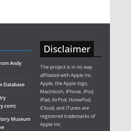
Disclaimer
 from Andy
The project is in no way
affiliated with Apple Inc.
Apple, the Apple logo,
m Database
Macintosh, iPhone, iPod,
try
iPad, AirPod, HomePod,
ry.com)
iCloud, and iTunes are
registered trademarks of
story Museum
Apple Inc.
ve