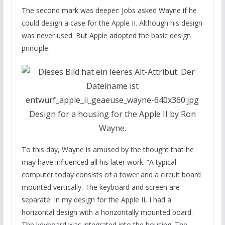
The second mark was deeper: Jobs asked Wayne if he
could design a case for the Apple II. Although his design
was never used. But Apple adopted the basic design
principle.
Design for a housing for the Apple II by Ron
Wayne.
To this day, Wayne is amused by the thought that he
may have influenced all his later work. “A typical
computer today consists of a tower and a circuit board
mounted vertically. The keyboard and screen are
separate. In my design for the Apple II, I had a
horizontal design with a horizontally mounted board.
The keyboard was integrated into the housing. The