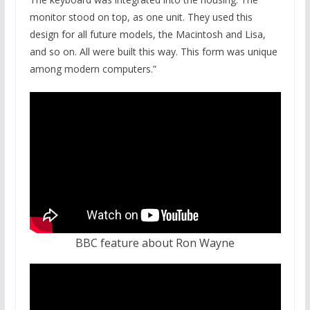
monitor stood on top, as one unit. They used this
design for all future models, the Macintosh and Lisa,
and so on. All were built this way. This form was unique
among modern computers.”
BBC feature about Ron Wayne