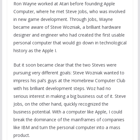
Ron Wayne worked at Atari before founding Apple
Computer, where he met Steve Jobs, who was involved
in new game development. Through Jobs, Wayne
became aware of Steve Wozniak, a brilliant hardware
designer and engineer who had created the first usable
personal computer that would go down in technological
history as the Apple I.
But it soon became clear that the two Steves were
pursuing very different goals: Steve Wozniak wanted to
impress his pal’s guys at the Homebrew Computer Club
with his brilliant development steps. Woz had no
serious interest in making a big business out of it. Steve
Jobs, on the other hand, quickly recognized the
business potential. With a computer like Apple, I could
break the dominance of the mainframes of companies
like IBM and turn the personal computer into a mass
product.