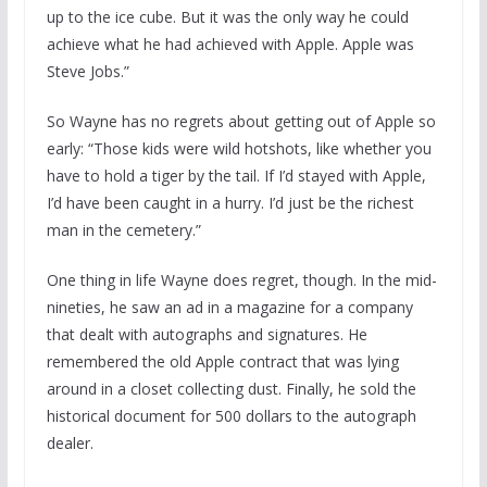
up to the ice cube. But it was the only way he could
achieve what he had achieved with Apple. Apple was
Steve Jobs.”
So Wayne has no regrets about getting out of Apple so
early: “Those kids were wild hotshots, like whether you
have to hold a tiger by the tail. If I’d stayed with Apple,
I’d have been caught in a hurry. I’d just be the richest
man in the cemetery.”
One thing in life Wayne does regret, though. In the mid-
nineties, he saw an ad in a magazine for a company
that dealt with autographs and signatures. He
remembered the old Apple contract that was lying
around in a closet collecting dust. Finally, he sold the
historical document for 500 dollars to the autograph
dealer.