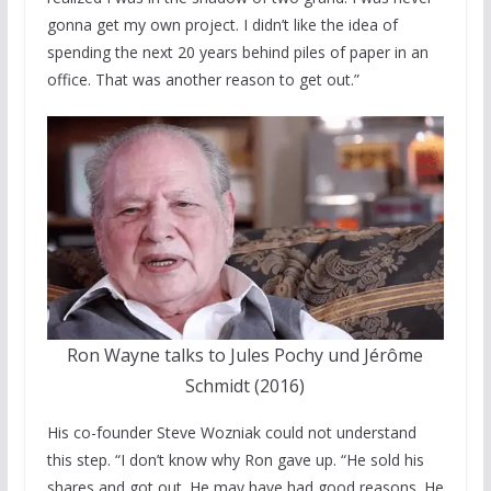
gonna get my own project. I didn’t like the idea of
spending the next 20 years behind piles of paper in an
office. That was another reason to get out.”
Ron Wayne talks to Jules Pochy und Jérôme
Schmidt (2016)
His co-founder Steve Wozniak could not understand
this step. “I don’t know why Ron gave up. “He sold his
shares and got out. He may have had good reasons. He