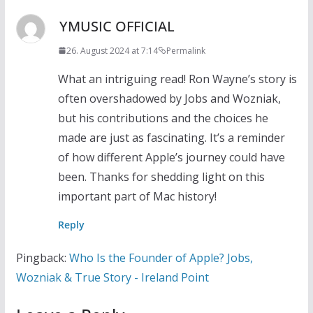
YMUSIC OFFICIAL
26. August 2024 at 7:14
Permalink
What an intriguing read! Ron Wayne’s story is
often overshadowed by Jobs and Wozniak,
but his contributions and the choices he
made are just as fascinating. It’s a reminder
of how different Apple’s journey could have
been. Thanks for shedding light on this
important part of Mac history!
Reply
Pingback:
Who Is the Founder of Apple? Jobs,
Wozniak & True Story - Ireland Point