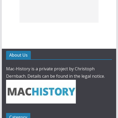
About Us
Mac-History is a private project by Christoph
Dernbach. Details can be found in the legal notice.
Category