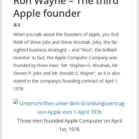
Ron Wayne – The third
Apple founder
When you talk about the founders of Apple, you first
think of Steve Jobs and Steve Wozniak. Jobs, the far-
sighted business strategist – and “Woz”, the brilliant
inventor. In fact, the Apple Computer Company was
founded by three men: “Mr. Stephen G. Wozinak, Mr.
Steven P. Jobs and Mr. Ronald G. Wayne”, as it is also
stated in the company’s founding contract of April 1,
1976.
Three men founded Apple Computer on April
1st, 1976