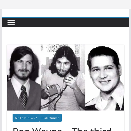
APPLE HISTORY
RON WAYNE