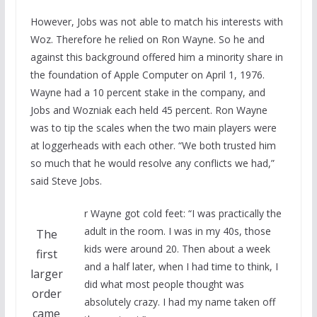
However, Jobs was not able to match his interests with
Woz. Therefore he relied on Ron Wayne. So he and
against this background offered him a minority share in
the foundation of Apple Computer on April 1, 1976.
Wayne had a 10 percent stake in the company, and
Jobs and Wozniak each held 45 percent. Ron Wayne
was to tip the scales when the two main players were
at loggerheads with each other. “We both trusted him
so much that he would resolve any conflicts we had,”
said Steve Jobs.
r Wayne got cold feet: “I was practically the
adult in the room. I was in my 40s, those
The
kids were around 20. Then about a week
first
and a half later, when I had time to think, I
larger
did what most people thought was
order
absolutely crazy. I had my name taken off
came