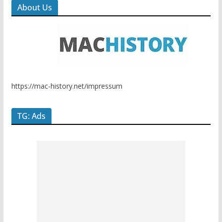
About Us
https://mac-history.net/impressum
TG: Ads