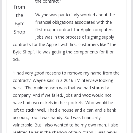
the contract.”
from
the
Wayne was particularly worried about the
financial obligations associated with the
Byte
first major contract for Apple computers.
Shop
Jobs was in the process of signing supply
contracts for the Apple I with first customers like “The
Byte Shop”. He was getting the components for it on
tick.
“I had very good reasons to remove my name from the
contract,” Wayne said in a 2016 TV interview looking
back. “The main reason was that we had started a
company. And if we failed, Jobs and Woz would not
have had two nickels in their pockets. Who would be
left to stick? Well, I had a house and a car, and a bank
account, too. I was handy. So I was financially
vulnerable. But I also wanted to be my own man. I also
realized I was in the shadow of two grand. I was never