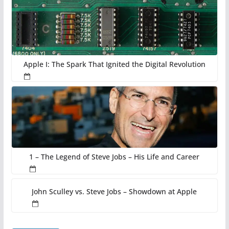
Apple I: The Spark That Ignited the Digital Revolution
1 – The Legend of Steve Jobs – His Life and Career
John Sculley vs. Steve Jobs – Showdown at Apple