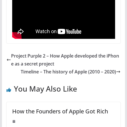
Project Purple 2 – How Apple developed the iPhon
e as a secret project
Timeline – The history of Apple (2010 – 2020)
You May Also Like
How the Founders of Apple Got Rich