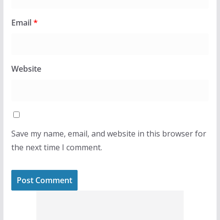
Email
*
Website
Save my name, email, and website in this browser for
the next time I comment.