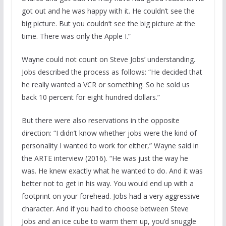
got out and he was happy with it. He couldn’t see the
big picture. But you couldn’t see the big picture at the
time. There was only the Apple I.”
Wayne could not count on Steve Jobs’ understanding.
Jobs described the process as follows: “He decided that
he really wanted a VCR or something. So he sold us
back 10 percent for eight hundred dollars.”
But there were also reservations in the opposite
direction: “I didn’t know whether jobs were the kind of
personality I wanted to work for either,” Wayne said in
the ARTE interview (2016). “He was just the way he
was. He knew exactly what he wanted to do. And it was
better not to get in his way. You would end up with a
footprint on your forehead. Jobs had a very aggressive
character. And if you had to choose between Steve
Jobs and an ice cube to warm them up, you’d snuggle