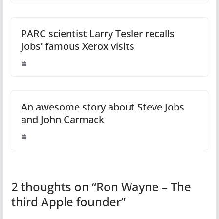
PARC scientist Larry Tesler recalls
Jobs’ famous Xerox visits
An awesome story about Steve Jobs
and John Carmack
2 thoughts on “
Ron Wayne – The
third Apple founder
”