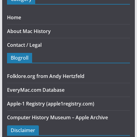
Home
About Mac History
Contact / Legal
Blogroll
Folklore.org from Andy Hertzfeld
EveryMac.com Database
Apple-1 Registry (apple1registry.com)
Computer History Museum – Apple Archive
Disclaimer