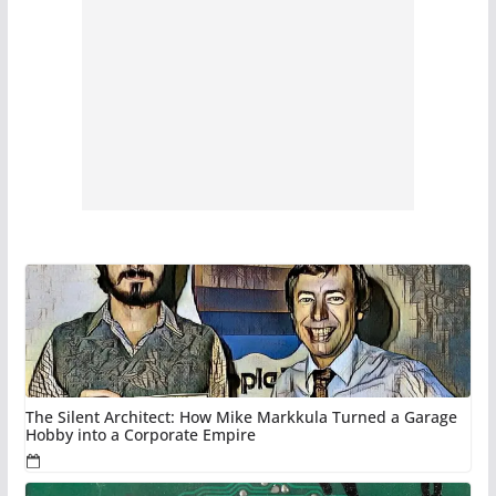
The Silent Architect: How Mike Markkula Turned a Garage
Hobby into a Corporate Empire