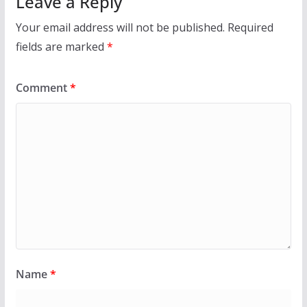
Leave a Reply
Your email address will not be published.
Required
fields are marked
*
Comment
*
Name
*