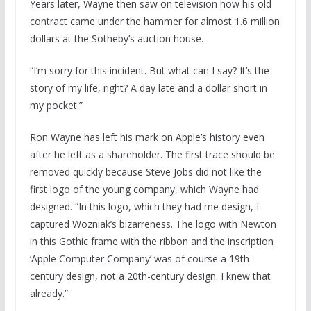
Years later, Wayne then saw on television how his old
contract came under the hammer for almost 1.6 million
dollars at the Sotheby’s auction house.
“I’m sorry for this incident. But what can I say? It’s the
story of my life, right? A day late and a dollar short in
my pocket.”
Ron Wayne has left his mark on Apple’s history even
after he left as a shareholder. The first trace should be
removed quickly because Steve Jobs did not like the
first logo of the young company, which Wayne had
designed. “In this logo, which they had me design, I
captured Wozniak’s bizarreness. The logo with Newton
in this Gothic frame with the ribbon and the inscription
‘Apple Computer Company’ was of course a 19th-
century design, not a 20th-century design. I knew that
already.”