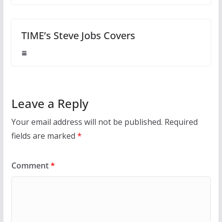
TIME’s Steve Jobs Covers
Leave a Reply
Your email address will not be published.
Required
fields are marked
*
Comment
*