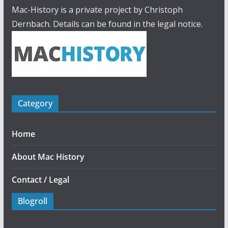
Mac-History is a private project by Christoph
Dernbach. Details can be found in the legal notice.
Category
Home
About Mac History
Contact / Legal
Blogroll