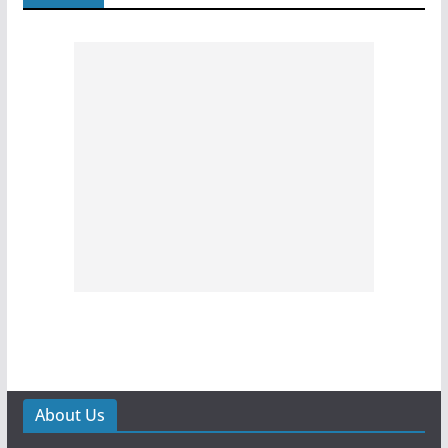
About Us