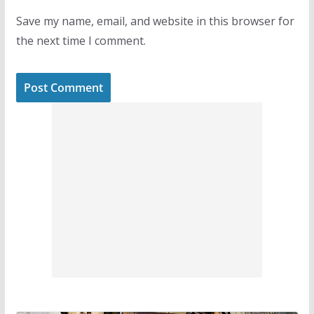
Save my name, email, and website in this browser for
the next time I comment.