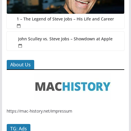
1 – The Legend of Steve Jobs – His Life and Career
John Sculley vs. Steve Jobs – Showdown at Apple
About Us
https://mac-history.net/impressum
TG: Ads