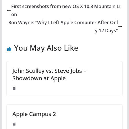
First screenshots from new OS X 10.8 Mountain Li
on
Ron Wayne: “Why I Left Apple Computer After Onl
y 12 Days”
You May Also Like
John Sculley vs. Steve Jobs –
Showdown at Apple
Apple Campus 2