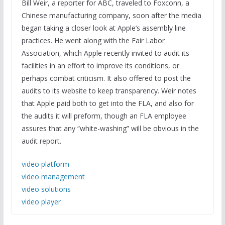
Bill Weir, a reporter for ABC, traveled to Foxconn, a
Chinese manufacturing company, soon after the media
began taking a closer look at Apple’s assembly line
practices. He went along with the Fair Labor
Association, which Apple recently invited to audit its
facilities in an effort to improve its conditions, or
perhaps combat criticism. It also offered to post the
audits to its website to keep transparency. Weir notes
that Apple paid both to get into the FLA, and also for
the audits it will preform, though an FLA employee
assures that any “white-washing” will be obvious in the
audit report.
video platform
video management
video solutions
video player