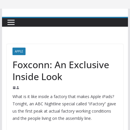
APPLE
Foxconn: An Exclusive
Inside Look
What is it like inside a factory that makes Apple iPads?
Tonight, an ABC Nightline special called “iFactory” gave
us the first peak at actual factory working conditions
and the people living on the assembly line.