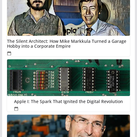
The Silent Architect: How Mike Markkula Turned a Garage
Hobby into a Corporate Empire
Apple I: The Spark That Ignited the Digital Revolution