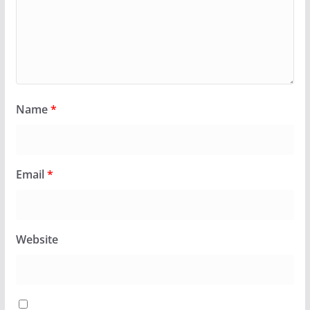
Name
*
Email
*
Website