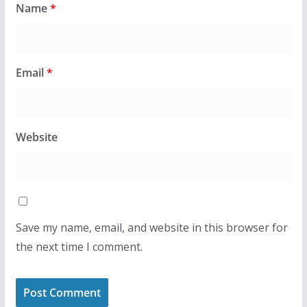
Name
*
Email
*
Website
Save my name, email, and website in this browser for
the next time I comment.