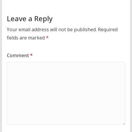
Leave a Reply
Your email address will not be published.
Required
fields are marked
*
Comment
*