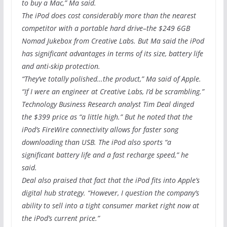
to buy a Mac,” Ma said.
The iPod does cost considerably more than the nearest
competitor with a portable hard drive–the $249 6GB
Nomad Jukebox from Creative Labs. But Ma said the iPod
has significant advantages in terms of its size, battery life
and anti-skip protection.
“They’ve totally polished…the product,” Ma said of Apple.
“If I were an engineer at Creative Labs, I’d be scrambling.”
Technology Business Research analyst Tim Deal dinged
the $399 price as “a little high.” But he noted that the
iPod’s FireWire connectivity allows for faster song
downloading than USB. The iPod also sports “a
significant battery life and a fast recharge speed,” he
said.
Deal also praised that fact that the iPod fits into Apple’s
digital hub strategy. “However, I question the company’s
ability to sell into a tight consumer market right now at
the iPod’s current price.”