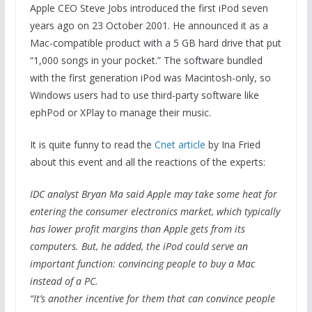
Apple CEO Steve Jobs introduced the first iPod seven
years ago on 23 October 2001. He announced it as a
Mac-compatible product with a 5 GB hard drive that put
“1,000 songs in your pocket.” The software bundled
with the first generation iPod was Macintosh-only, so
Windows users had to use third-party software like
ephPod or XPlay to manage their music.
It is quite funny to read the
Cnet article
by Ina Fried
about this event and all the reactions of the experts:
IDC analyst Bryan Ma said Apple may take some heat for
entering the consumer electronics market, which typically
has lower profit margins than Apple gets from its
computers. But, he added, the iPod could serve an
important function: convincing people to buy a Mac
instead of a PC.
“It’s another incentive for them that can convince people