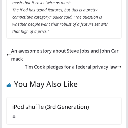
music–but it costs twice as much.
The iPod has “good features, but this is a pretty
competitive category,” Baker said. “The question is
whether people want that robust of a feature set with
that high of a price.”
An awesome story about Steve Jobs and John Car
mack
Tim Cook pledges for a federal privacy law
You May Also Like
iPod shuffle (3rd Generation)