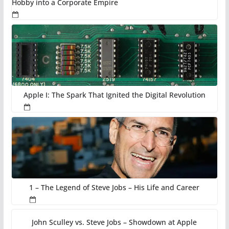
Hobby into a Corporate Empire
Apple I: The Spark That Ignited the Digital Revolution
1 – The Legend of Steve Jobs – His Life and Career
John Sculley vs. Steve Jobs – Showdown at Apple