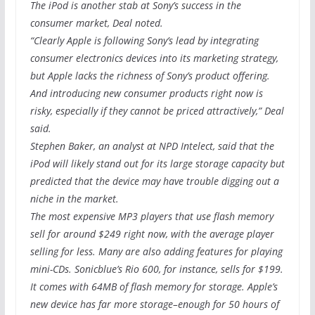
The iPod is another stab at Sony’s success in the
consumer market, Deal noted.
“Clearly Apple is following Sony’s lead by integrating
consumer electronics devices into its marketing strategy,
but Apple lacks the richness of Sony’s product offering.
And introducing new consumer products right now is
risky, especially if they cannot be priced attractively,” Deal
said.
Stephen Baker, an analyst at NPD Intelect, said that the
iPod will likely stand out for its large storage capacity but
predicted that the device may have trouble digging out a
niche in the market.
The most expensive MP3 players that use flash memory
sell for around $249 right now, with the average player
selling for less. Many are also adding features for playing
mini-CDs. Sonicblue’s Rio 600, for instance, sells for $199.
It comes with 64MB of flash memory for storage. Apple’s
new device has far more storage–enough for 50 hours of