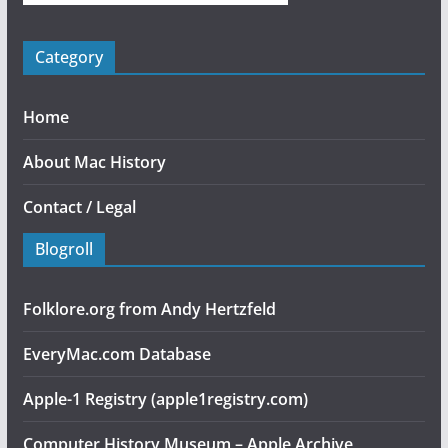
Category
Home
About Mac History
Contact / Legal
Blogroll
Folklore.org from Andy Hertzfeld
EveryMac.com Database
Apple-1 Registry (apple1registry.com)
Computer History Museum – Apple Archive