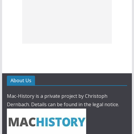
About Us
Mac-History is a private project by Christoph
Dernbach. Details can be found in the legal notice.