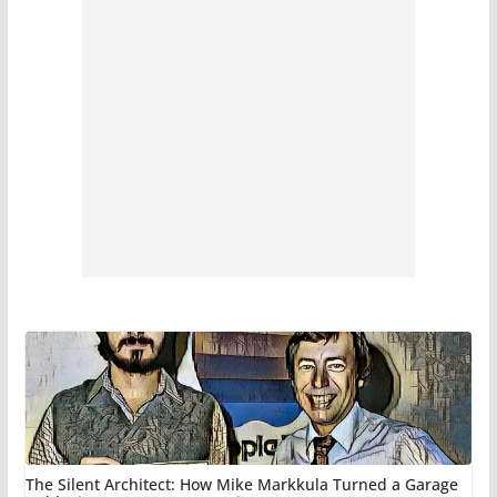
The Silent Architect: How Mike Markkula Turned a Garage