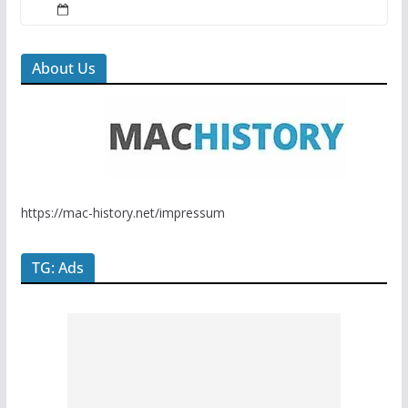
About Us
https://mac-history.net/impressum
TG: Ads