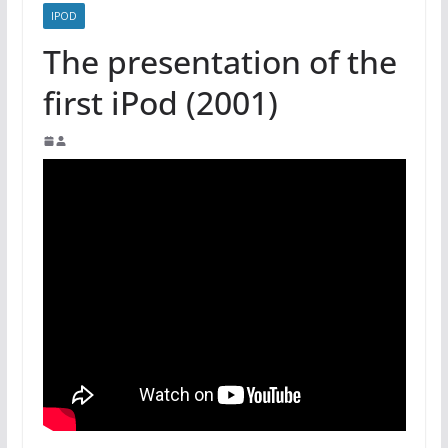
IPOD
The presentation of the
first iPod (2001)