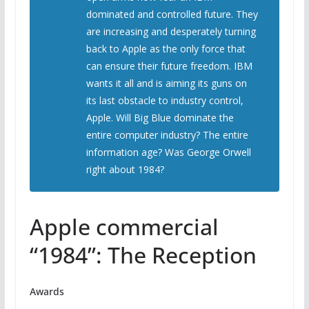
dominated and controlled future. They
are increasing and desperately turning
back to Apple as the only force that
can ensure their future freedom. IBM
wants it all and is aiming its guns on
its last obstacle to industry control,
Apple. Will Big Blue dominate the
entire computer industry? The entire
information age? Was George Orwell
right about 1984?
Apple commercial
“1984”: The Reception
Awards