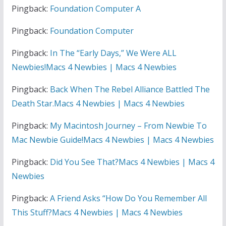
Pingback:
Foundation Computer A
Pingback:
Foundation Computer
Pingback:
In The “Early Days,” We Were ALL
Newbies!Macs 4 Newbies | Macs 4 Newbies
Pingback:
Back When The Rebel Alliance Battled The
Death Star.Macs 4 Newbies | Macs 4 Newbies
Pingback:
My Macintosh Journey – From Newbie To
Mac Newbie Guide!Macs 4 Newbies | Macs 4 Newbies
Pingback:
Did You See That?Macs 4 Newbies | Macs 4
Newbies
Pingback:
A Friend Asks “How Do You Remember All
This Stuff?Macs 4 Newbies | Macs 4 Newbies