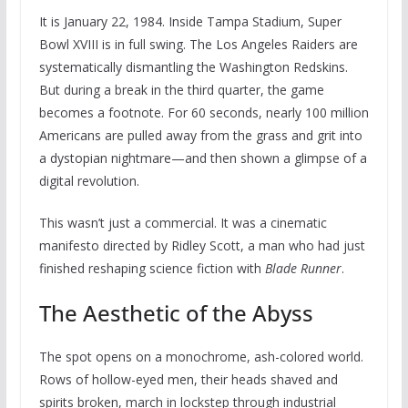
It is January 22, 1984. Inside Tampa Stadium, Super
Bowl XVIII is in full swing. The Los Angeles Raiders are
systematically dismantling the Washington Redskins.
But during a break in the third quarter, the game
becomes a footnote. For 60 seconds, nearly 100 million
Americans are pulled away from the grass and grit into
a dystopian nightmare—and then shown a glimpse of a
digital revolution.
This wasn’t just a commercial. It was a cinematic
manifesto directed by Ridley Scott, a man who had just
finished reshaping science fiction with
Blade Runner
.
The Aesthetic of the Abyss
The spot opens on a monochrome, ash-colored world.
Rows of hollow-eyed men, their heads shaved and
spirits broken, march in lockstep through industrial