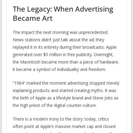
The Legacy: When Advertising
Became Art
The impact the next morning was unprecedented.
News stations didn’t just talk about the ad; they
replayed it in its entirety during their broadcasts. Apple
generated over $5 million in free publicity. Overnight,
the Macintosh became more than a piece of hardware;
it became a symbol of individuality and freedom.
“1984” marked the moment advertising stopped merely
explaining products and started creating myths. It was
the birth of Apple as a lifestyle brand and Steve Jobs as
the high priest of the digital counter-culture.
There is a modern irony to the story: today, critics
often point at Apple’s massive market cap and closed