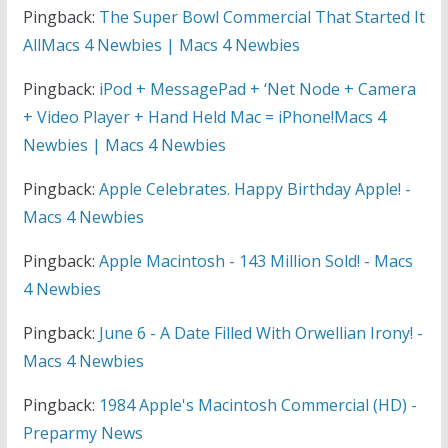
Pingback:
The Super Bowl Commercial That Started It
AllMacs 4 Newbies | Macs 4 Newbies
Pingback:
iPod + MessagePad + ‘Net Node + Camera
+ Video Player + Hand Held Mac = iPhone!Macs 4
Newbies | Macs 4 Newbies
Pingback:
Apple Celebrates. Happy Birthday Apple! -
Macs 4 Newbies
Pingback:
Apple Macintosh - 143 Million Sold! - Macs
4 Newbies
Pingback:
June 6 - A Date Filled With Orwellian Irony! -
Macs 4 Newbies
Pingback:
1984 Apple's Macintosh Commercial (HD) -
Preparmy News