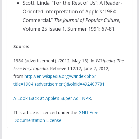
Scott, Linda. “For the Rest of Us”: A Reader-
Oriented Interpretation of Apple’s ‘1984’
Commercial.”
The Journal of Popular Culture
,
Volume 25 Issue 1, Summer 1991: 67-81.
Source:
1984 (advertisement). (2012, May 13). In
Wikipedia, The
Free Encyclopedia
. Retrieved 12:12, June 2, 2012,
from
http://en.wikipedia.org/w/index.php?
title=1984_(advertisement)&oldid=492407781
A Look Back at Apple’s Super Ad : NPR
.
This article is licenced under the
GNU Free
Documentation License