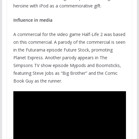
heroine with iPod as a commemorative gift.
Influence in media
A commercial for the video game Half-Life 2 was based
on this commercial. A parody of the commercial is seen
in the Futurama episode Future Stock, promoting
Planet Express. Another parody appears in The
Simpsons TV show episode Mypods and Boomsticks,
featuring Steve Jobs as “Big Brother” and the Comic
Book Guy as the runner.