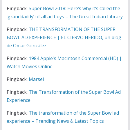
Pingback:
Super Bowl 2018: Here’s why it’s called the
‘granddaddy’ of all ad buys – The Great Indian Library
Pingback:
THE TRANSFORMATION OF THE SUPER
BOWL AD EXPERIENCE | EL CIERVO HERIDO, un blog
de Omar González
Pingback:
1984 Apple's Macintosh Commercial (HD) |
Watch Movies Online
Pingback:
Marsei
Pingback:
The Transformation of the Super Bowl Ad
Experience
Pingback:
The transformation of the Super Bowl ad
experience – Trending News & Latest Topics