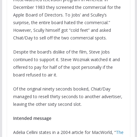
December 1983 they screened the commercial for the
Apple Board of Directors. To Jobs’ and Sculley’s
surprise, the entire board hated the commercial.”
However, Scully himself got “cold feet” and asked
Chiat/Day to sell off the two commercial spots.
Despite the board’s dislike of the film, Steve Jobs
continued to support it. Steve Wozniak watched it and
offered to pay for half of the spot personally if the
board refused to air it.
Of the original ninety seconds booked, Chiat/Day
managed to resell thirty seconds to another advertiser,
leaving the other sixty second slot.
Intended message
Adelia Cellini states in a 2004 article for MacWorld, “
The