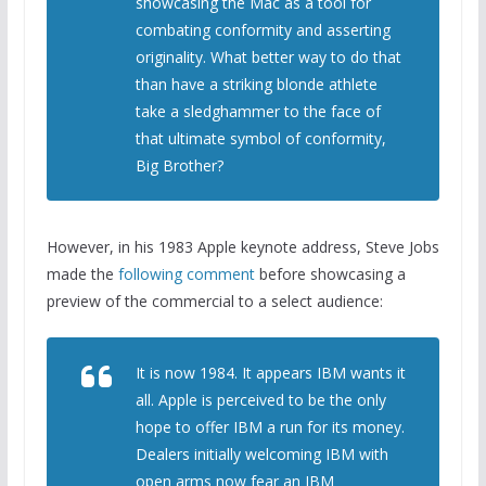
showcasing the Mac as a tool for
combating conformity and asserting
originality. What better way to do that
than have a striking blonde athlete
take a sledghammer to the face of
that ultimate symbol of conformity,
Big Brother?
However, in his 1983 Apple keynote address, Steve Jobs
made the
following comment
before showcasing a
preview of the commercial to a select audience:
It is now 1984. It appears IBM wants it
all. Apple is perceived to be the only
hope to offer IBM a run for its money.
Dealers initially welcoming IBM with
open arms now fear an IBM