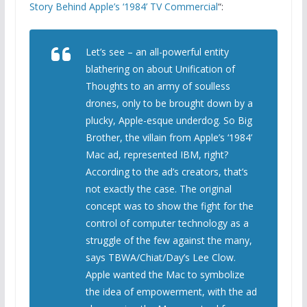
Story Behind Apple’s ‘1984’ TV Commercial
“:
Let’s see – an all-powerful entity
blathering on about Unification of
Thoughts to an army of soulless
drones, only to be brought down by a
plucky, Apple-esque underdog. So Big
Brother, the villain from Apple’s ‘1984’
Mac ad, represented IBM, right?
According to the ad’s creators, that’s
not exactly the case. The original
concept was to show the fight for the
control of computer technology as a
struggle of the few against the many,
says TBWA/Chiat/Day’s Lee Clow.
Apple wanted the Mac to symbolize
the idea of empowerment, with the ad