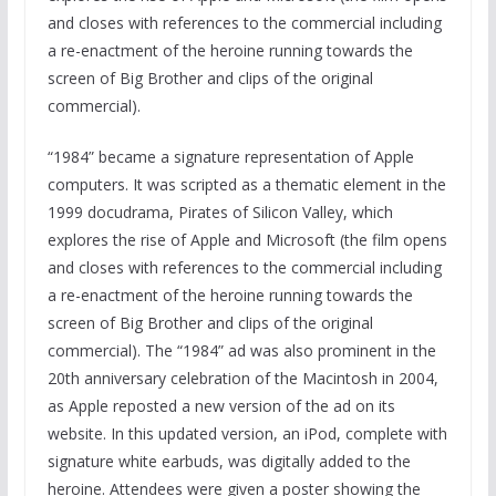
and closes with references to the commercial including
a re-enactment of the heroine running towards the
screen of Big Brother and clips of the original
commercial).
“1984” became a signature representation of Apple
computers. It was scripted as a thematic element in the
1999 docudrama, Pirates of Silicon Valley, which
explores the rise of Apple and Microsoft (the film opens
and closes with references to the commercial including
a re-enactment of the heroine running towards the
screen of Big Brother and clips of the original
commercial). The “1984” ad was also prominent in the
20th anniversary celebration of the Macintosh in 2004,
as Apple reposted a new version of the ad on its
website. In this updated version, an iPod, complete with
signature white earbuds, was digitally added to the
heroine. Attendees were given a poster showing the