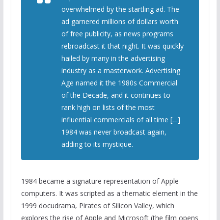
overwhelmed by the startling ad. The
ad garnered millions of dollars worth
of free publicity, as news programs
rebroadcast it that night. It was quickly
hailed by many in the advertising
industry as a masterwork. Advertising
Age named it the 1980s Commercial
of the Decade, and it continues to
rank high on lists of the most
influential commercials of all time […]
1984 was never broadcast again,
adding to its mystique.
1984 became a signature representation of Apple
computers. It was scripted as a thematic element in the
1999 docudrama, Pirates of Silicon Valley, which
explores the rise of Apple and Microsoft (the film opens