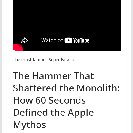
The most famous Super Bowl ad
–
The Hammer That
Shattered the Monolith:
How 60 Seconds
Defined the Apple
Mythos