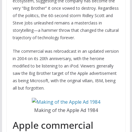
ecosystem, suggesting the company has become the
very “Big Brother” it once vowed to destroy. Regardless
of the politics, the 60-second storm Ridley Scott and
Steve Jobs unleashed remains a masterclass in
storytelling—a hammer throw that changed the cultural
trajectory of technology forever.
The commercial was rebroadcast in an updated version
in 2004 on its 20th anniversary, with the heroine
modified to be listening to an iPod. Viewers generally
saw the Big Brother target of the Apple advertisement
as being Microsoft, with the original villain, IBM, being
all but forgotten.
Making of the Apple Ad 1984
Apple commercial