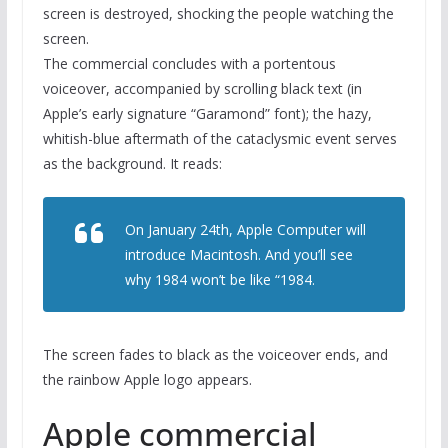
screen is destroyed, shocking the people watching the
screen.
The commercial concludes with a portentous
voiceover, accompanied by scrolling black text (in
Apple’s early signature “Garamond” font); the hazy,
whitish-blue aftermath of the cataclysmic event serves
as the background. It reads:
On January 24th, Apple Computer will
introduce Macintosh. And you’ll see
why 1984 won’t be like “1984.
The screen fades to black as the voiceover ends, and
the rainbow Apple logo appears.
Apple commercial