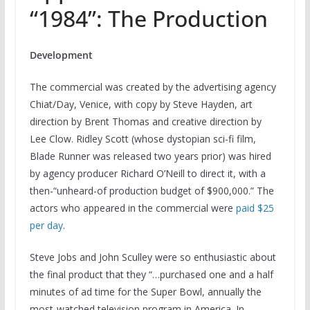
“1984”: The Production
Development
The commercial was created by the advertising agency
Chiat/Day, Venice, with copy by Steve Hayden, art
direction by Brent Thomas and creative direction by
Lee Clow. Ridley Scott (whose dystopian sci-fi film,
Blade Runner was released two years prior) was hired
by agency producer Richard O’Neill to direct it, with a
then-“unheard-of production budget of $900,000.” The
actors who appeared in the commercial were
paid $25
per day
.
Steve Jobs and John Sculley were so enthusiastic about
the final product that they “…purchased one and a half
minutes of ad time for the Super Bowl, annually the
most-watched television program in America. In