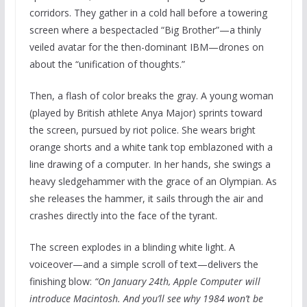
corridors. They gather in a cold hall before a towering
screen where a bespectacled “Big Brother”—a thinly
veiled avatar for the then-dominant IBM—drones on
about the “unification of thoughts.”
Then, a flash of color breaks the gray. A young woman
(played by British athlete Anya Major) sprints toward
the screen, pursued by riot police. She wears bright
orange shorts and a white tank top emblazoned with a
line drawing of a computer. In her hands, she swings a
heavy sledgehammer with the grace of an Olympian. As
she releases the hammer, it sails through the air and
crashes directly into the face of the tyrant.
The screen explodes in a blinding white light. A
voiceover—and a simple scroll of text—delivers the
finishing blow:
“On January 24th, Apple Computer will
introduce Macintosh. And you’ll see why 1984 won’t be