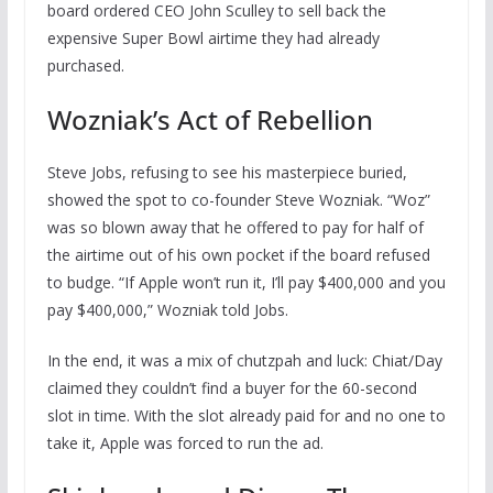
board ordered CEO John Sculley to sell back the
expensive Super Bowl airtime they had already
purchased.
Wozniak’s Act of Rebellion
Steve Jobs, refusing to see his masterpiece buried,
showed the spot to co-founder Steve Wozniak. “Woz”
was so blown away that he offered to pay for half of
the airtime out of his own pocket if the board refused
to budge. “If Apple won’t run it, I’ll pay $400,000 and you
pay $400,000,” Wozniak told Jobs.
In the end, it was a mix of chutzpah and luck: Chiat/Day
claimed they couldn’t find a buyer for the 60-second
slot in time. With the slot already paid for and no one to
take it, Apple was forced to run the ad.