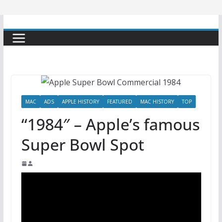
MAC
ADS
APPLE HISTORY
FEATURED
MAC HISTORY
TOP
“1984″ – Apple’s famous
Super Bowl Spot