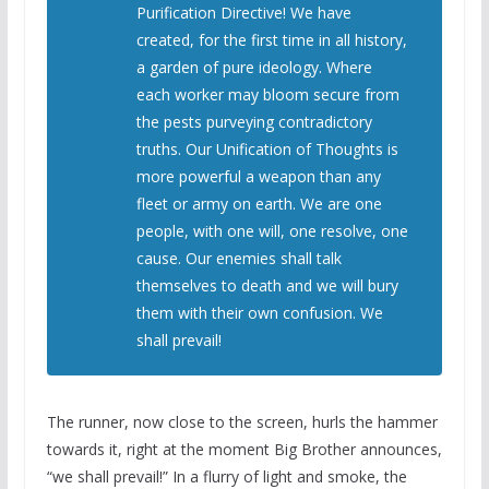
Purification Directive! We have
created, for the first time in all history,
a garden of pure ideology. Where
each worker may bloom secure from
the pests purveying contradictory
truths. Our Unification of Thoughts is
more powerful a weapon than any
fleet or army on earth. We are one
people, with one will, one resolve, one
cause. Our enemies shall talk
themselves to death and we will bury
them with their own confusion. We
shall prevail!
The runner, now close to the screen, hurls the hammer
towards it, right at the moment Big Brother announces,
“we shall prevail!” In a flurry of light and smoke, the