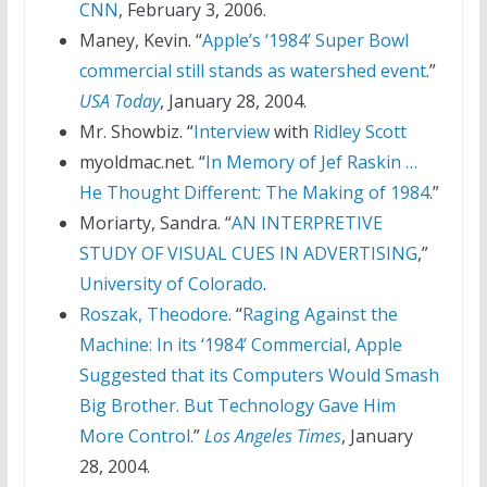
CNN
, February 3, 2006.
Maney, Kevin. “
Apple’s ‘1984’ Super Bowl
commercial still stands as watershed event
.”
USA Today
, January 28, 2004.
Mr. Showbiz. “
Interview
with
Ridley Scott
myoldmac.net. “
In Memory of
Jef Raskin
…
He Thought Different: The Making of 1984
.”
Moriarty, Sandra. “
AN INTERPRETIVE
STUDY OF VISUAL CUES IN ADVERTISING
,”
University of Colorado
.
Roszak, Theodore
. “
Raging Against the
Machine: In its ‘1984’ Commercial, Apple
Suggested that its Computers Would Smash
Big Brother. But Technology Gave Him
More Control.
”
Los Angeles Times
, January
28, 2004.