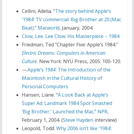
Cellini, Adelia. “
The story behind Apple’s
‘1984’ TV commercial: Big Brother at 20.(Mac
Beat)
.”
Macworld
, January, 2004.
Clow, Lee
.
Lee Clow: His Masterpiece – 1984
Friedman, Ted “Chapter Five: Apple’s 1984.”
Electric Dreams: Computers in American
Culture
.
New York: NYU Press, 2005: 100-120.
—.
Apple’s
1984
: The Introduction of the
Macintosh in the Cultural History of
Personal Computers
Hansen, Liane. “
A Look Back at Apple’s
Super Ad: Landmark 1984 Spot Smashed
‘Big Brother,’ Launched the Mac
.”
NPR
,
February 1, 2004. (
Steve Hayden
interview)
Leopold, Todd.
Why 2006 isn’t like ‘1984’
.