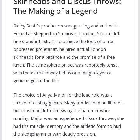
Skinheads and Discus Throws:
The Making of a Legend
Ridley Scott’s production was grueling and authentic.
Filmed at Shepperton Studios in London, Scott didn’t
hire standard extras. To achieve the look of a true
oppressed proletariat, he hired actual London
skinheads for a pittance and the promise of a free
lunch. The atmosphere on set was reportedly tense,
with the extras’ rowdy behavior adding a layer of
genuine grit to the film.
The choice of Anya Major for the lead role was a
stroke of casting genius. Many models had auditioned,
but most couldn’t even swing the hammer while
running. Major was an experienced discus thrower; she
had the muscle memory and the athletic form to hurl
the sledgehammer with deadly precision.