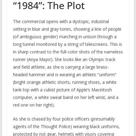
“1984”: The Plot
The commercial opens with a dystopic, industrial
setting in blue and gray tones, showing a line of people
(of ambiguous gender) marching in unison through a
long tunnel monitored by a string of telescreens. This is
in sharp contrast to the full-color shots of the nameless
runner (Anya Major). She looks like an Olympic track
and field athlete, as she is carrying a large brass-
headed hammer and is wearing an athletic “uniform”
(bright orange athletic shorts, running shoes, a white
tank top with a cubist picture of Apple’s Macintosh
computer, a white sweat band on her left wrist, and a
red one on her right).
As she is chased by four police officers (presumably
agents of the Thought Police) wearing black uniforms,
protected by riot gear, helmets with visors covering