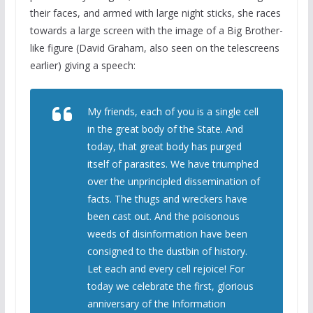
their faces, and armed with large night sticks, she races
towards a large screen with the image of a Big Brother-
like figure (David Graham, also seen on the telescreens
earlier) giving a speech:
My friends, each of you is a single cell
in the great body of the State. And
today, that great body has purged
itself of parasites. We have triumphed
over the unprincipled dissemination of
facts. The thugs and wreckers have
been cast out. And the poisonous
weeds of disinformation have been
consigned to the dustbin of history.
Let each and every cell rejoice! For
today we celebrate the first, glorious
anniversary of the Information