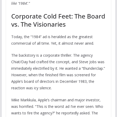
like ‘1984’.”
Corporate Cold Feet: The Board
vs. The Visionaries
Today, the “1984” ad is heralded as the greatest
commercial of all time. Yet, it almost never aired.
The backstory is a corporate thriller. The agency
Chiat/Day had crafted the concept, and Steve Jobs was
immediately electrified by it. He wanted a “thunderclap.”
However, when the finished film was screened for
Apple’s board of directors in December 1983, the
reaction was icy silence.
Mike Markkula, Apple’s chairman and major investor,
was horrified. “This is the worst ad I’ve ever seen. Who
wants to fire the agency?” he reportedly asked. The