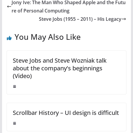
Jony Ive: The Man Who Shaped Apple and the Futu
re of Personal Computing
Steve Jobs (1955 – 2011) – His Legacy
You May Also Like
Steve Jobs and Steve Wozniak talk
about the company’s beginnings
(Video)
Scrollbar History – UI design is difficult