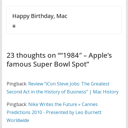
Happy Birthday, Mac
23 thoughts on “
“1984″ – Apple’s
famous Super Bowl Spot
”
Pingback:
Review “iCon Steve Jobs: The Greatest
Second Act in the History of Business” | Mac History
Pingback:
Nike Writes the Future » Cannes
Predictions 2010 - Presented by Leo Burnett
Worldwide