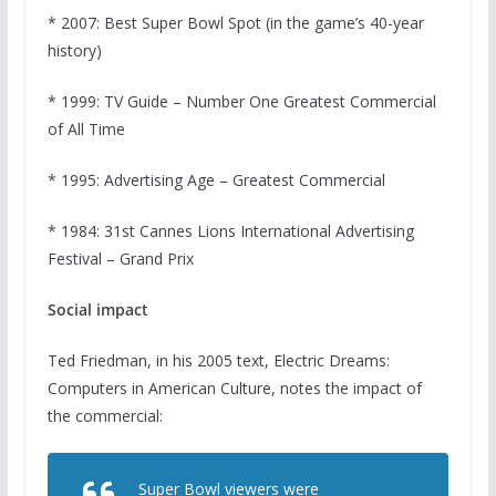
* 2007: Best Super Bowl Spot (in the game’s 40-year
history)
* 1999: TV Guide – Number One Greatest Commercial
of All Time
* 1995: Advertising Age – Greatest Commercial
* 1984: 31st Cannes Lions International Advertising
Festival – Grand Prix
Social impact
Ted Friedman, in his 2005 text, Electric Dreams:
Computers in American Culture, notes the impact of
the commercial:
Super Bowl viewers were