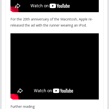
For the 20th anniversary of the Macintosh, Apple re-
released the ad with the runner wearing an iPod.
Further reading